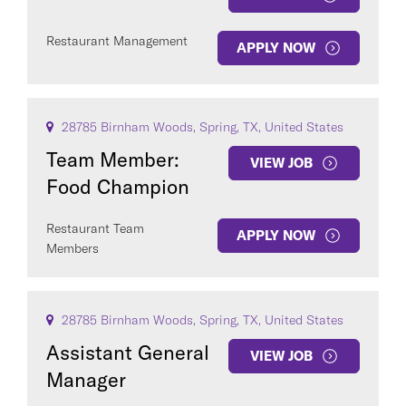
Restaurant Management
APPLY NOW
28785 Birnham Woods, Spring, TX, United States
Team Member:
VIEW JOB
Food Champion
Restaurant Team
APPLY NOW
Members
28785 Birnham Woods, Spring, TX, United States
Assistant General
VIEW JOB
Manager