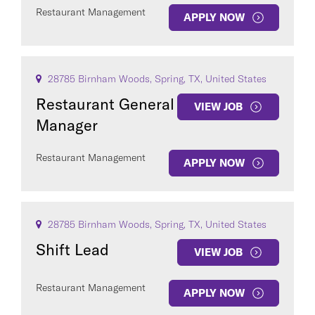
Restaurant Management
APPLY NOW
28785 Birnham Woods, Spring, TX, United States
Restaurant General
VIEW JOB
Manager
Restaurant Management
APPLY NOW
28785 Birnham Woods, Spring, TX, United States
Shift Lead
VIEW JOB
Restaurant Management
APPLY NOW