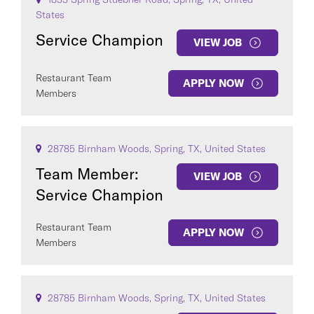
States
Service Champion
VIEW JOB
Restaurant Team
APPLY NOW
Members
28785 Birnham Woods, Spring, TX, United States
Team Member:
VIEW JOB
Service Champion
Restaurant Team
APPLY NOW
Members
28785 Birnham Woods, Spring, TX, United States