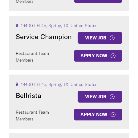
Members
19400 I H 45, Spring, TX, United States
Service Champion
VIEW JOB
Restaurant Team
APPLY NOW
Members
19400 I H 45, Spring, TX, United States
Bellrista
VIEW JOB
Restaurant Team
APPLY NOW
Members