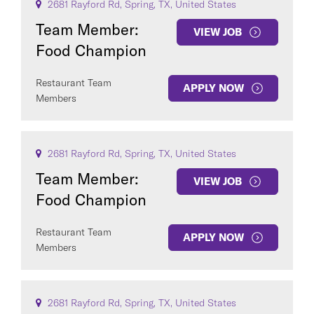
2681 Rayford Rd, Spring, TX, United States
Team Member:
VIEW JOB
Food Champion
Restaurant Team
APPLY NOW
Members
2681 Rayford Rd, Spring, TX, United States
Team Member:
VIEW JOB
Food Champion
Restaurant Team
APPLY NOW
Members
2681 Rayford Rd, Spring, TX, United States