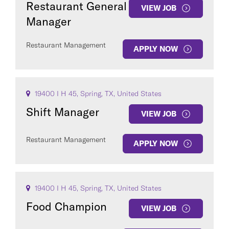
Restaurant General
VIEW JOB
Manager
Restaurant Management
APPLY NOW
COUNTRY
19400 I H 45, Spring, TX, United States
Shift Manager
VIEW JOB
Restaurant Management
Clear All
APPLY NOW
SEE
760
JOBS
19400 I H 45, Spring, TX, United States
Food Champion
VIEW JOB