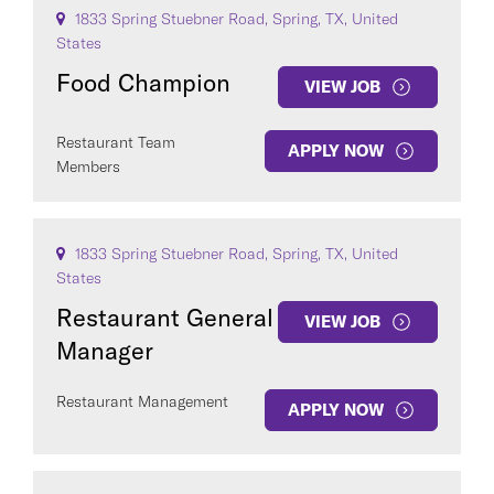
1833 Spring Stuebner Road, Spring, TX, United
States
Food Champion
VIEW JOB
Restaurant Team
APPLY NOW
Members
1833 Spring Stuebner Road, Spring, TX, United
States
Restaurant General
VIEW JOB
Manager
Restaurant Management
APPLY NOW