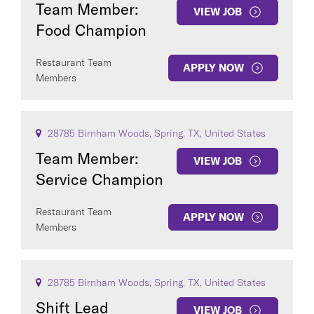
Team Member:
VIEW JOB
Food Champion
Restaurant Team
APPLY NOW
Members
28785 Birnham Woods, Spring, TX, United States
Team Member:
VIEW JOB
Service Champion
Restaurant Team
APPLY NOW
Members
28785 Birnham Woods, Spring, TX, United States
Shift Lead
VIEW JOB