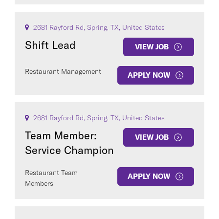
2681 Rayford Rd, Spring, TX, United States
Shift Lead
VIEW JOB
Restaurant Management
APPLY NOW
2681 Rayford Rd, Spring, TX, United States
Team Member:
VIEW JOB
Service Champion
Restaurant Team
APPLY NOW
Members