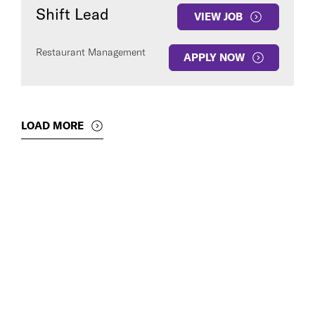
Shift Lead
VIEW JOB
Restaurant Management
APPLY NOW
LOAD MORE