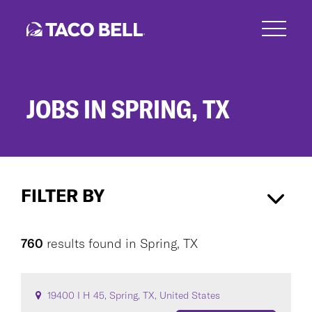
Skip
to
main
content
JOBS IN SPRING, TX
Jobs
in
FILTER BY
Spring,
TX
Spring, TX
×
760
results found
in
Spring, TX
CAREER AREA
19400 I H 45, Spring, TX, United States