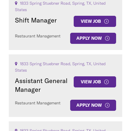
1833 Spring Stuebner Road, Spring, TX, United
States
Shift Manager
VIEW JOB
Restaurant Management
APPLY NOW
1833 Spring Stuebner Road, Spring, TX, United
States
Assistant General
VIEW JOB
Manager
Restaurant Management
APPLY NOW
1833 Spring Stuebner Road, Spring, TX, United