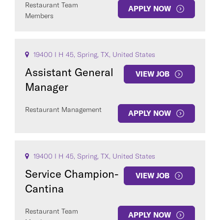
Restaurant Team
APPLY NOW
Members
19400 I H 45, Spring, TX, United States
Assistant General
VIEW JOB
Manager
Restaurant Management
APPLY NOW
19400 I H 45, Spring, TX, United States
Service Champion-
VIEW JOB
Cantina
Restaurant Team
APPLY NOW