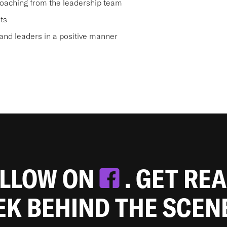
oaching from the leadership team
ts
nd leaders in a positive manner
OLLOW ON
. GET RE
EEK BEHIND THE SCEN