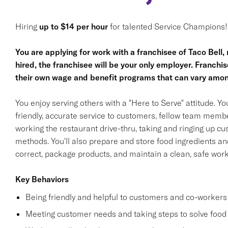
Hiring
up to $14 per hour
for talented Service Champions!
You are applying for work with a franchisee of Taco Bell, no
hired, the franchisee will be your only employer. Franc
their own wage and benefit programs that can vary amon
You enjoy serving others with a "Here to Serve" attitude. Y
friendly, accurate service to customers, fellow team membe
working the restaurant drive-thru, taking and ringing up c
methods. You'll also prepare and store food ingredients a
correct, package products, and maintain a clean, safe wor
Key Behaviors
Being friendly and helpful to customers and co-workers
Meeting customer needs and taking steps to solve food 