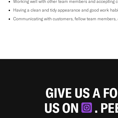
Working well with other team members and accepting c
Having a clean and tidy appearance and good work habi
Communicating with customers, fellow team members, a
GIVE US A F
US ON
. P