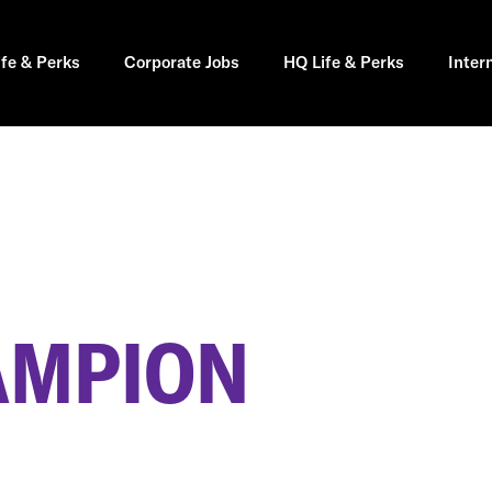
ife & Perks
Corporate Jobs
HQ Life & Perks
Inter
AMPION