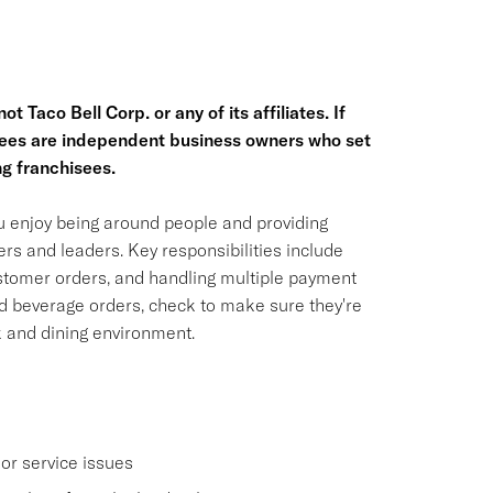
t Taco Bell Corp. or any of its affiliates. If
hisees are independent business owners who set
g franchisees.
ou enjoy being around people and providing
rs and leaders. Key responsibilities include
ustomer orders, and handling multiple payment
nd beverage orders, check to make sure they're
k and dining environment.
or service issues