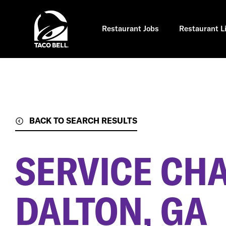
Skip
to
main
content
Restaurant Jobs
Restaurant L
BACK TO SEARCH RESULTS
SERVICE CH
DALTON, GA