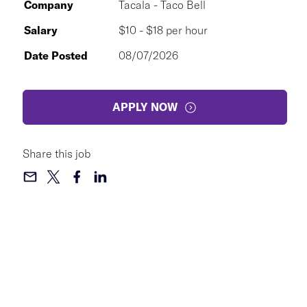
Company
Tacala - Taco Bell
Salary
$10 - $18 per hour
Date Posted
08/07/2026
APPLY NOW
Share this job