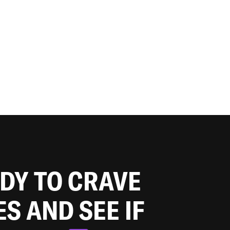
ADY TO CRAVE
ES AND SEE IF