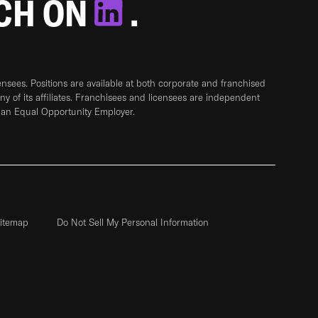
TCH ON
.
sees. Positions are available at both corporate and franchised
any of its affiliates. Franchisees and licensees are independent
 an Equal Opportunity Employer.
itemap
Do Not Sell My Personal Information