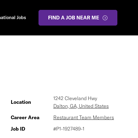
national Jobs
FIND A JOB NEAR ME
1242 Cleveland Hwy
Location
Dalton, GA, United States
Career Area
Restaurant Team Members
Job ID
#P1-1927489-1