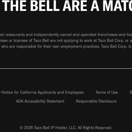
 THE BELL ARE A MA
ned restaurants and independently owned and operated franchisees and licen
hisee or licensee of Taco Bell are not applying to work at Taco Bell Corp. or 
who are responsible for their own employment practices. Taco Bell Corp. is
y Notice for California Applicants and Employees
Terms of Use
S
ADA Accessibility Statement
Responsible Disclosure
© 2026 Taco Bell IP Holder, LLC. All Rights Reserved.