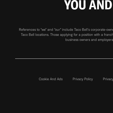
YOU AND
References to “we” and “our” include Taco Bell's corporate-ow
Taco Bell locations. Those applying for a position with a franc
business owners and employers 
Cookie And Ads
Privacy Policy
Privac