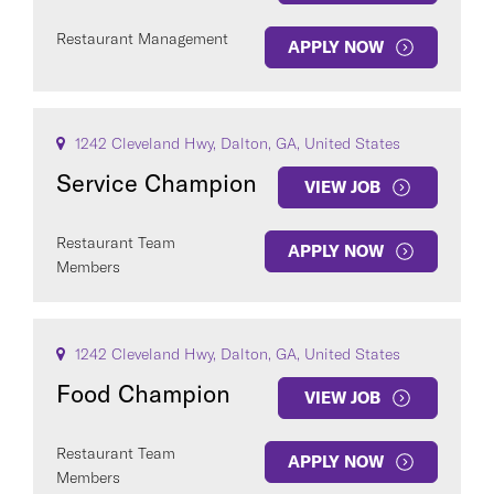
Restaurant Management
APPLY NOW
1242 Cleveland Hwy, Dalton, GA, United States
Service Champion
VIEW JOB
Restaurant Team
APPLY NOW
Members
1242 Cleveland Hwy, Dalton, GA, United States
Food Champion
VIEW JOB
Restaurant Team
APPLY NOW
Members