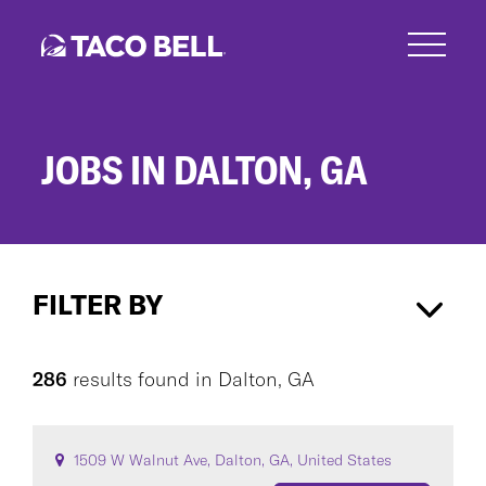
Skip
to
main
content
JOBS IN DALTON, GA
Jobs
in
FILTER BY
Dalton,
GA
Dalton, GA
×
286
results found
in
Dalton, GA
CAREER AREA
1509 W Walnut Ave, Dalton, GA, United States