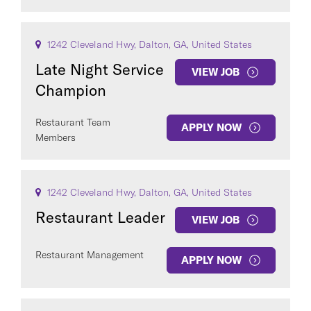
1242 Cleveland Hwy, Dalton, GA, United States
Late Night Service
VIEW JOB
Champion
Restaurant Team
APPLY NOW
Members
1242 Cleveland Hwy, Dalton, GA, United States
Restaurant Leader
VIEW JOB
Restaurant Management
APPLY NOW