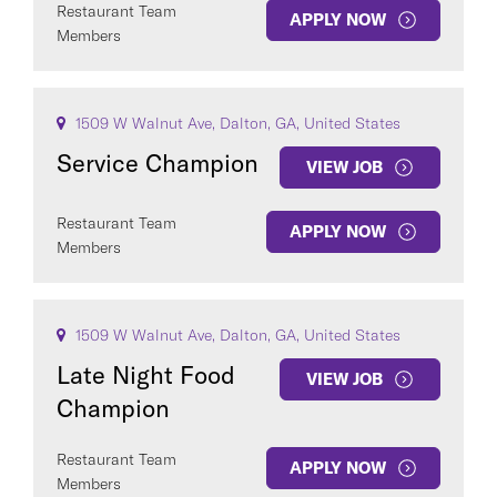
Restaurant Team
APPLY NOW
Members
1509 W Walnut Ave, Dalton, GA, United States
Service Champion
VIEW JOB
Restaurant Team
APPLY NOW
Members
1509 W Walnut Ave, Dalton, GA, United States
Late Night Food
VIEW JOB
Champion
Restaurant Team
APPLY NOW
Members