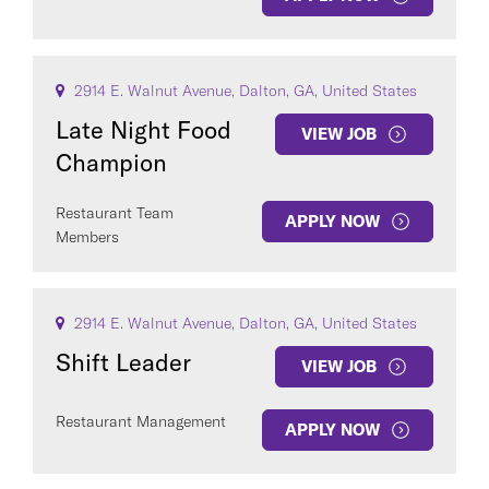
2914 E. Walnut Avenue, Dalton, GA, United States
Late Night Food
VIEW JOB
Champion
Restaurant Team
APPLY NOW
Members
2914 E. Walnut Avenue, Dalton, GA, United States
Shift Leader
VIEW JOB
Restaurant Management
APPLY NOW