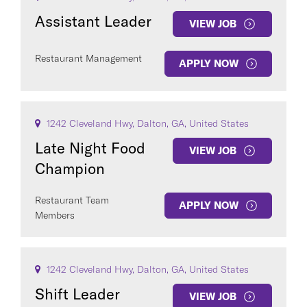
Assistant Leader
VIEW JOB
Restaurant Management
APPLY NOW
1242 Cleveland Hwy, Dalton, GA, United States
Late Night Food
VIEW JOB
Champion
Restaurant Team
APPLY NOW
Members
1242 Cleveland Hwy, Dalton, GA, United States
Shift Leader
VIEW JOB