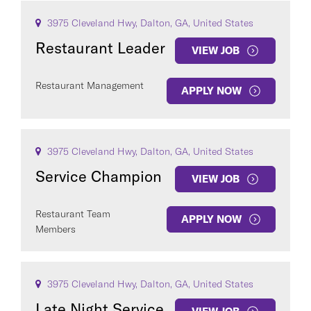
3975 Cleveland Hwy, Dalton, GA, United States
Restaurant Leader
VIEW JOB
Restaurant Management
APPLY NOW
3975 Cleveland Hwy, Dalton, GA, United States
Service Champion
VIEW JOB
Restaurant Team
APPLY NOW
Members
3975 Cleveland Hwy, Dalton, GA, United States
Late Night Service