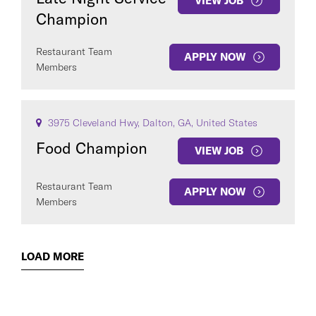
VIEW JOB
Champion
Restaurant Team
APPLY NOW
Members
3975 Cleveland Hwy, Dalton, GA, United States
Food Champion
VIEW JOB
Restaurant Team
APPLY NOW
Members
LOAD MORE