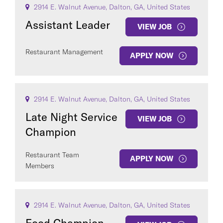
2914 E. Walnut Avenue, Dalton, GA, United States
Assistant Leader
VIEW JOB
Restaurant Management
APPLY NOW
2914 E. Walnut Avenue, Dalton, GA, United States
Late Night Service
VIEW JOB
Champion
Restaurant Team
APPLY NOW
Members
2914 E. Walnut Avenue, Dalton, GA, United States