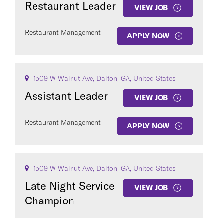
Restaurant Leader
VIEW JOB
Restaurant Management
APPLY NOW
COUNTRY
1509 W Walnut Ave, Dalton, GA, United States
Assistant Leader
VIEW JOB
Restaurant Management
APPLY NOW
Clear All
SEE
286
JOBS
1509 W Walnut Ave, Dalton, GA, United States
Late Night Service
VIEW JOB
Champion