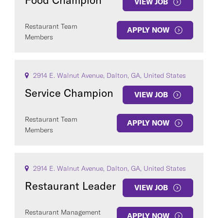
Food Champion
VIEW JOB
Restaurant Team
APPLY NOW
Members
2914 E. Walnut Avenue, Dalton, GA, United States
Service Champion
VIEW JOB
Restaurant Team
APPLY NOW
Members
2914 E. Walnut Avenue, Dalton, GA, United States
Restaurant Leader
VIEW JOB
Restaurant Management
APPLY NOW