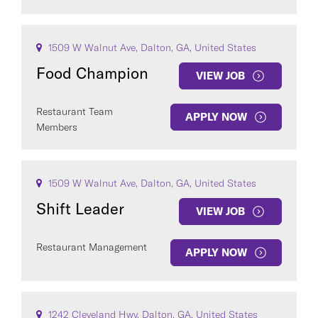
1509 W Walnut Ave, Dalton, GA, United States
Food Champion
VIEW JOB
Restaurant Team
APPLY NOW
Members
1509 W Walnut Ave, Dalton, GA, United States
Shift Leader
VIEW JOB
Restaurant Management
APPLY NOW
1242 Cleveland Hwy, Dalton, GA, United States