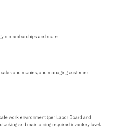
s, gym memberships and more
ng sales and monies, and managing customer
safe work environment (per Labor Board and
ocking and maintaining required inventory level.