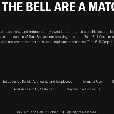
 THE BELL ARE A MA
ned restaurants and independently owned and operated franchisees and licen
hisee or licensee of Taco Bell are not applying to work at Taco Bell Corp. or 
who are responsible for their own employment practices. Taco Bell Corp. is
y Notice for California Applicants and Employees
Terms of Use
S
ADA Accessibility Statement
Responsible Disclosure
© 2026 Taco Bell IP Holder, LLC. All Rights Reserved.