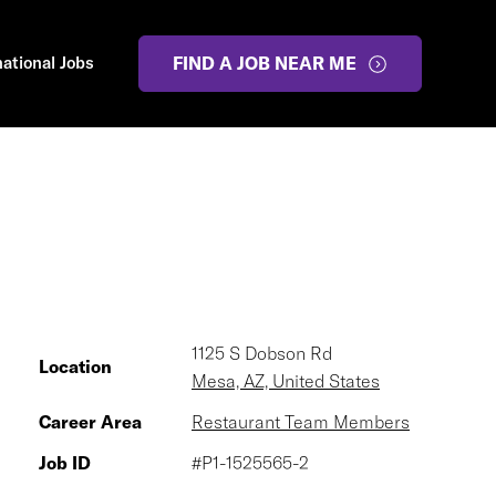
national Jobs
FIND A JOB NEAR ME
1125 S Dobson Rd
Location
Mesa, AZ, United States
Career Area
Restaurant Team Members
Job ID
#P1-1525565-2