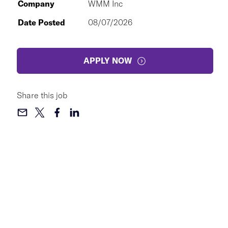
Company
WMM Inc
Date Posted
08/07/2026
APPLY NOW
Share this job