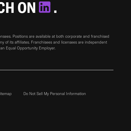
TCH ON
.
sees. Positions are available at both corporate and franchised
any of its affiliates. Franchisees and licensees are independent
 an Equal Opportunity Employer.
itemap
Do Not Sell My Personal Information