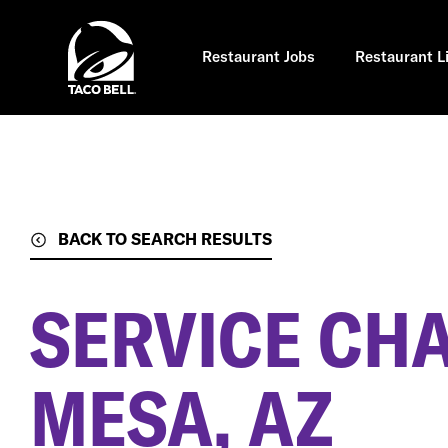
Skip
to
main
content
Restaurant Jobs
Restaurant L
BACK TO SEARCH RESULTS
SERVICE CH
MESA, AZ