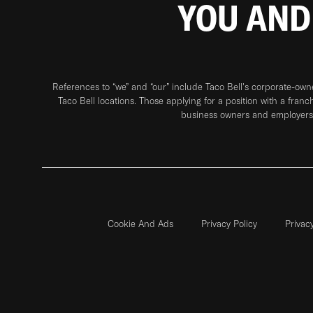
YOU AND
References to “we” and “our” include Taco Bell's corporate-ow
Taco Bell locations. Those applying for a position with a franc
business owners and employers 
Cookie And Ads
Privacy Policy
Privac