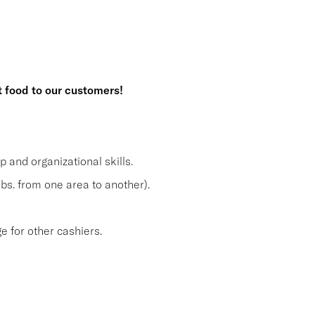
t food to our customers!
and organizational skills.
lbs. from one area to another).
 for other cashiers.