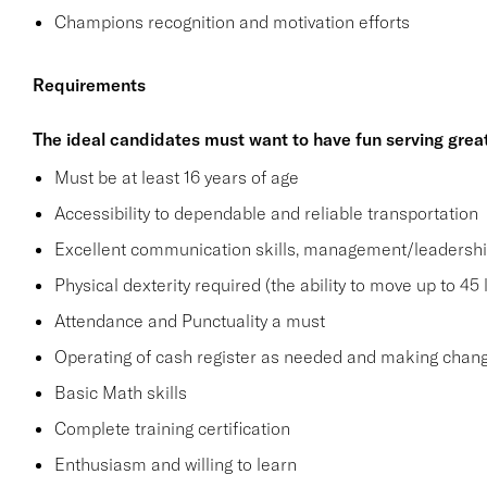
Champions recognition and motivation efforts
Requirements
The ideal candidates must want to have fun serving grea
Must be at least 16 years of age
Accessibility to dependable and reliable transportation
Excellent communication skills, management/leadership 
Physical dexterity required (the ability to move up to 45 
Attendance and Punctuality a must
Operating of cash register as needed and making change
Basic Math skills
Complete training certification
Enthusiasm and willing to learn