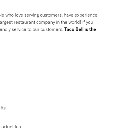
le who love serving customers, have experience
largest restaurant company in the world! If you
riendly service to our customers,
Taco Bell is the
fts
ortunities