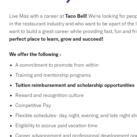
Live Más with a career at
Taco Bell!
We're looking for peop
in the restaurant industry and who want to be apart of the 
want to build a great career while providing fast, fun and f
perfect place to learn, grow and succeed!
We offer the following :
A commitment to promote from within
Training and mentorship programs
Tuition reimbursement and scholarship opportunities
Reward and recognition culture
Competitive Pay
Flexible schedules- day, night, evening, and late night shi
Eligibility to accrue paid vacation time
Career advancement and professional development opp