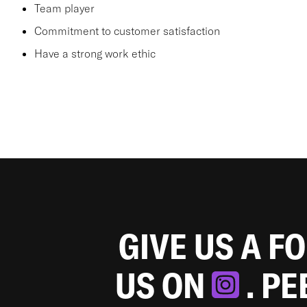
Team player
Commitment to customer satisfaction
Have a strong work ethic
GIVE US A F
US ON
. P