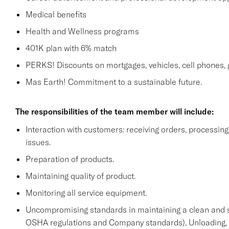
Medical benefits
Health and Wellness programs
401K plan with 6% match
PERKS! Discounts on mortgages, vehicles, cell phone
Mas Earth! Commitment to a sustainable future.
The responsibilities of the team member will include:
Interaction with customers: receiving orders, processi
issues.
Preparation of products.
Maintaining quality of product.
Monitoring all service equipment.
Uncompromising standards in maintaining a clean and 
OSHA regulations and Company standards), Unloading, st