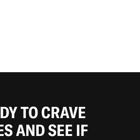
ADY TO CRAVE
ES AND SEE IF