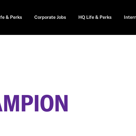
ife & Perks
Corporate Jobs
HQ Life & Perks
Inter
AMPION