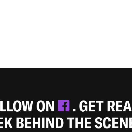
OLLOW ON
. GET RE
EEK BEHIND THE SCEN