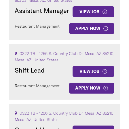
85203, Mesa, AZ, United States
Assistant Manager
VIEW JOB
Restaurant Management
APPLY NOW
0322 TB - 1256 S. Country Club Dr, Mesa, AZ 85210,
Mesa, AZ, United States
Shift Lead
VIEW JOB
Restaurant Management
APPLY NOW
0322 TB - 1256 S. Country Club Dr, Mesa, AZ 85210,
Mesa, AZ, United States