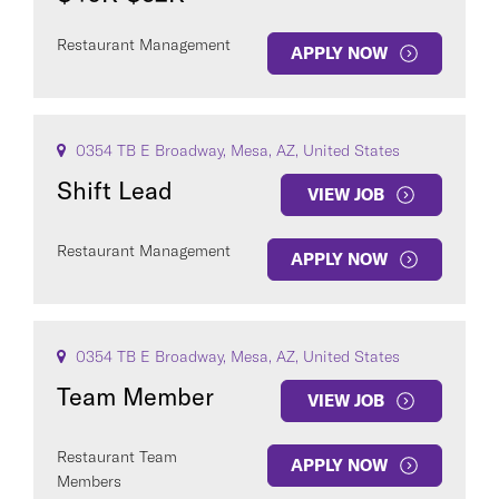
Restaurant Management
APPLY NOW
0354 TB E Broadway, Mesa, AZ, United States
Shift Lead
VIEW JOB
Restaurant Management
APPLY NOW
0354 TB E Broadway, Mesa, AZ, United States
Team Member
VIEW JOB
Restaurant Team
APPLY NOW
Members