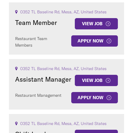
0352 TL Baseline Rd, Mesa, AZ, United States
Team Member
VIEW JOB
Restaurant Team
APPLY NOW
Members
0352 TL Baseline Rd, Mesa, AZ, United States
Assistant Manager
VIEW JOB
Restaurant Management
APPLY NOW
0352 TL Baseline Rd, Mesa, AZ, United States