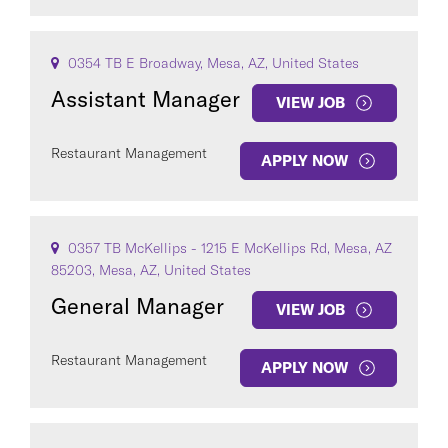
0354 TB E Broadway, Mesa, AZ, United States
Assistant Manager
VIEW JOB
Restaurant Management
APPLY NOW
0357 TB McKellips - 1215 E McKellips Rd, Mesa, AZ
85203, Mesa, AZ, United States
General Manager
VIEW JOB
Restaurant Management
APPLY NOW