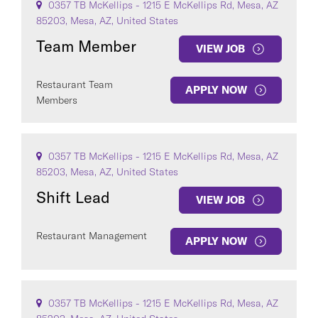
0357 TB McKellips - 1215 E McKellips Rd, Mesa, AZ
85203, Mesa, AZ, United States
Team Member
VIEW JOB
Restaurant Team
APPLY NOW
Members
0357 TB McKellips - 1215 E McKellips Rd, Mesa, AZ
85203, Mesa, AZ, United States
Shift Lead
VIEW JOB
Restaurant Management
APPLY NOW
0357 TB McKellips - 1215 E McKellips Rd, Mesa, AZ