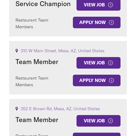
Service Champion
VIEW JOB
Restaurant Team
APPLY NOW
Members
COUNTRY
310 W Main Street, Mesa, AZ, United States
Team Member
VIEW JOB
Restaurant Team
APPLY NOW
Clear All
Members
SEE
391
JOBS
352 E Brown Rd, Mesa, AZ, United States
Team Member
VIEW JOB