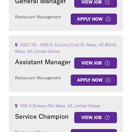
General Manager
VIEW JOB
Restaurant Management
APPLY NOW
0322 TB - 1256 S. Country Club Dr, Mesa, AZ 85210,
Mesa, AZ, United States
Assistant Manager
VIEW JOB
Restaurant Management
APPLY NOW
1125 S Dobson Rd, Mesa, AZ, United States
Service Champion
VIEW JOB