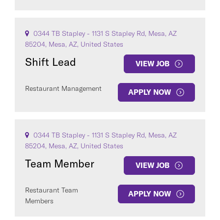
0344 TB Stapley - 1131 S Stapley Rd, Mesa, AZ
85204, Mesa, AZ, United States
Shift Lead
VIEW JOB
Restaurant Management
APPLY NOW
0344 TB Stapley - 1131 S Stapley Rd, Mesa, AZ
85204, Mesa, AZ, United States
Team Member
VIEW JOB
Restaurant Team
APPLY NOW
Members