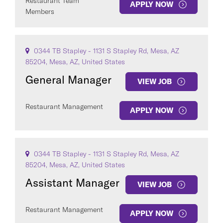
Restaurant Team
APPLY NOW
Members
0344 TB Stapley - 1131 S Stapley Rd, Mesa, AZ
85204, Mesa, AZ, United States
General Manager
VIEW JOB
Restaurant Management
APPLY NOW
0344 TB Stapley - 1131 S Stapley Rd, Mesa, AZ
85204, Mesa, AZ, United States
Assistant Manager
VIEW JOB
Restaurant Management
APPLY NOW