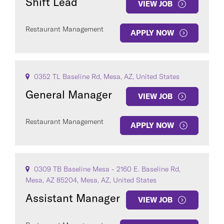
Shift Lead
VIEW JOB
Restaurant Management
APPLY NOW
0352 TL Baseline Rd, Mesa, AZ, United States
General Manager
VIEW JOB
Restaurant Management
APPLY NOW
0309 TB Baseline Mesa - 2160 E. Baseline Rd,
Mesa, AZ 85204, Mesa, AZ, United States
Assistant Manager
VIEW JOB