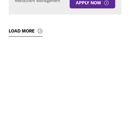
Restaurant Management
APPLY NOW
LOAD MORE