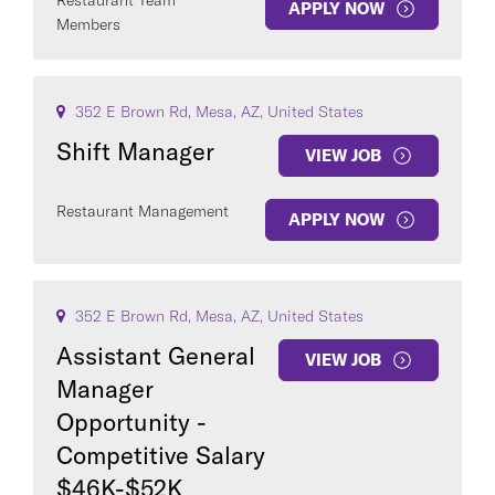
Restaurant Team
APPLY NOW
Members
352 E Brown Rd, Mesa, AZ, United States
Shift Manager
VIEW JOB
Restaurant Management
APPLY NOW
352 E Brown Rd, Mesa, AZ, United States
Assistant General
VIEW JOB
Manager
Opportunity -
Competitive Salary
$46K-$52K