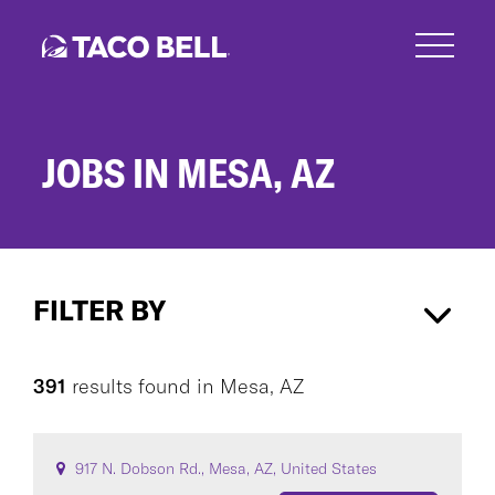
Skip
to
main
content
JOBS IN MESA, AZ
Jobs
in
FILTER BY
Mesa,
AZ
Mesa, AZ
×
391
results found
in
Mesa, AZ
CAREER AREA
917 N. Dobson Rd., Mesa, AZ, United States