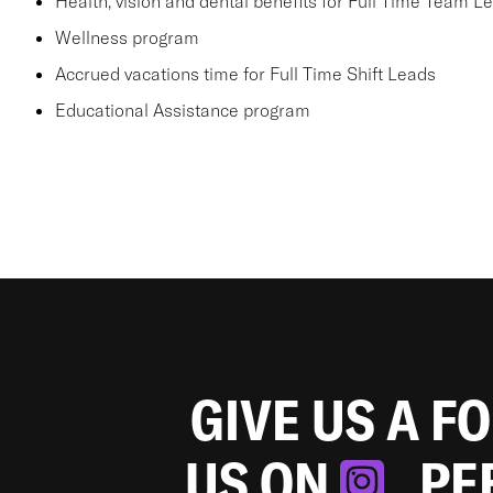
Health, vision and dental benefits for Full Time Team L
Wellness program
Accrued vacations time for Full Time Shift Leads
Educational Assistance program
GIVE US A F
US ON
. P