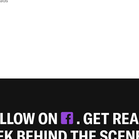
eads
OLLOW ON
. GET RE
EEK BEHIND THE SCEN