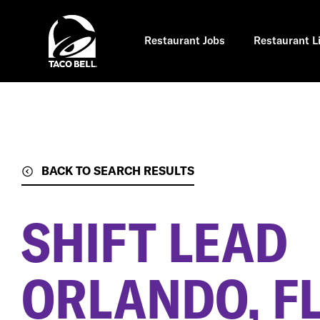
Skip
to
main
content
Restaurant Jobs
Restaurant L
BACK TO SEARCH RESULTS
SHIFT LEAD
ORLANDO, F