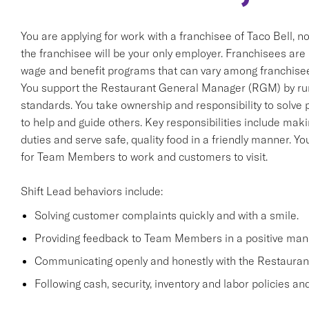
You are applying for work with a franchisee of Taco Bell, not T
the franchisee will be your only employer. Franchisees ar
wage and benefit programs that can vary among franchise
You support the Restaurant General Manager (RGM) by run
standards. You take ownership and responsibility to solve
to help and guide others. Key responsibilities include m
duties and serve safe, quality food in a friendly manner. You
for Team Members to work and customers to visit.
Shift Lead behaviors include:
Solving customer complaints quickly and with a smile.
Providing feedback to Team Members in a positive man
Communicating openly and honestly with the Restaura
Following cash, security, inventory and labor policies a