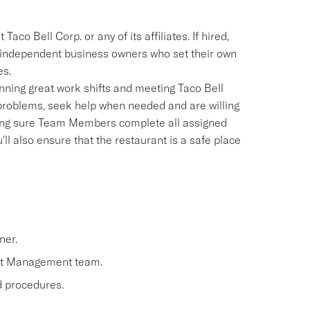
aco Bell Corp. or any of its affiliates. If hired,
e independent business owners who set their own
es.
ning great work shifts and meeting Taco Bell
 problems, seek help when needed and are willing
aking sure Team Members complete all assigned
'll also ensure that the restaurant is a safe place
ner.
nt Management team.
nd procedures.