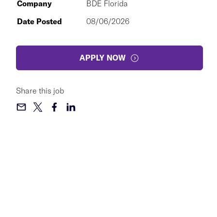
Company
BDE Florida
Date Posted
08/06/2026
APPLY NOW
Share this job