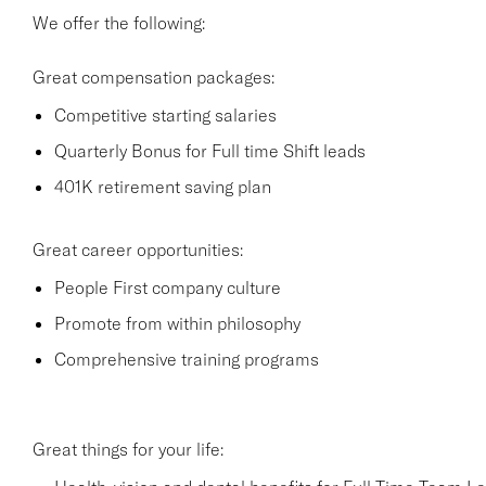
We offer the following:
Great compensation packages:
Competitive starting salaries
Quarterly Bonus for Full time Shift leads
401K retirement saving plan
Great career opportunities:
People First company culture
Promote from within philosophy
Comprehensive training programs
Great things for your life: