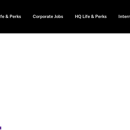
ife & Perks
Corporate Jobs
HQ Life & Perks
Inter
L