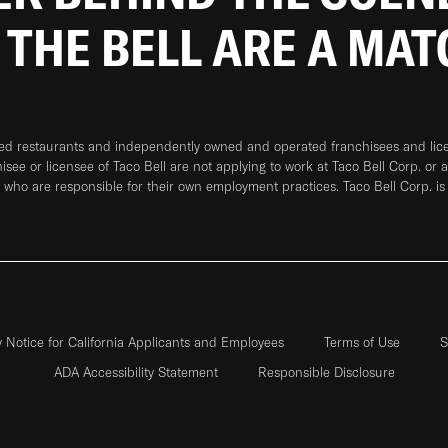
 THE BELL ARE A MA
ned restaurants and independently owned and operated franchisees and licen
hisee or licensee of Taco Bell are not applying to work at Taco Bell Corp. or 
who are responsible for their own employment practices. Taco Bell Corp. is
y Notice for California Applicants and Employees
Terms of Use
S
ADA Accessibility Statement
Responsible Disclosure