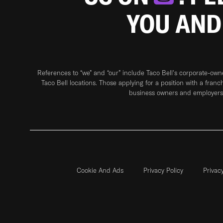
YOU AND
References to “we” and “our” include Taco Bell's corporate-ow
Taco Bell locations. Those applying for a position with a franc
business owners and employers 
Cookie And Ads
Privacy Policy
Privac