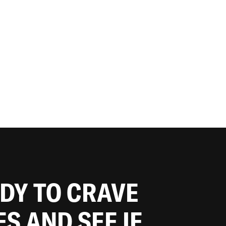
ADY TO CRAVE
ES AND SEE IF