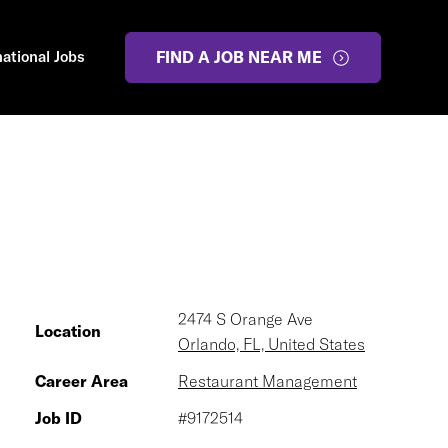
national Jobs
FIND A JOB NEAR ME
2474 S Orange Ave
Location
Orlando, FL, United States
Career Area
Restaurant Management
Job ID
#9172514