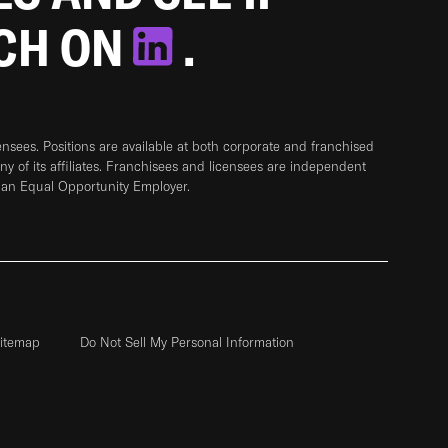
TCH ON
.
sees. Positions are available at both corporate and franchised
any of its affiliates. Franchisees and licensees are independent
 an Equal Opportunity Employer.
itemap
Do Not Sell My Personal Information