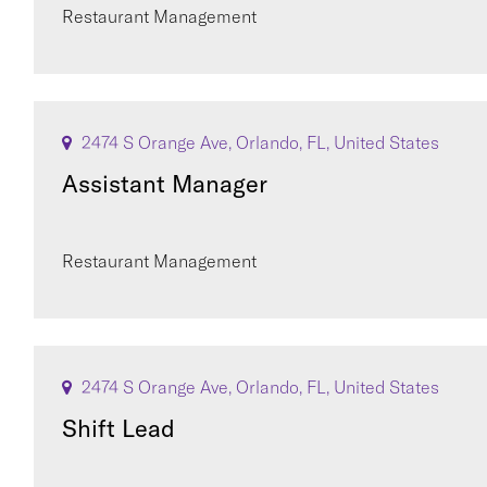
Restaurant Management
2474 S Orange Ave, Orlando, FL, United States
Assistant Manager
Restaurant Management
2474 S Orange Ave, Orlando, FL, United States
Shift Lead