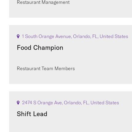
Restaurant Management
1 South Orange Avenue, Orlando, FL, United States
Food Champion
Restaurant Team Members
2474 S Orange Ave, Orlando, FL, United States
Shift Lead