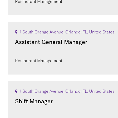
Restaurant Management
1 South Orange Avenue, Orlando, FL, United States
Assistant General Manager
Restaurant Management
1 South Orange Avenue, Orlando, FL, United States
Shift Manager