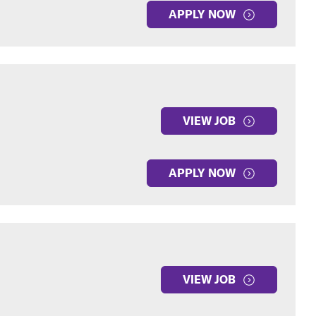
APPLY NOW
VIEW JOB
APPLY NOW
VIEW JOB