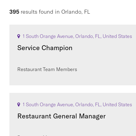
395
results found
in
Orlando, FL
1 South Orange Avenue, Orlando, FL, United States
Service Champion
Restaurant Team Members
1 South Orange Avenue, Orlando, FL, United States
Restaurant General Manager