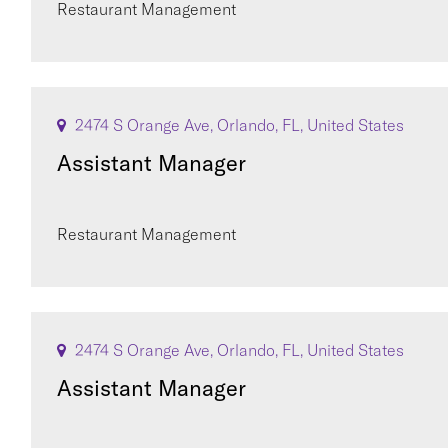
Restaurant Management
2474 S Orange Ave, Orlando, FL, United States
Assistant Manager
Restaurant Management
2474 S Orange Ave, Orlando, FL, United States
Assistant Manager