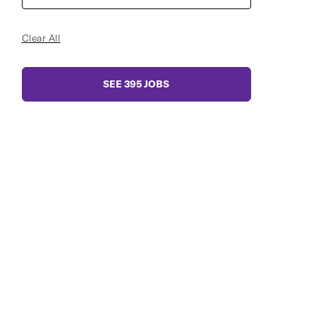
Clear All
SEE
395
JOBS