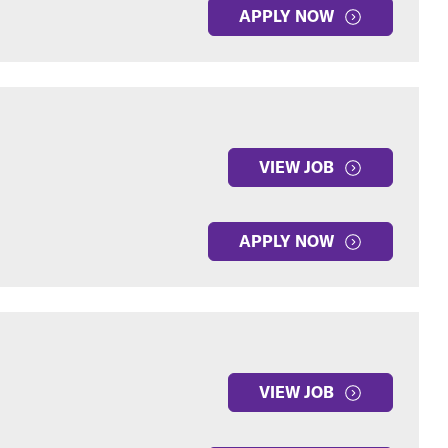
APPLY NOW
VIEW JOB
APPLY NOW
VIEW JOB