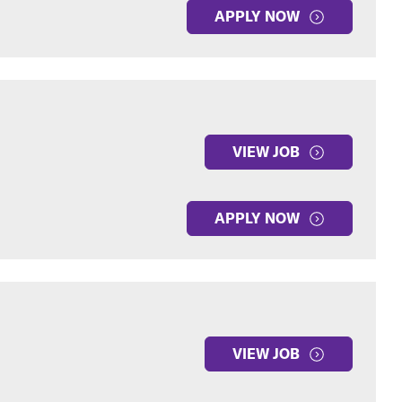
APPLY NOW
VIEW JOB
APPLY NOW
VIEW JOB