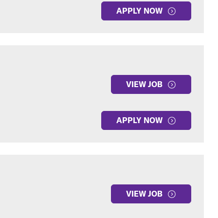
APPLY NOW
VIEW JOB
APPLY NOW
VIEW JOB