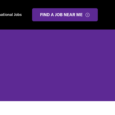
national Jobs
FIND A JOB NEAR ME