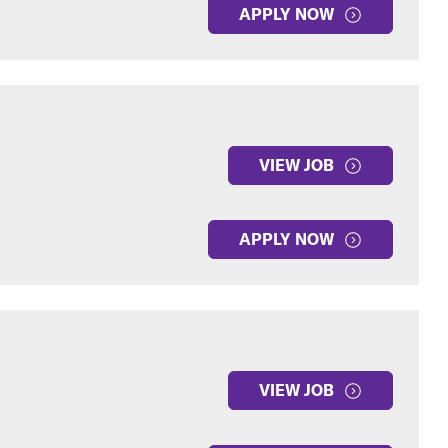
APPLY NOW
VIEW JOB
APPLY NOW
VIEW JOB