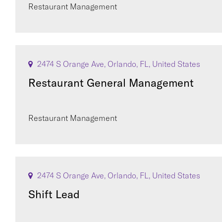
Restaurant Management
2474 S Orange Ave, Orlando, FL, United States
Restaurant General Management
Restaurant Management
2474 S Orange Ave, Orlando, FL, United States
Shift Lead