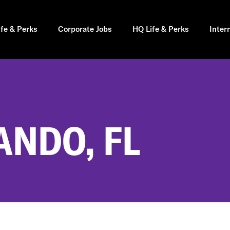
ife & Perks
Corporate Jobs
HQ Life & Perks
Inter
ANDO, FL