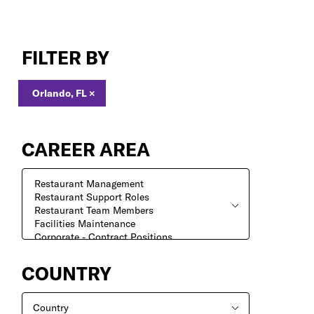
Jobs
in
FILTER BY
Orlando,
FL
Orlando, FL
×
CAREER AREA
COUNTRY