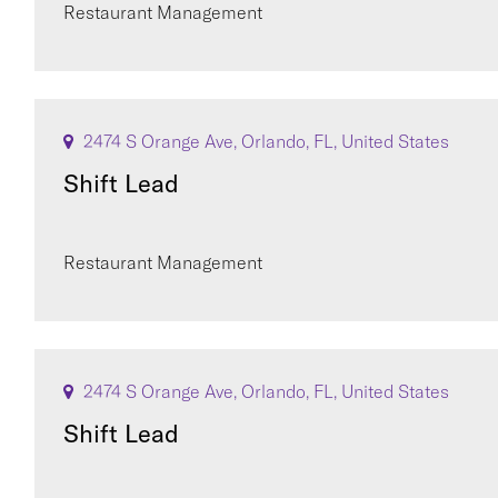
Restaurant Management
2474 S Orange Ave, Orlando, FL, United States
Shift Lead
Restaurant Management
2474 S Orange Ave, Orlando, FL, United States
Shift Lead