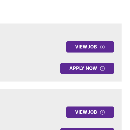
VIEW JOB
APPLY NOW
VIEW JOB