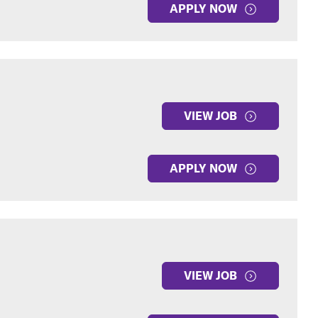
APPLY NOW
VIEW JOB
APPLY NOW
VIEW JOB