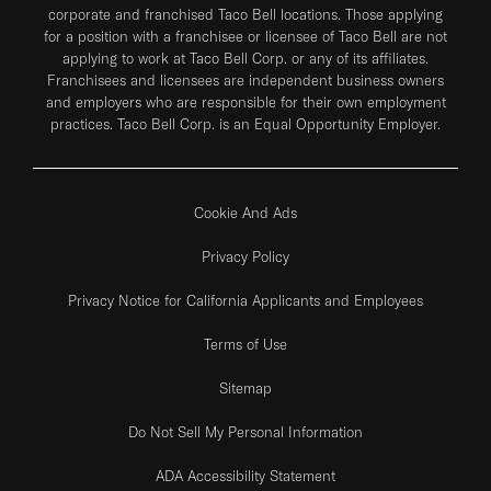
corporate and franchised Taco Bell locations. Those applying
for a position with a franchisee or licensee of Taco Bell are not
applying to work at Taco Bell Corp. or any of its affiliates.
Franchisees and licensees are independent business owners
and employers who are responsible for their own employment
practices. Taco Bell Corp. is an Equal Opportunity Employer.
Cookie And Ads
Privacy Policy
Privacy Notice for California Applicants and Employees
Terms of Use
Sitemap
Do Not Sell My Personal Information
ADA Accessibility Statement