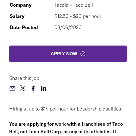
Company
Tacala - Taco Bell
Salary
$12.50 - $20 per hour
Date Posted
08/06/2026
APPLY NOW
Share this job
Hiring at up to $15 per hour for Leadership qualities!
You are applying for work with a franchisee of Taco
Bell, not Taco Bell Corp. or any of its affiliates. If