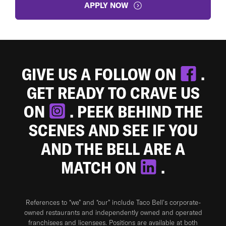
APPLY NOW
GIVE US A FOLLOW ON
.
GET READY TO CRAVE US
ON
. PEEK BEHIND THE
SCENES AND SEE IF YOU
AND THE BELL ARE A
MATCH ON
.
References to “we” and “our” include Taco Bell's corporate-
owned restaurants and independently owned and operated
franchisees and licensees. Positions are available at both