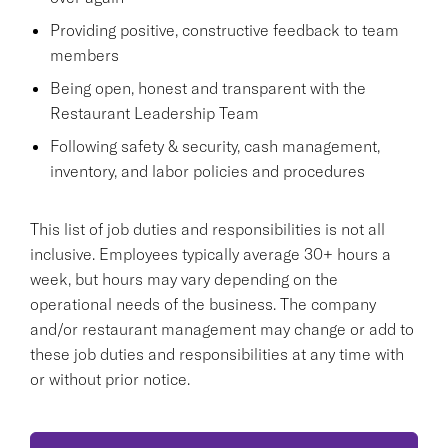
Providing positive, constructive feedback to team
members
Being open, honest and transparent with the
Restaurant Leadership Team
Following safety & security, cash management,
inventory, and labor policies and procedures
This list of job duties and responsibilities is not all
inclusive. Employees typically average 30+ hours a
week, but hours may vary depending on the
operational needs of the business. The company
and/or restaurant management may change or add to
these job duties and responsibilities at any time with
or without prior notice.