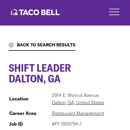
Skip
to
main
content
BACK TO SEARCH RESULTS
SHIFT LEADER
DALTON, GA
2914 E. Walnut Avenue
Location
Dalton, GA, United States
Career Area
Restaurant Management
Job ID
#P1-1929794-1