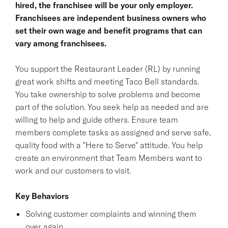
hired, the franchisee will be your only employer.
Franchisees are independent business owners who
set their own wage and benefit programs that can
vary among franchisees.
You support the Restaurant Leader (RL) by running
great work shifts and meeting Taco Bell standards.
You take ownership to solve problems and become
part of the solution. You seek help as needed and are
willing to help and guide others. Ensure team
members complete tasks as assigned and serve safe,
quality food with a "Here to Serve" attitude. You help
create an environment that Team Members want to
work and our customers to visit.
Key Behaviors
Solving customer complaints and winning them
over again