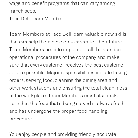
wage and benefit programs that can vary among
franchisees.
Taco Bell Team Member
Team Members at Taco Bell learn valuable new skills
that can help them develop a career for their future.
Team Members need to implement all the standard
operational procedures of the company and make
sure that every customer receives the best customer
service possible. Major responsibilities include taking
orders, serving food, cleaning the dining area and
other work stations and ensuring the total cleanliness
of the workplace. Team Members must also make
sure that the food that's being served is always fresh
and has undergone the proper food handling
procedure.
You enjoy people and providing friendly, accurate