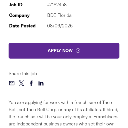
Job ID
#7182458
Company
BDE Florida
Date Posted
08/06/2026
APPLY NOW
Share this job
You are applying for work with a franchisee of Taco
Bell, not Taco Bell Corp. or any of its affiliates. If hired,
the franchisee will be your only employer. Franchisees
are independent business owners who set their own