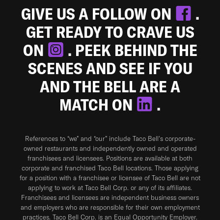
GIVE US A FOLLOW ON
.
GET READY TO CRAVE US
ON
. PEEK BEHIND THE
SCENES AND SEE IF YOU
AND THE BELL ARE A
MATCH ON
.
References to “we” and “our” include Taco Bell's corporate-
owned restaurants and independently owned and operated
franchisees and licensees. Positions are available at both
corporate and franchised Taco Bell locations. Those applying
for a position with a franchisee or licensee of Taco Bell are not
applying to work at Taco Bell Corp. or any of its affiliates.
Franchisees and licensees are independent business owners
and employers who are responsible for their own employment
practices. Taco Bell Corp. is an Equal Opportunity Employer.