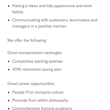
Having a clean and tidy appearance and work
habits.
Communicating with customers, teammates and
managers in a positive manner.
We offer the following:
Great compensation packages:
Competitive starting salaries
401K retirement saving plan
Great career opportunities:
People First company culture
Promote from within philosophy
Comprehensive training programs