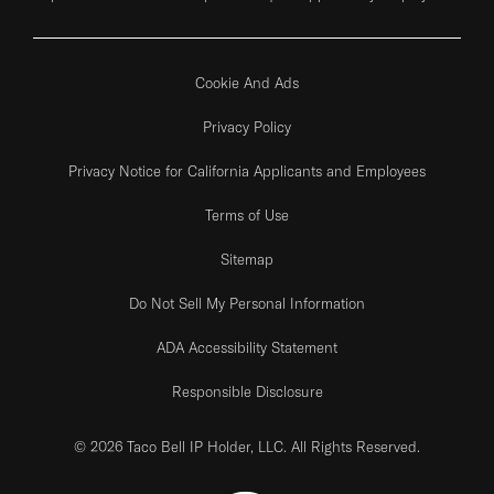
Cookie And Ads
Privacy Policy
Privacy Notice for California Applicants and Employees
Terms of Use
Sitemap
Do Not Sell My Personal Information
ADA Accessibility Statement
Responsible Disclosure
© 2026 Taco Bell IP Holder, LLC. All Rights Reserved.