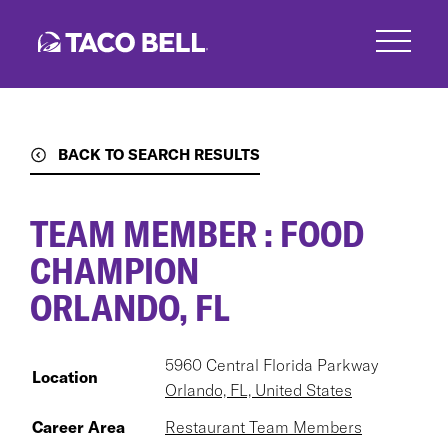
Skip
to
main
content
BACK TO SEARCH RESULTS
TEAM MEMBER : FOOD
CHAMPION
ORLANDO, FL
5960 Central Florida Parkway
Location
Orlando, FL, United States
Career Area
Restaurant Team Members