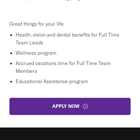
Great things for your life:
Health, vision and dental benefits for Full Time
Team Leads
Wellness program
Accrued vacations time for Full Time Team
Members
Educational Assistance program
APPLY NOW