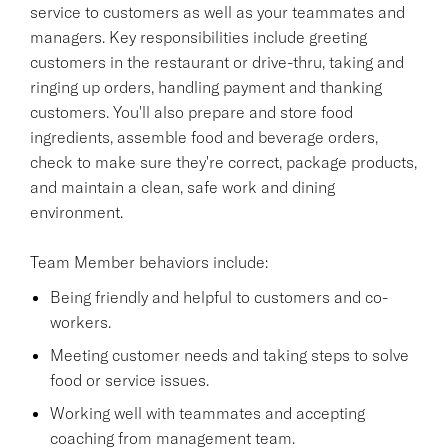
service to customers as well as your teammates and
managers. Key responsibilities include greeting
customers in the restaurant or drive-thru, taking and
ringing up orders, handling payment and thanking
customers. You'll also prepare and store food
ingredients, assemble food and beverage orders,
check to make sure they're correct, package products,
and maintain a clean, safe work and dining
environment.
Team Member behaviors include:
Being friendly and helpful to customers and co-
workers.
Meeting customer needs and taking steps to solve
food or service issues.
Working well with teammates and accepting
coaching from management team.