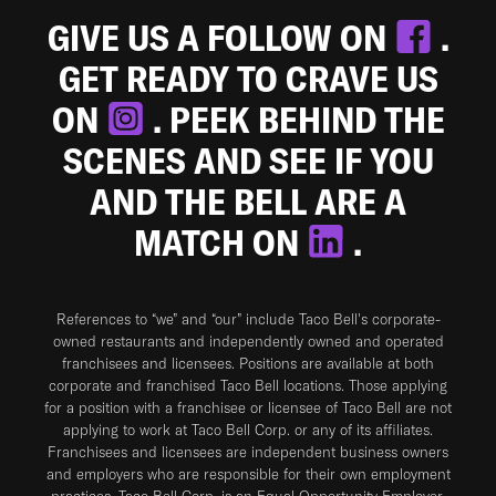
GIVE US A FOLLOW ON
.
GET READY TO CRAVE US
ON
. PEEK BEHIND THE
SCENES AND SEE IF YOU
AND THE BELL ARE A
MATCH ON
.
References to “we” and “our” include Taco Bell's corporate-
owned restaurants and independently owned and operated
franchisees and licensees. Positions are available at both
corporate and franchised Taco Bell locations. Those applying
for a position with a franchisee or licensee of Taco Bell are not
applying to work at Taco Bell Corp. or any of its affiliates.
Franchisees and licensees are independent business owners
and employers who are responsible for their own employment
practices. Taco Bell Corp. is an Equal Opportunity Employer.