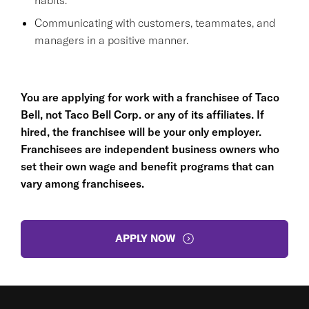
Communicating with customers, teammates, and
managers in a positive manner.
You are applying for work with a franchisee of Taco
Bell, not Taco Bell Corp. or any of its affiliates. If
hired, the franchisee will be your only employer.
Franchisees are independent business owners who
set their own wage and benefit programs that can
vary among franchisees.
APPLY NOW