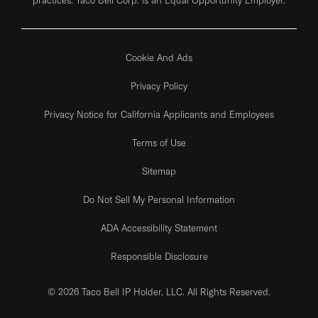
Cookie And Ads
Privacy Policy
Privacy Notice for California Applicants and Employees
Terms of Use
Sitemap
Do Not Sell My Personal Information
ADA Accessibility Statement
Responsible Disclosure
© 2026 Taco Bell IP Holder, LLC. All Rights Reserved.