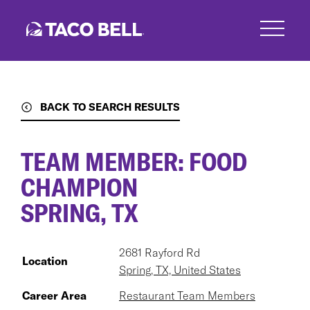
Skip
to
main
content
BACK TO SEARCH RESULTS
TEAM MEMBER: FOOD
CHAMPION
SPRING, TX
2681 Rayford Rd
Location
Spring, TX, United States
Career Area
Restaurant Team Members