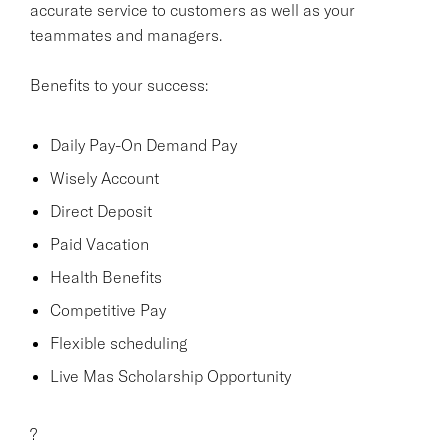
accurate service to customers as well as your
teammates and managers.
Benefits to your success:
Daily Pay-On Demand Pay
Wisely Account
Direct Deposit
Paid Vacation
Health Benefits
Competitive Pay
Flexible scheduling
Live Mas Scholarship Opportunity
?