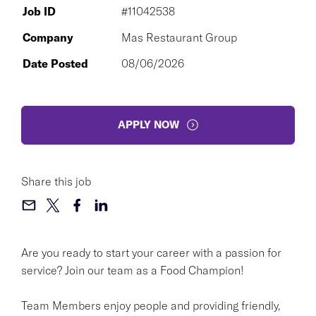
Job ID
#11042538
Company
Mas Restaurant Group
Date Posted
08/06/2026
APPLY NOW
Share this job
Are you ready to start your career with a passion for
service? Join our team as a Food Champion!
Team Members enjoy people and providing friendly,