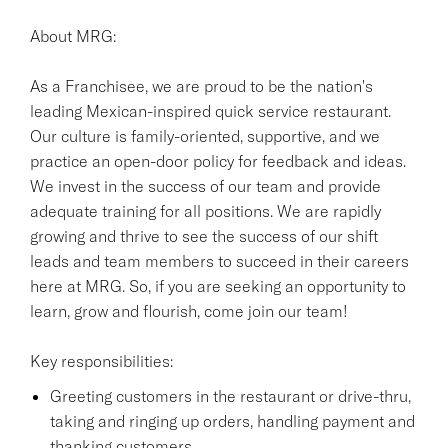
About MRG:
As a Franchisee, we are proud to be the nation's
leading Mexican-inspired quick service restaurant.
Our culture is family-oriented, supportive, and we
practice an open-door policy for feedback and ideas.
We invest in the success of our team and provide
adequate training for all positions. We are rapidly
growing and thrive to see the success of our shift
leads and team members to succeed in their careers
here at MRG. So, if you are seeking an opportunity to
learn, grow and flourish, come join our team!
Key responsibilities:
Greeting customers in the restaurant or drive-thru,
taking and ringing up orders, handling payment and
thanking customers.