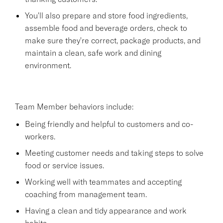
You'll also prepare and store food ingredients,
assemble food and beverage orders, check to
make sure they're correct, package products, and
maintain a clean, safe work and dining
environment.
Team Member behaviors include:
Being friendly and helpful to customers and co-
workers.
Meeting customer needs and taking steps to solve
food or service issues.
Working well with teammates and accepting
coaching from management team.
Having a clean and tidy appearance and work
habits.