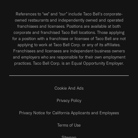
References to “we” and “our” include Taco Bell's corporate-
owned restaurants and independently owned and operated
franchisees and licensees. Positions are available at both
corporate and franchised Taco Bell locations. Those applying
for a position with a franchisee or licensee of Taco Bell are not
applying to work at Taco Bell Corp. or any of its affiliates.
Franchisees and licensees are independent business owners
and employers who are responsible for their own employment
practices. Taco Bell Corp. is an Equal Opportunity Employer.
Cookie And Ads
Privacy Policy
Privacy Notice for California Applicants and Employees
Terms of Use
Sitemap