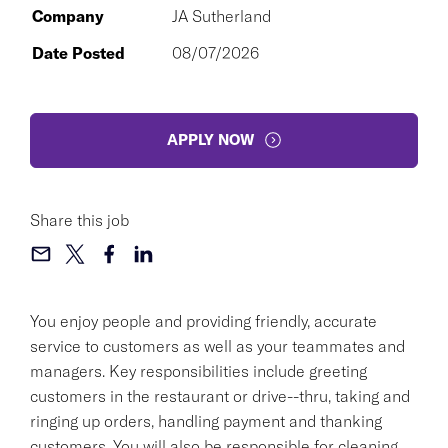
Company
JA Sutherland
Date Posted
08/07/2026
APPLY NOW
Share this job
You enjoy people and providing friendly, accurate
service to customers as well as your teammates and
managers. Key responsibilities include greeting
customers in the restaurant or drive--thru, taking and
ringing up orders, handling payment and thanking
customers. You will also be responsible for cleaning