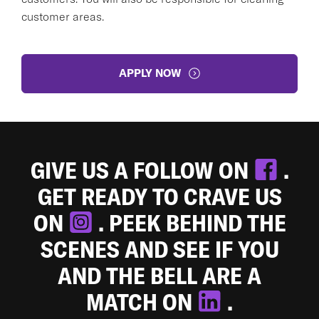
customer areas.
APPLY NOW
GIVE US A FOLLOW ON
.
GET READY TO CRAVE US
ON
. PEEK BEHIND THE
SCENES AND SEE IF YOU
AND THE BELL ARE A
MATCH ON
.