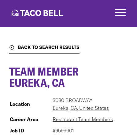
Skip
to
main
content
BACK TO SEARCH RESULTS
TEAM MEMBER
EUREKA, CA
3080 BROADWAY
Location
Eureka, CA, United States
Career Area
Restaurant Team Members
Job ID
#9599601