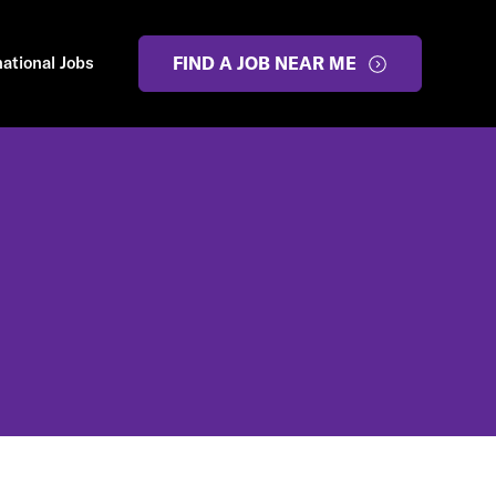
national Jobs
FIND A JOB NEAR ME