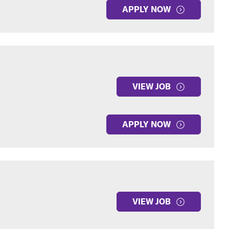
APPLY NOW
VIEW JOB
APPLY NOW
VIEW JOB