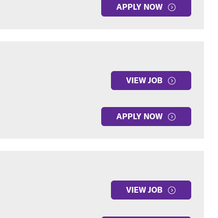
APPLY NOW
VIEW JOB
APPLY NOW
VIEW JOB