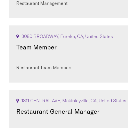
Restaurant Management
3080 BROADWAY, Eureka, CA, United States
Team Member
Restaurant Team Members
1811 CENTRAL AVE, Mckinleyville, CA, United States
Restaurant General Manager