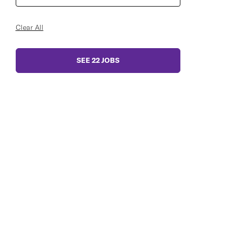
Clear All
SEE
22
JOBS