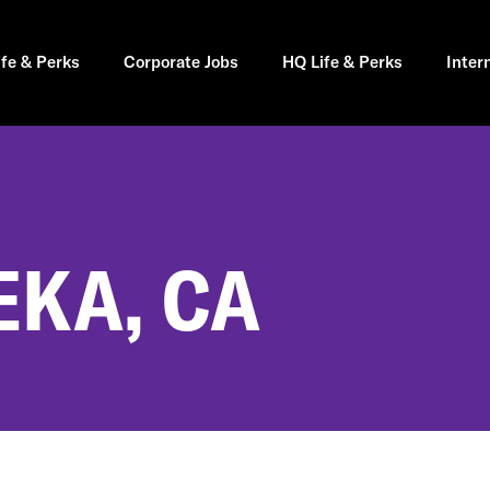
ife & Perks
Corporate Jobs
HQ Life & Perks
Inter
EKA, CA