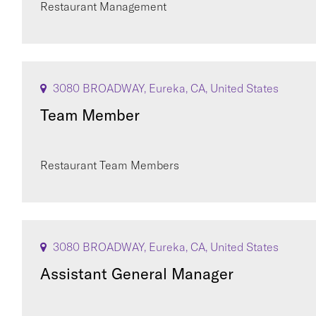
Restaurant Management
3080 BROADWAY, Eureka, CA, United States
Team Member
Restaurant Team Members
3080 BROADWAY, Eureka, CA, United States
Assistant General Manager