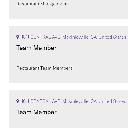
Restaurant Management
1811 CENTRAL AVE, Mckinleyville, CA, United States
Team Member
Restaurant Team Members
1811 CENTRAL AVE, Mckinleyville, CA, United States
Team Member