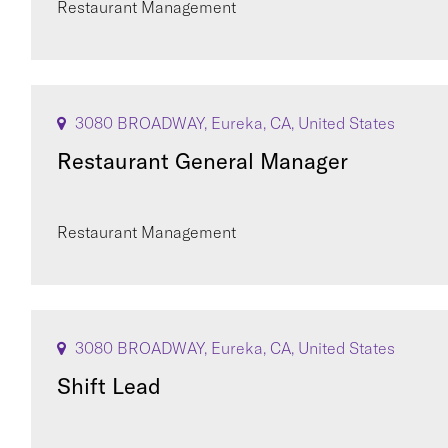
Restaurant Management
3080 BROADWAY, Eureka, CA, United States
Restaurant General Manager
Restaurant Management
3080 BROADWAY, Eureka, CA, United States
Shift Lead