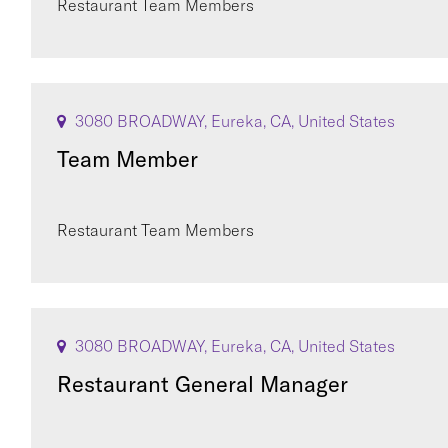
Restaurant Team Members
3080 BROADWAY, Eureka, CA, United States
Team Member
Restaurant Team Members
3080 BROADWAY, Eureka, CA, United States
Restaurant General Manager