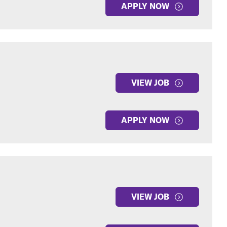
APPLY NOW
VIEW JOB
APPLY NOW
VIEW JOB