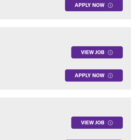
APPLY NOW
VIEW JOB
APPLY NOW
VIEW JOB