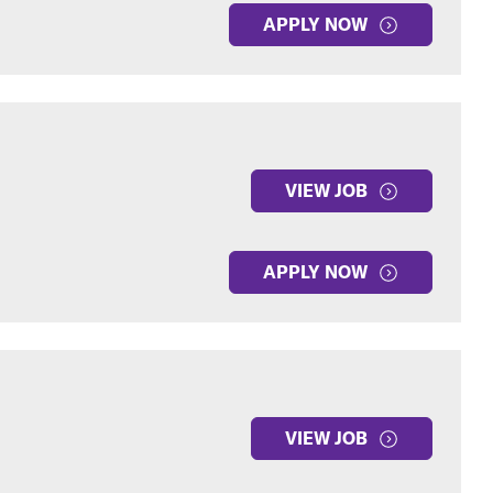
APPLY NOW
VIEW JOB
APPLY NOW
VIEW JOB