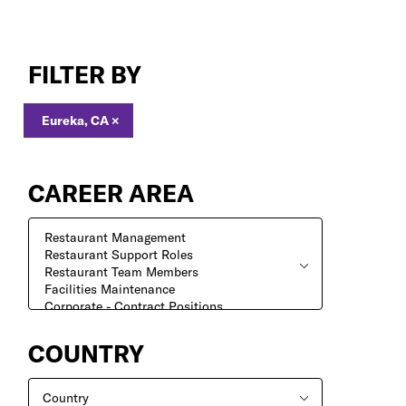
Jobs
in
FILTER BY
Eureka,
CA
Eureka, CA
×
CAREER AREA
COUNTRY