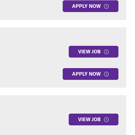
APPLY NOW
VIEW JOB
APPLY NOW
VIEW JOB