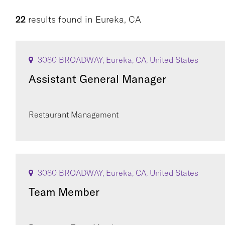
22
results found
in
Eureka, CA
3080 BROADWAY, Eureka, CA, United States
Assistant General Manager
Restaurant Management
3080 BROADWAY, Eureka, CA, United States
Team Member