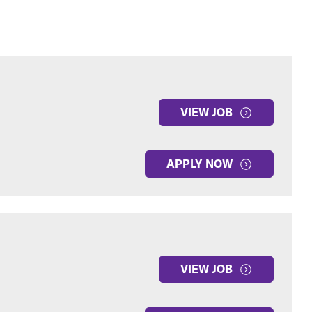
VIEW JOB
APPLY NOW
VIEW JOB