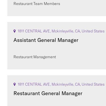
Restaurant Team Members
1811 CENTRAL AVE, Mckinleyville, CA, United States
Assistant General Manager
Restaurant Management
1811 CENTRAL AVE, Mckinleyville, CA, United States
Restaurant General Manager