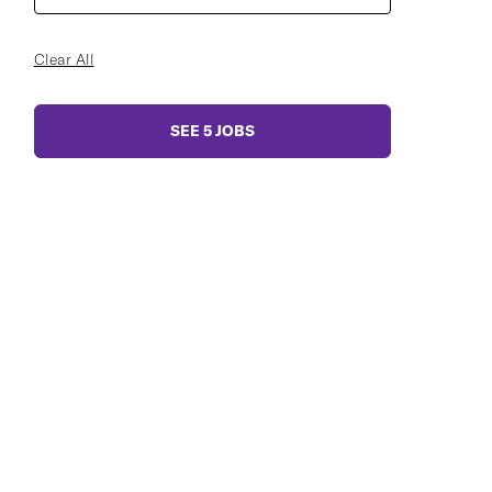
Clear All
SEE
5
JOBS