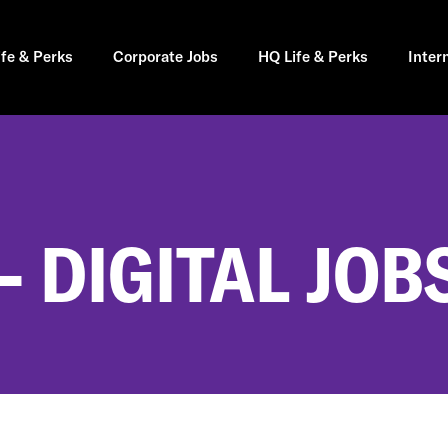
ife & Perks
Corporate Jobs
HQ Life & Perks
Inter
 DIGITAL JOB