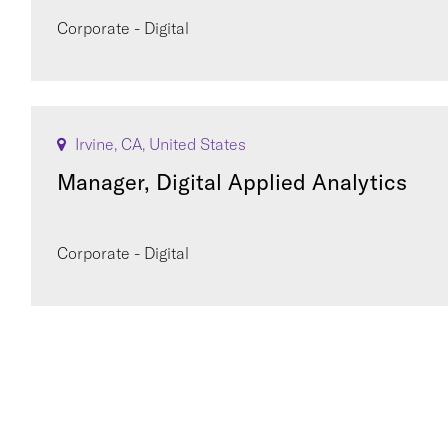
Corporate - Digital
Irvine, CA, United States
Manager, Digital Applied Analytics
Corporate - Digital