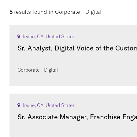
5
results found
in
Corporate - Digital
Irvine, CA, United States
Sr. Analyst, Digital Voice of the Custo
Corporate - Digital
Irvine, CA, United States
Sr. Associate Manager, Franchise En