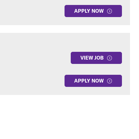
APPLY NOW
VIEW JOB
APPLY NOW