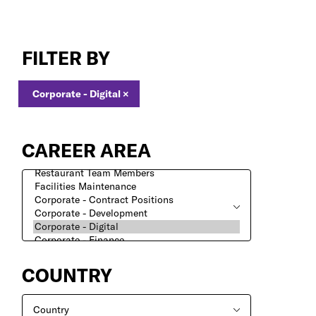
Corporate
-
FILTER BY
Digital
Jobs
Corporate - Digital
×
CAREER AREA
COUNTRY