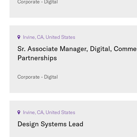
Corporate - Digital
Irvine, CA, United States
Sr. Associate Manager, Digital, Comme
Partnerships
Corporate - Digital
Irvine, CA, United States
Design Systems Lead