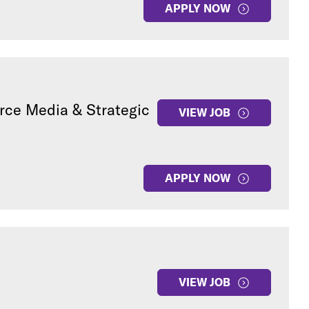
APPLY NOW
rce Media & Strategic
VIEW JOB
APPLY NOW
VIEW JOB