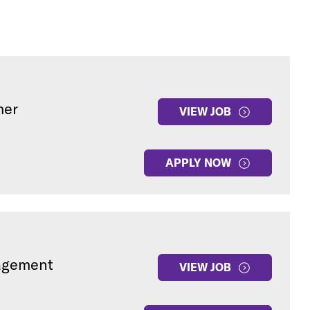
mer
VIEW JOB
APPLY NOW
gagement
VIEW JOB