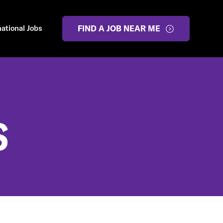
national Jobs
FIND A JOB NEAR ME
S