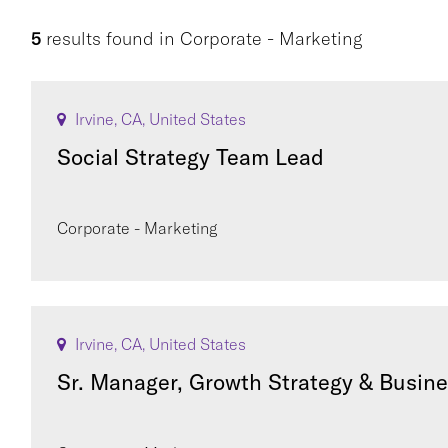
5
results found
in
Corporate - Marketing
Irvine, CA, United States
Social Strategy Team Lead
Corporate - Marketing
Irvine, CA, United States
Sr. Manager, Growth Strategy & Busin