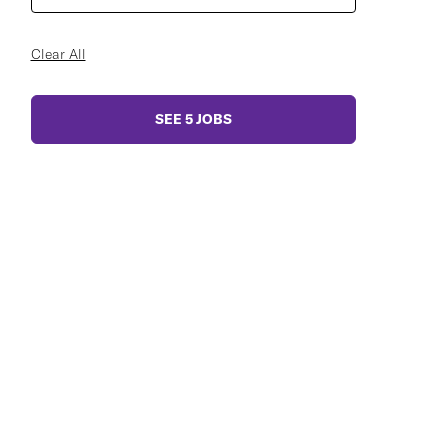
Clear All
SEE
5
JOBS