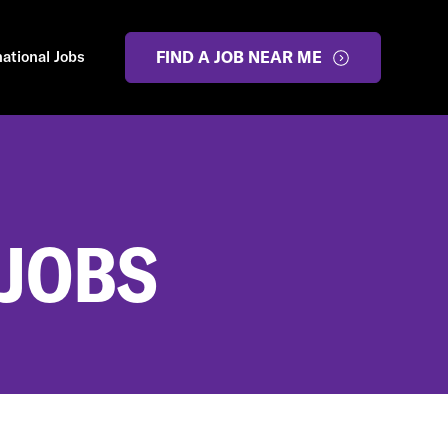
national Jobs
FIND A JOB NEAR ME
 JOBS