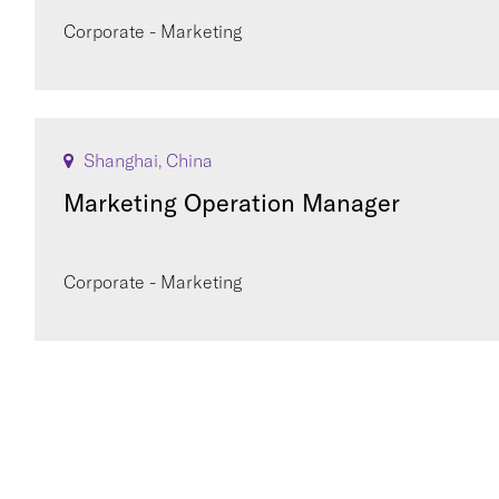
Corporate - Marketing
Shanghai, China
Marketing Operation Manager
Corporate - Marketing