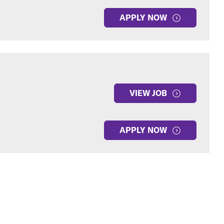
APPLY NOW
VIEW JOB
APPLY NOW