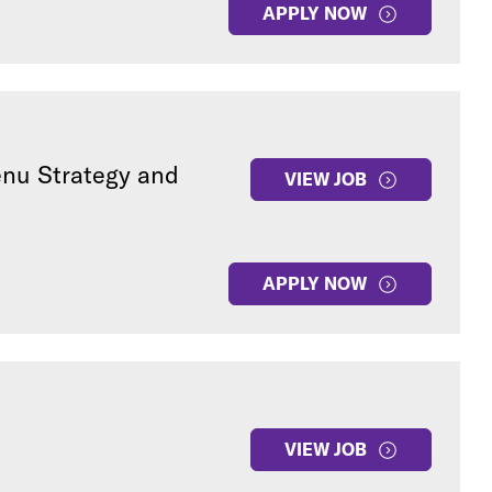
APPLY NOW
enu Strategy and
VIEW JOB
APPLY NOW
VIEW JOB