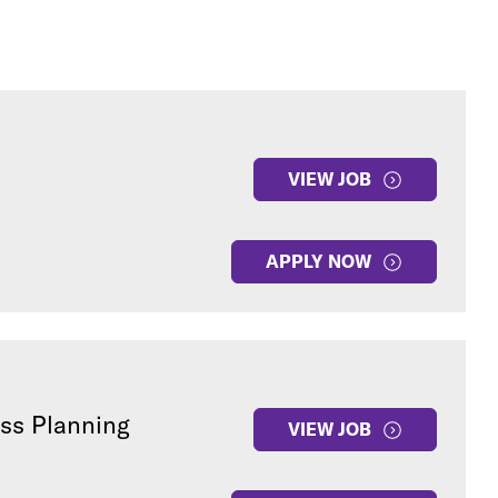
VIEW JOB
APPLY NOW
ess Planning
VIEW JOB