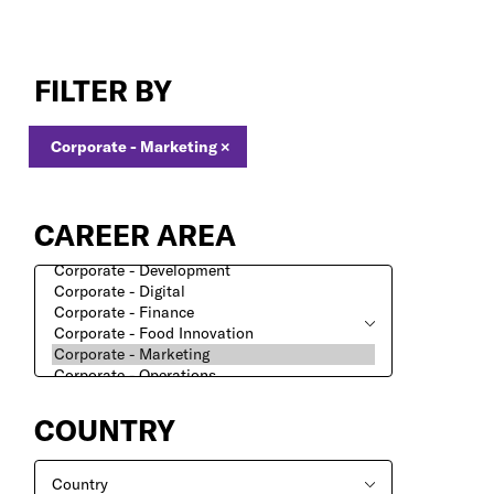
Corporate
-
FILTER BY
Marketing
Jobs
Corporate - Marketing
×
CAREER AREA
COUNTRY