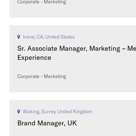
Corporate - Marketing
Irvine, CA, United States
Sr. Associate Manager, Marketing – M
Experience
Corporate - Marketing
Woking, Surrey, United Kingdom
Brand Manager, UK