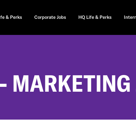
ife & Perks
Corporate Jobs
HQ Life & Perks
Inter
- MARKETING