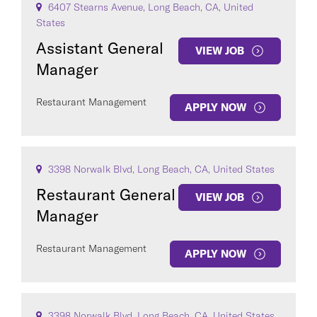
6407 Stearns Avenue, Long Beach, CA, United
States
Assistant General
VIEW JOB
Manager
Restaurant Management
APPLY NOW
3398 Norwalk Blvd, Long Beach, CA, United States
Restaurant General
VIEW JOB
Manager
Restaurant Management
APPLY NOW
3398 Norwalk Blvd, Long Beach, CA, United States