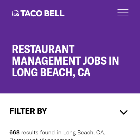
Skip
to
main
content
RESTAURANT
MANAGEMENT JOBS IN
LONG BEACH, CA
Restaurant
Management
FILTER BY
Jobs
in
Long
Long Beach, CA
×
Restaurant Management
×
Beach,
668
results found
in
Long Beach, CA,
CA