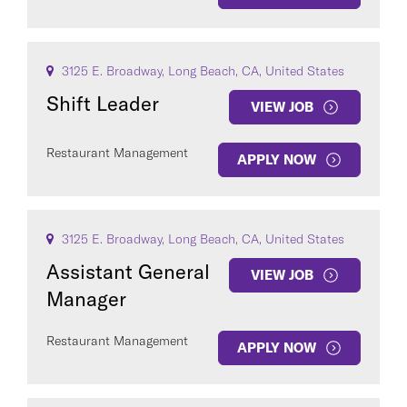
3125 E. Broadway, Long Beach, CA, United States
Shift Leader
VIEW JOB
Restaurant Management
APPLY NOW
3125 E. Broadway, Long Beach, CA, United States
Assistant General
VIEW JOB
Manager
Restaurant Management
APPLY NOW