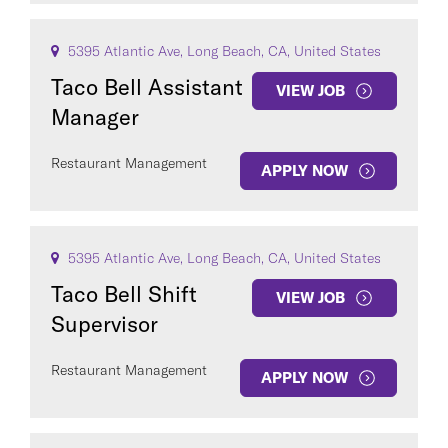
5395 Atlantic Ave, Long Beach, CA, United States
Taco Bell Assistant
VIEW JOB
Manager
Restaurant Management
APPLY NOW
5395 Atlantic Ave, Long Beach, CA, United States
Taco Bell Shift
VIEW JOB
Supervisor
Restaurant Management
APPLY NOW