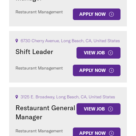
Restaurant Management
APPLY NOW
6730 Cherry Avenue, Long Beach, CA, United States
Shift Leader
VIEW JOB
Restaurant Management
APPLY NOW
3125 E. Broadway, Long Beach, CA, United States
Restaurant General
VIEW JOB
Manager
Restaurant Management
APPLY NOW