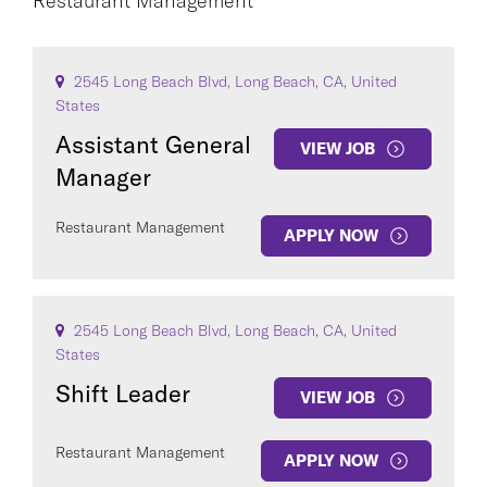
Restaurant Management
CAREER AREA
2545 Long Beach Blvd, Long Beach, CA, United
States
Assistant General
VIEW JOB
Manager
Restaurant Management
APPLY NOW
COUNTRY
2545 Long Beach Blvd, Long Beach, CA, United
States
Clear All
Shift Leader
VIEW JOB
Restaurant Management
SEE
668
JOBS
APPLY NOW