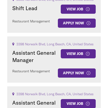
Shift Lead
VIEW JOB
Restaurant Management
APPLY NOW
3398 Norwalk Blvd, Long Beach, CA, United States
Assistant General
VIEW JOB
Manager
Restaurant Management
APPLY NOW
3398 Norwalk Blvd, Long Beach, CA, United States
Assistant General
VIEW JOB