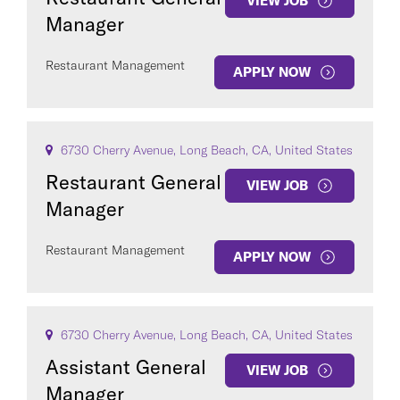
VIEW JOB
Manager
Restaurant Management
APPLY NOW
6730 Cherry Avenue, Long Beach, CA, United States
Restaurant General
VIEW JOB
Manager
Restaurant Management
APPLY NOW
6730 Cherry Avenue, Long Beach, CA, United States
Assistant General
VIEW JOB
Manager