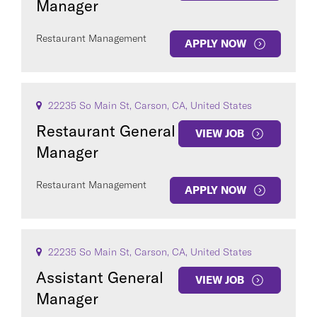
Manager
Restaurant Management
APPLY NOW
22235 So Main St, Carson, CA, United States
Restaurant General
VIEW JOB
Manager
Restaurant Management
APPLY NOW
22235 So Main St, Carson, CA, United States
Assistant General
VIEW JOB
Manager