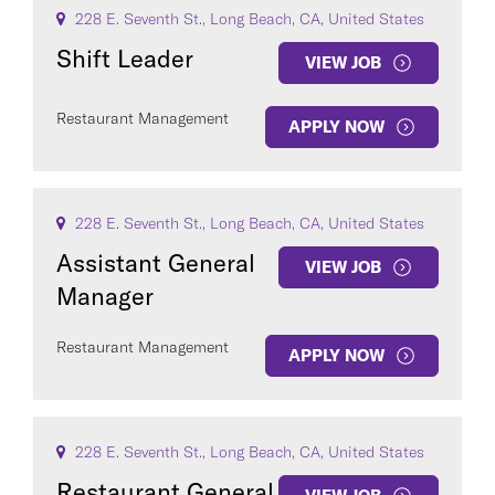
228 E. Seventh St., Long Beach, CA, United States
Shift Leader
VIEW JOB
Restaurant Management
APPLY NOW
228 E. Seventh St., Long Beach, CA, United States
Assistant General
VIEW JOB
Manager
Restaurant Management
APPLY NOW
228 E. Seventh St., Long Beach, CA, United States
Restaurant General