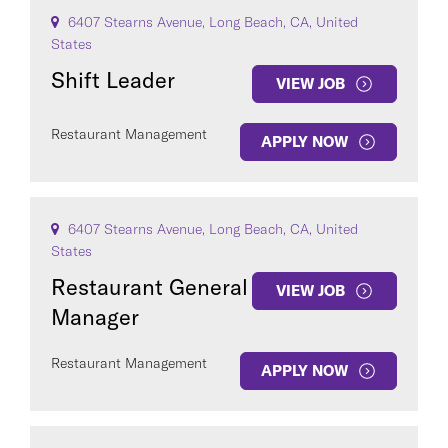
6407 Stearns Avenue, Long Beach, CA, United
States
Shift Leader
VIEW JOB
Restaurant Management
APPLY NOW
6407 Stearns Avenue, Long Beach, CA, United
States
Restaurant General
VIEW JOB
Manager
Restaurant Management
APPLY NOW