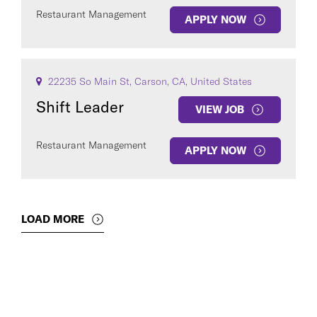
Restaurant Management
APPLY NOW
22235 So Main St, Carson, CA, United States
Shift Leader
VIEW JOB
Restaurant Management
APPLY NOW
LOAD MORE