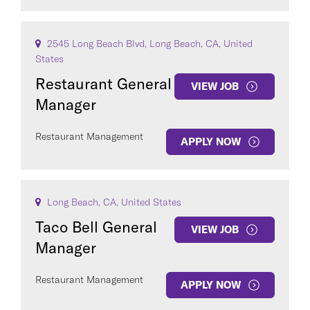
2545 Long Beach Blvd, Long Beach, CA, United
States
Restaurant General
VIEW JOB
Manager
Restaurant Management
APPLY NOW
Long Beach, CA, United States
Taco Bell General
VIEW JOB
Manager
Restaurant Management
APPLY NOW