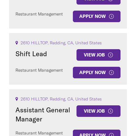
Restaurant Management
APPLY NOW
2610 HILLTOP, Redding, CA, United States
Shift Lead
VIEW JOB
Restaurant Management
APPLY NOW
2610 HILLTOP, Redding, CA, United States
Assistant General
VIEW JOB
Manager
Restaurant Management
APPLY NOW