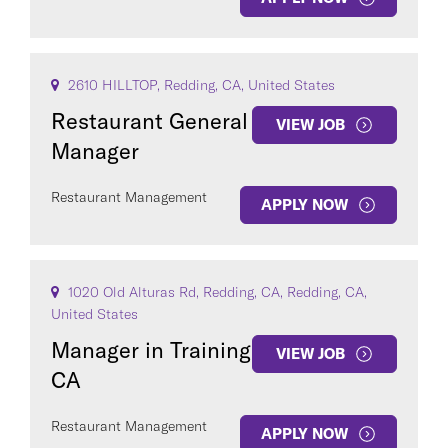
2610 HILLTOP, Redding, CA, United States
Restaurant General
VIEW JOB
Manager
Restaurant Management
APPLY NOW
1020 Old Alturas Rd, Redding, CA, Redding, CA,
United States
Manager in Training
VIEW JOB
CA
Restaurant Management
APPLY NOW