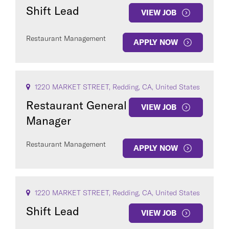
Shift Lead
VIEW JOB
Restaurant Management
APPLY NOW
1220 MARKET STREET, Redding, CA, United States
Restaurant General
VIEW JOB
Manager
Restaurant Management
APPLY NOW
1220 MARKET STREET, Redding, CA, United States
Shift Lead
VIEW JOB