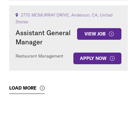
2770 MCMURRAY DRIVE, Anderson, CA, United
States
Assistant General
VIEW JOB
Manager
Restaurant Management
APPLY NOW
LOAD MORE