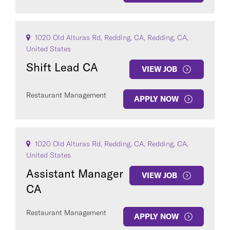
1020 Old Alturas Rd, Redding, CA, Redding, CA,
United States
Shift Lead CA
VIEW JOB
Restaurant Management
APPLY NOW
1020 Old Alturas Rd, Redding, CA, Redding, CA,
United States
Assistant Manager
VIEW JOB
CA
Restaurant Management
APPLY NOW