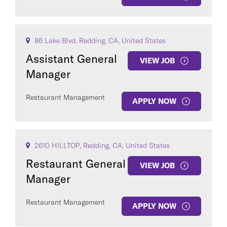
86 Lake Blvd, Redding, CA, United States
Assistant General
VIEW JOB
Manager
Restaurant Management
APPLY NOW
2610 HILLTOP, Redding, CA, United States
Restaurant General
VIEW JOB
Manager
Restaurant Management
APPLY NOW