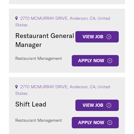
2770 MCMURRAY DRIVE, Anderson, CA, United
States
Restaurant General
VIEW JOB
Manager
Restaurant Management
APPLY NOW
2770 MCMURRAY DRIVE, Anderson, CA, United
States
Shift Lead
VIEW JOB
Restaurant Management
APPLY NOW