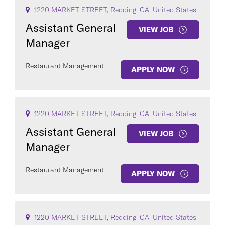
1220 MARKET STREET, Redding, CA, United States
Assistant General
VIEW JOB
Manager
Restaurant Management
APPLY NOW
1220 MARKET STREET, Redding, CA, United States
Assistant General
VIEW JOB
Manager
Restaurant Management
APPLY NOW
1220 MARKET STREET, Redding, CA, United States