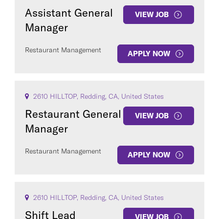
Assistant General
VIEW JOB
Manager
Restaurant Management
APPLY NOW
2610 HILLTOP, Redding, CA, United States
Restaurant General
VIEW JOB
Manager
Restaurant Management
APPLY NOW
2610 HILLTOP, Redding, CA, United States
Shift Lead
VIEW JOB