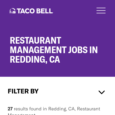
Skip
to
main
content
RESTAURANT
MANAGEMENT JOBS IN
REDDING, CA
Restaurant
Management
FILTER BY
Jobs
in
Redding,
Redding, CA
×
Restaurant Management
×
CA
27
results found
in
Redding, CA, Restaurant