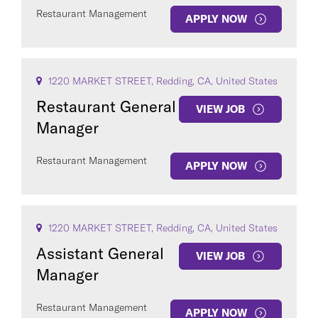
Restaurant Management
APPLY NOW
1220 MARKET STREET, Redding, CA, United States
Restaurant General
VIEW JOB
Manager
Restaurant Management
APPLY NOW
1220 MARKET STREET, Redding, CA, United States
Assistant General
VIEW JOB
Manager
Restaurant Management
APPLY NOW