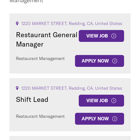
Management
CAREER AREA
1220 MARKET STREET, Redding, CA, United States
Restaurant General
VIEW JOB
Manager
Restaurant Management
APPLY NOW
COUNTRY
1220 MARKET STREET, Redding, CA, United States
Shift Lead
VIEW JOB
Clear All
Restaurant Management
APPLY NOW
SEE
27
JOBS