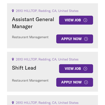
2610 HILLTOP, Redding, CA, United States
Assistant General
VIEW JOB
Manager
Restaurant Management
APPLY NOW
2610 HILLTOP, Redding, CA, United States
Shift Lead
VIEW JOB
Restaurant Management
APPLY NOW
2610 HILLTOP, Redding, CA, United States