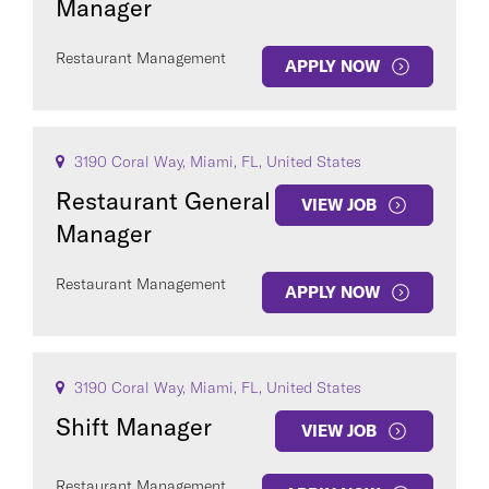
Manager
Restaurant Management
APPLY NOW
3190 Coral Way, Miami, FL, United States
Restaurant General
VIEW JOB
Manager
Restaurant Management
APPLY NOW
3190 Coral Way, Miami, FL, United States
Shift Manager
VIEW JOB
Restaurant Management