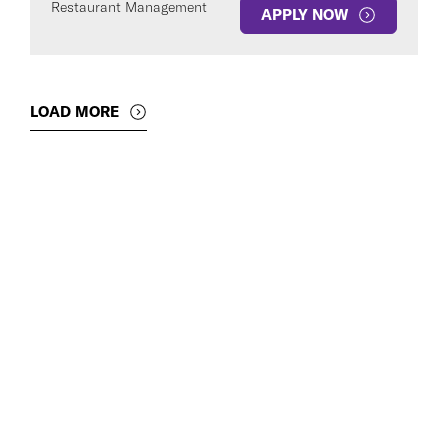
Restaurant Management
APPLY NOW
LOAD MORE