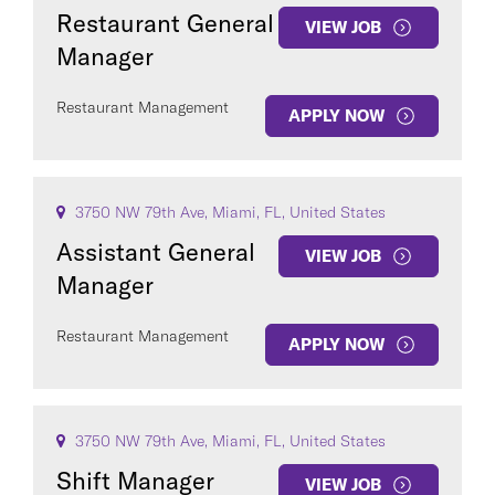
Restaurant General
VIEW JOB
Manager
Restaurant Management
APPLY NOW
3750 NW 79th Ave, Miami, FL, United States
Assistant General
VIEW JOB
Manager
Restaurant Management
APPLY NOW
3750 NW 79th Ave, Miami, FL, United States
Shift Manager
VIEW JOB