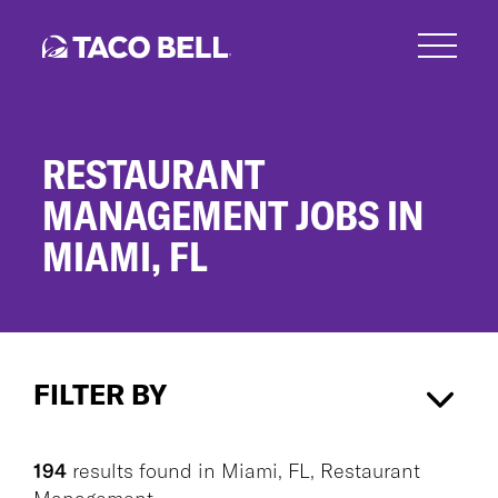
Skip
to
main
content
RESTAURANT
MANAGEMENT JOBS IN
MIAMI, FL
Restaurant
Management
FILTER BY
Jobs
in
Miami,
Miami, FL
×
Restaurant Management
×
FL
194
results found
in
Miami, FL, Restaurant