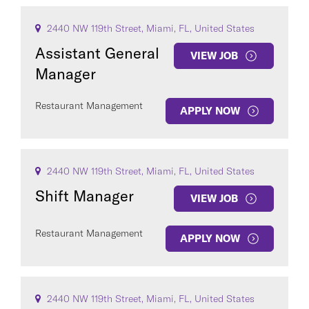
2440 NW 119th Street, Miami, FL, United States
Assistant General
VIEW JOB
Manager
Restaurant Management
APPLY NOW
2440 NW 119th Street, Miami, FL, United States
Shift Manager
VIEW JOB
Restaurant Management
APPLY NOW
2440 NW 119th Street, Miami, FL, United States