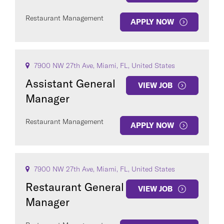
Restaurant Management
APPLY NOW
7900 NW 27th Ave, Miami, FL, United States
Assistant General
VIEW JOB
Manager
Restaurant Management
APPLY NOW
7900 NW 27th Ave, Miami, FL, United States
Restaurant General
VIEW JOB
Manager