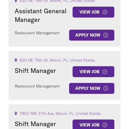
630 NE 79th St, Miami, FL, United States
Assistant General
VIEW JOB
Manager
Restaurant Management
APPLY NOW
630 NE 79th St, Miami, FL, United States
Shift Manager
VIEW JOB
Restaurant Management
APPLY NOW
7900 NW 27th Ave, Miami, FL, United States
Shift Manager
VIEW JOB