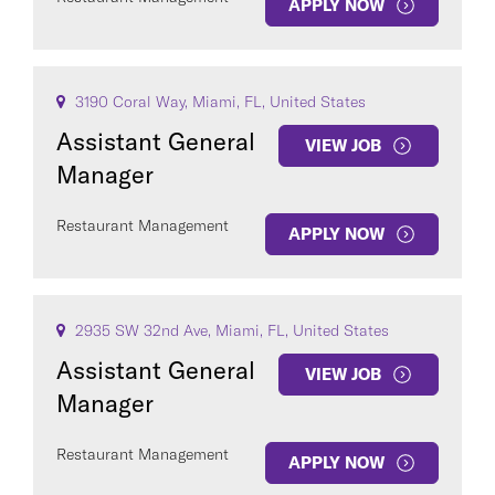
APPLY NOW
3190 Coral Way, Miami, FL, United States
Assistant General
VIEW JOB
Manager
Restaurant Management
APPLY NOW
2935 SW 32nd Ave, Miami, FL, United States
Assistant General
VIEW JOB
Manager
Restaurant Management
APPLY NOW