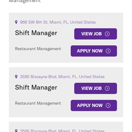
Management
CAREER AREA
966 SW 8th St, Miami, FL, United States
Shift Manager
VIEW JOB
Restaurant Management
APPLY NOW
COUNTRY
3595 Biscayne Blvd, Miami, FL, United States
Shift Manager
VIEW JOB
Clear All
Restaurant Management
APPLY NOW
SEE
194
JOBS
3595 Biscayne Blvd, Miami, FL, United States