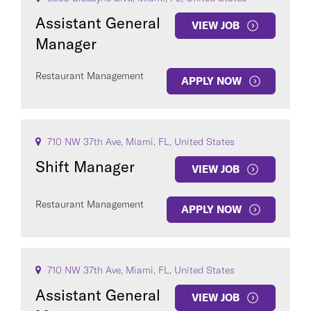
Assistant General
VIEW JOB
Manager
Restaurant Management
APPLY NOW
710 NW 37th Ave, Miami, FL, United States
Shift Manager
VIEW JOB
Restaurant Management
APPLY NOW
710 NW 37th Ave, Miami, FL, United States
Assistant General
VIEW JOB