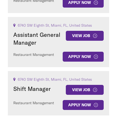
Restaurant Management
APPLY NOW
6740 SW Eighth St, Miami, FL, United States
Assistant General
VIEW JOB
Manager
Restaurant Management
APPLY NOW
6740 SW Eighth St, Miami, FL, United States
Shift Manager
VIEW JOB
Restaurant Management
APPLY NOW