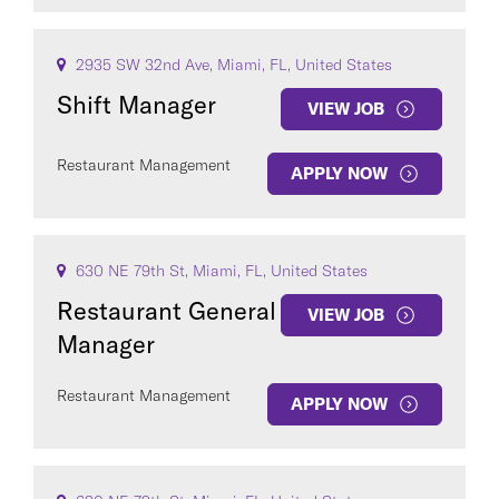
2935 SW 32nd Ave, Miami, FL, United States
Shift Manager
VIEW JOB
Restaurant Management
APPLY NOW
630 NE 79th St, Miami, FL, United States
Restaurant General
VIEW JOB
Manager
Restaurant Management
APPLY NOW