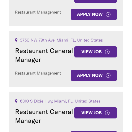
Restaurant Management
APPLY NOW
3750 NW 79th Ave, Miami, FL, United States
Restaurant General
VIEW JOB
Manager
Restaurant Management
APPLY NOW
6310 S Dixie Hwy, Miami, FL, United States
Restaurant General
VIEW JOB
Manager