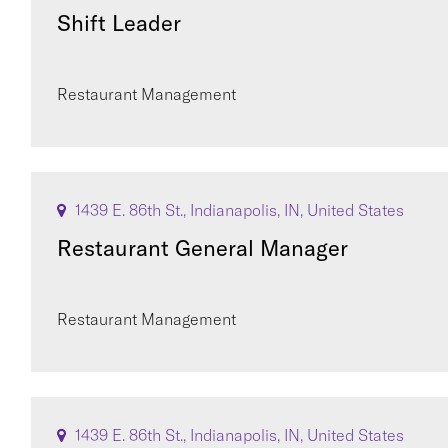
Shift Leader
Restaurant Management
1439 E. 86th St., Indianapolis, IN, United States
Restaurant General Manager
Restaurant Management
1439 E. 86th St., Indianapolis, IN, United States