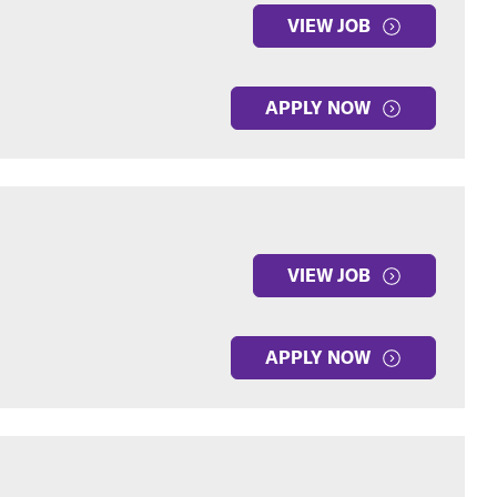
VIEW JOB
APPLY NOW
VIEW JOB
APPLY NOW