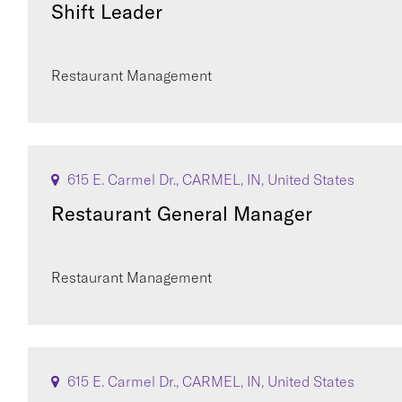
Shift Leader
Restaurant Management
615 E. Carmel Dr., CARMEL, IN, United States
Restaurant General Manager
Restaurant Management
615 E. Carmel Dr., CARMEL, IN, United States