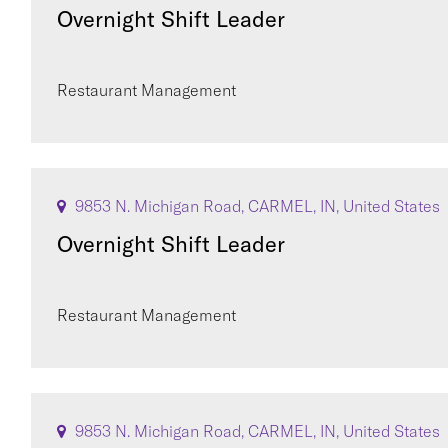
Overnight Shift Leader
Restaurant Management
9853 N. Michigan Road, CARMEL, IN, United States
Overnight Shift Leader
Restaurant Management
9853 N. Michigan Road, CARMEL, IN, United States