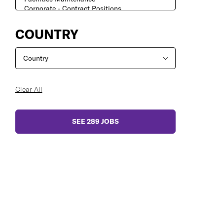
COUNTRY
Clear All
SEE
289
JOBS