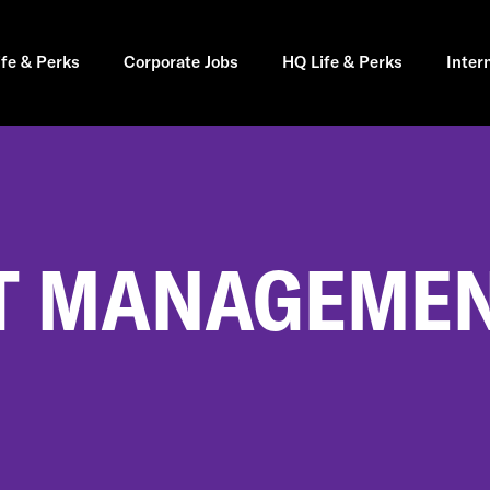
ife & Perks
Corporate Jobs
HQ Life & Perks
Inter
 MANAGEMENT