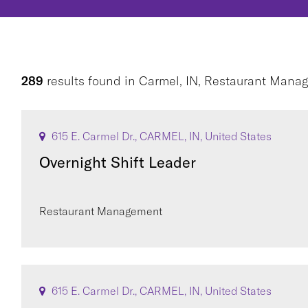
289
results found
in
Carmel, IN, Restaurant Mana
615 E. Carmel Dr., CARMEL, IN, United States
Overnight Shift Leader
Restaurant Management
615 E. Carmel Dr., CARMEL, IN, United States