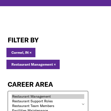
Restaurant
Management
FILTER BY
Jobs
in
Carmel,
Carmel, IN
×
IN
Restaurant Management
×
CAREER AREA