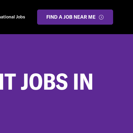
national Jobs
FIND A JOB NEAR ME
 JOBS IN