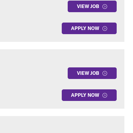
VIEW JOB
APPLY NOW
VIEW JOB
APPLY NOW