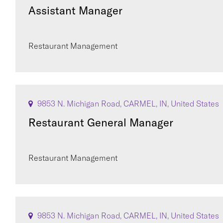
Assistant Manager
Restaurant Management
9853 N. Michigan Road, CARMEL, IN, United States
Restaurant General Manager
Restaurant Management
9853 N. Michigan Road, CARMEL, IN, United States