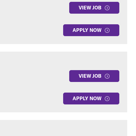
VIEW JOB
APPLY NOW
VIEW JOB
APPLY NOW