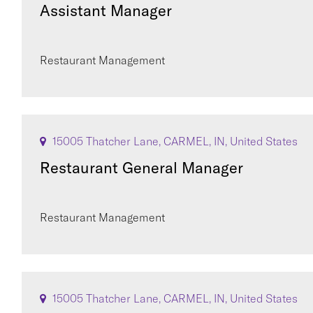
Assistant Manager
Restaurant Management
15005 Thatcher Lane, CARMEL, IN, United States
Restaurant General Manager
Restaurant Management
15005 Thatcher Lane, CARMEL, IN, United States