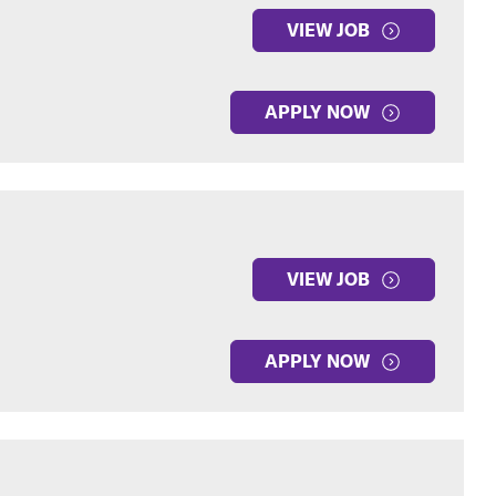
VIEW JOB
APPLY NOW
VIEW JOB
APPLY NOW