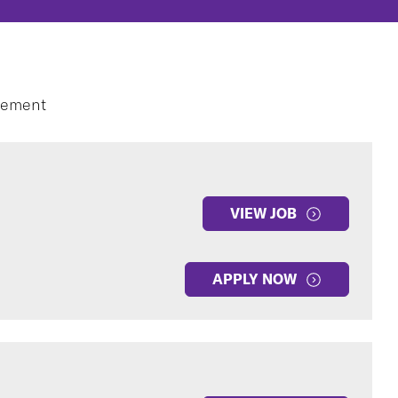
gement
VIEW JOB
APPLY NOW