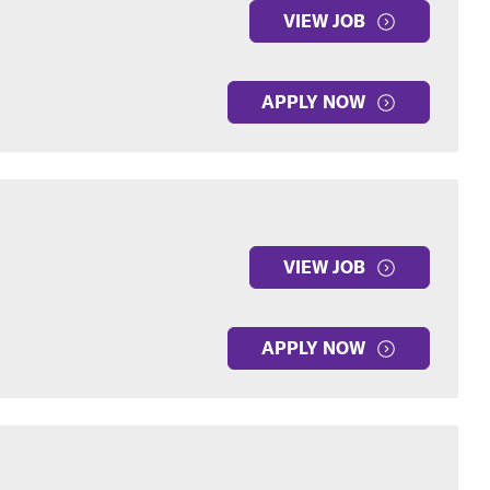
VIEW JOB
APPLY NOW
VIEW JOB
APPLY NOW