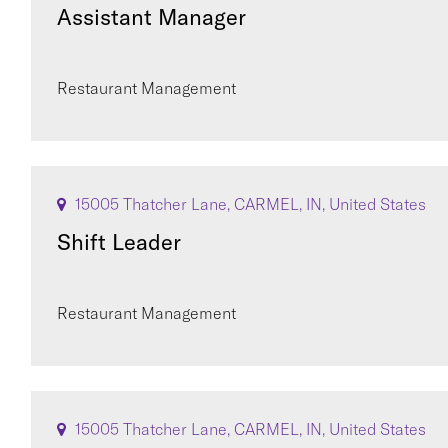
Assistant Manager
Restaurant Management
15005 Thatcher Lane, CARMEL, IN, United States
Shift Leader
Restaurant Management
15005 Thatcher Lane, CARMEL, IN, United States