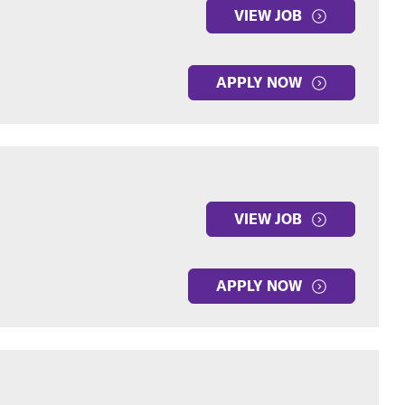
VIEW JOB
APPLY NOW
VIEW JOB
APPLY NOW