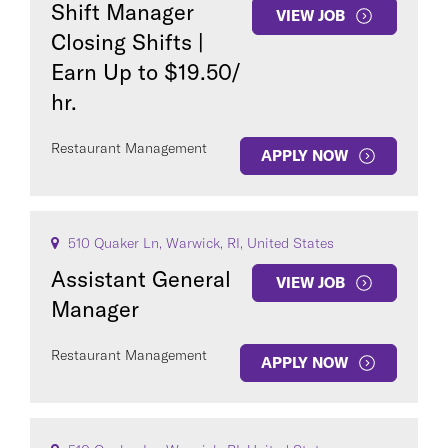
Shift Manager
VIEW JOB
Closing Shifts |
Earn Up to $19.50/
hr.
Restaurant Management
APPLY NOW
510 Quaker Ln, Warwick, RI, United States
Assistant General
VIEW JOB
Manager
Restaurant Management
APPLY NOW