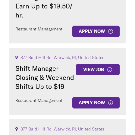
Earn Up to $19.50/
hr.
Restaurant Management
APPLY NOW
877 Bald Hill Rd, Warwick, RI, United States
Shift Manager
VIEW JOB
Closing & Weekend
Shifts Up to $19
Restaurant Management
APPLY NOW
877 Bald Hill Rd, Warwick, RI, United States