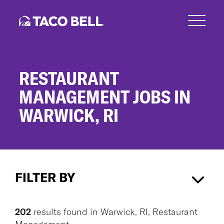
Skip
to
main
content
RESTAURANT
MANAGEMENT JOBS IN
WARWICK, RI
Restaurant
Management
FILTER BY
Jobs
in
Warwick,
Warwick, RI
×
Restaurant Management
×
RI
202
results found
in
Warwick, RI, Restaurant