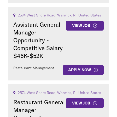
2574 West Shore Road, Warwick, RI, United States
Assistant General
VIEW JOB
Manager
Opportunity -
Competitive Salary
$46K-$52K
Restaurant Management
APPLY NOW
2574 West Shore Road, Warwick, RI, United States
Restaurant General
VIEW JOB
Manager