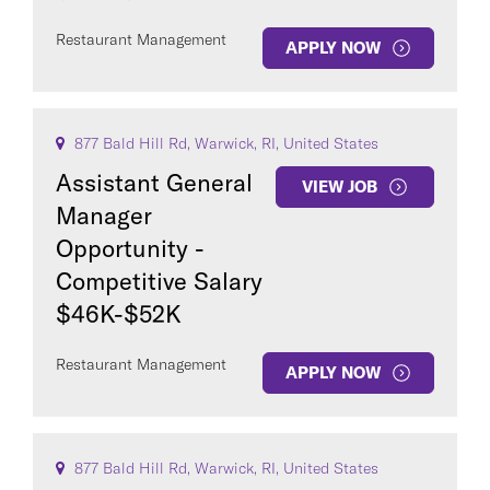
Restaurant Management
APPLY NOW
877 Bald Hill Rd, Warwick, RI, United States
Assistant General
VIEW JOB
Manager
Opportunity -
Competitive Salary
$46K-$52K
Restaurant Management
APPLY NOW
877 Bald Hill Rd, Warwick, RI, United States