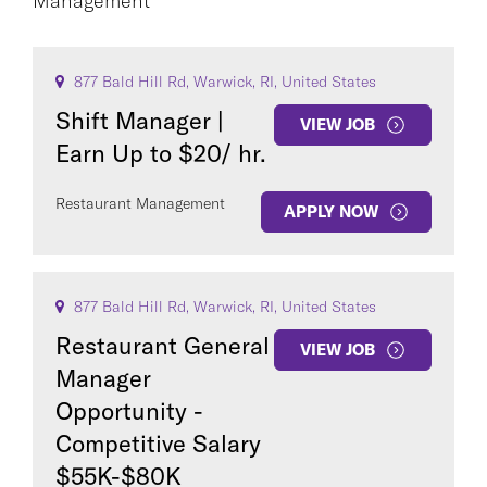
Management
CAREER AREA
877 Bald Hill Rd, Warwick, RI, United States
Shift Manager |
VIEW JOB
Earn Up to $20/ hr.
Restaurant Management
APPLY NOW
COUNTRY
877 Bald Hill Rd, Warwick, RI, United States
Restaurant General
VIEW JOB
Manager
Clear All
Opportunity -
Competitive Salary
SEE
202
JOBS
$55K-$80K