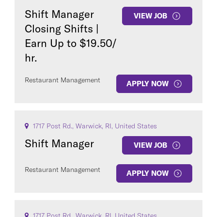
Shift Manager
VIEW JOB
Closing Shifts |
Earn Up to $19.50/
hr.
Restaurant Management
APPLY NOW
1717 Post Rd., Warwick, RI, United States
Shift Manager
VIEW JOB
Restaurant Management
APPLY NOW
1717 Post Rd., Warwick, RI, United States