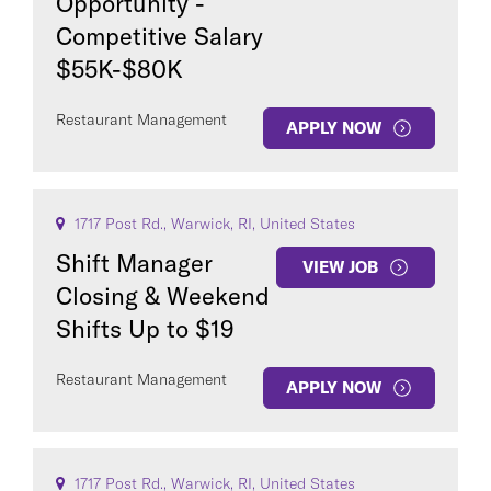
Opportunity -
Competitive Salary
$55K-$80K
Restaurant Management
APPLY NOW
1717 Post Rd., Warwick, RI, United States
Shift Manager
VIEW JOB
Closing & Weekend
Shifts Up to $19
Restaurant Management
APPLY NOW
1717 Post Rd., Warwick, RI, United States