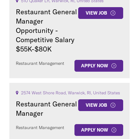
510 Quaker Ln, Warwick, RI, United States
Restaurant General
VIEW JOB
Manager
Opportunity -
Competitive Salary
$55K-$80K
Restaurant Management
APPLY NOW
2574 West Shore Road, Warwick, RI, United States
Restaurant General
VIEW JOB
Manager
Restaurant Management
APPLY NOW