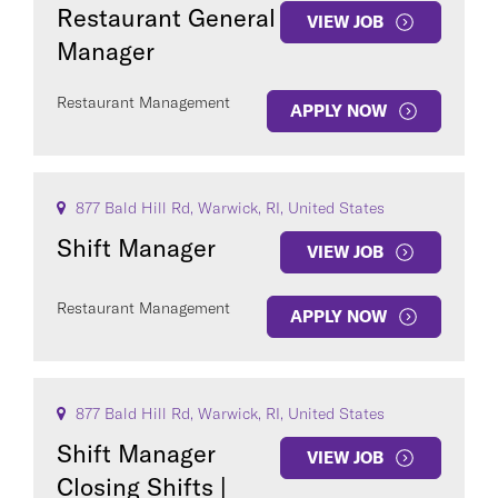
Restaurant General
VIEW JOB
Manager
Restaurant Management
APPLY NOW
877 Bald Hill Rd, Warwick, RI, United States
Shift Manager
VIEW JOB
Restaurant Management
APPLY NOW
877 Bald Hill Rd, Warwick, RI, United States
Shift Manager
VIEW JOB
Closing Shifts |