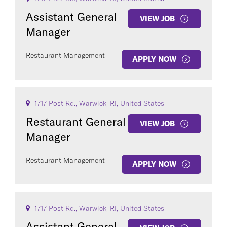
Assistant General
VIEW JOB
Manager
Restaurant Management
APPLY NOW
1717 Post Rd., Warwick, RI, United States
Restaurant General
VIEW JOB
Manager
Restaurant Management
APPLY NOW
1717 Post Rd., Warwick, RI, United States
Assistant General