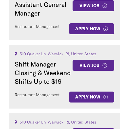
Assistant General
VIEW JOB
Manager
Restaurant Management
APPLY NOW
510 Quaker Ln, Warwick, RI, United States
Shift Manager
VIEW JOB
Closing & Weekend
Shifts Up to $19
Restaurant Management
APPLY NOW
510 Quaker Ln, Warwick, RI, United States