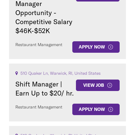
Manager
Opportunity -
Competitive Salary
$46K-$52K
Restaurant Management
APPLY NOW
510 Quaker Ln, Warwick, RI, United States
Shift Manager |
VIEW JOB
Earn Up to $20/ hr.
Restaurant Management
APPLY NOW