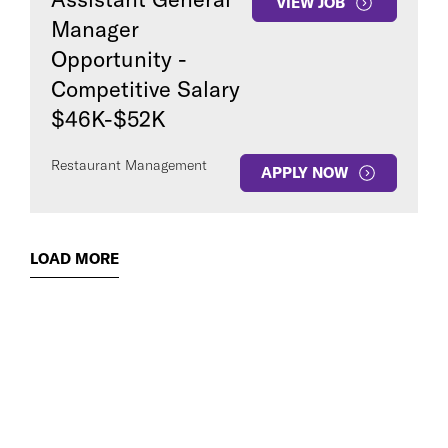
VIEW JOB
Manager
Opportunity -
Competitive Salary
$46K-$52K
Restaurant Management
APPLY NOW
LOAD MORE