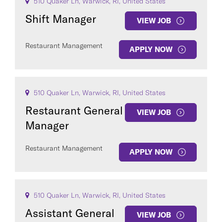
510 Quaker Ln, Warwick, RI, United States
Shift Manager
VIEW JOB
Restaurant Management
APPLY NOW
510 Quaker Ln, Warwick, RI, United States
Restaurant General
VIEW JOB
Manager
Restaurant Management
APPLY NOW
510 Quaker Ln, Warwick, RI, United States
Assistant General
VIEW JOB