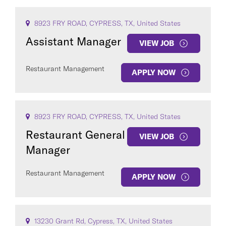
8923 FRY ROAD, CYPRESS, TX, United States
Assistant Manager
VIEW JOB
Restaurant Management
APPLY NOW
8923 FRY ROAD, CYPRESS, TX, United States
Restaurant General
VIEW JOB
Manager
Restaurant Management
APPLY NOW
13230 Grant Rd, Cypress, TX, United States