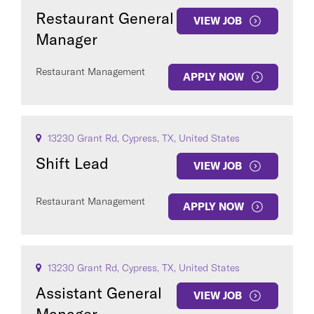
Restaurant General
VIEW JOB
Manager
Restaurant Management
APPLY NOW
13230 Grant Rd, Cypress, TX, United States
Shift Lead
VIEW JOB
Restaurant Management
APPLY NOW
13230 Grant Rd, Cypress, TX, United States
Assistant General
VIEW JOB