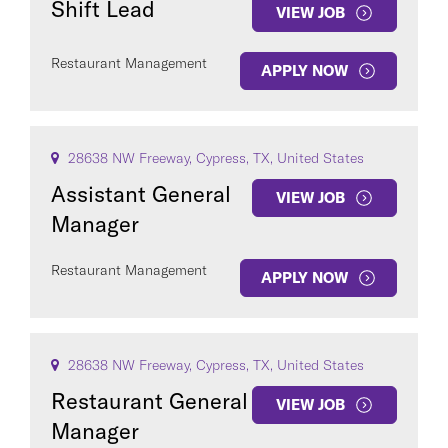
Shift Lead
VIEW JOB
Restaurant Management
APPLY NOW
28638 NW Freeway, Cypress, TX, United States
Assistant General
VIEW JOB
Manager
Restaurant Management
APPLY NOW
28638 NW Freeway, Cypress, TX, United States
Restaurant General
VIEW JOB
Manager