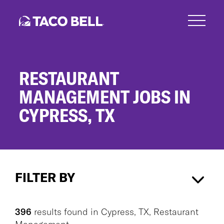
Skip
to
main
content
RESTAURANT
MANAGEMENT JOBS IN
CYPRESS, TX
Restaurant
Management
FILTER BY
Jobs
in
Cypress,
Cypress, TX
×
Restaurant Management
×
TX
396
results found
in
Cypress, TX, Restaurant