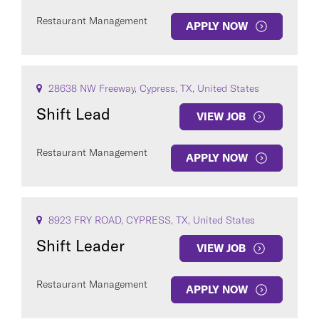
Restaurant Management
APPLY NOW
28638 NW Freeway, Cypress, TX, United States
Shift Lead
VIEW JOB
Restaurant Management
APPLY NOW
8923 FRY ROAD, CYPRESS, TX, United States
Shift Leader
VIEW JOB
Restaurant Management
APPLY NOW