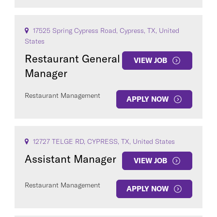
17525 Spring Cypress Road, Cypress, TX, United
States
Restaurant General
VIEW JOB
Manager
Restaurant Management
APPLY NOW
12727 TELGE RD, CYPRESS, TX, United States
Assistant Manager
VIEW JOB
Restaurant Management
APPLY NOW