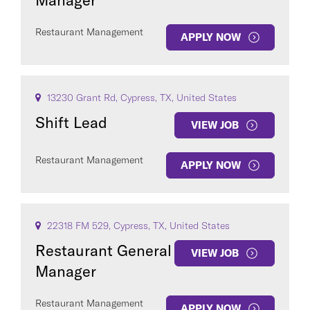
Manager
Restaurant Management
APPLY NOW
13230 Grant Rd, Cypress, TX, United States
Shift Lead
VIEW JOB
Restaurant Management
APPLY NOW
22318 FM 529, Cypress, TX, United States
Restaurant General
VIEW JOB
Manager
Restaurant Management
APPLY NOW