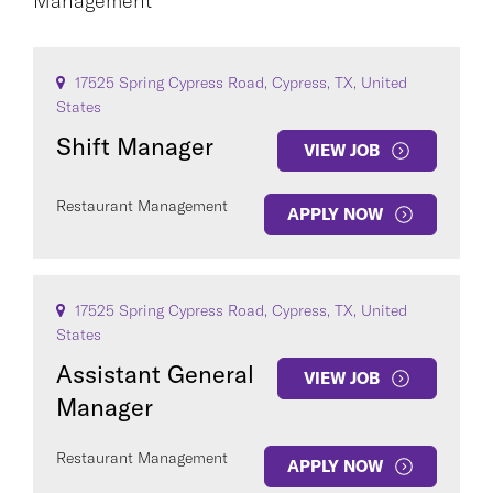
Management
CAREER AREA
17525 Spring Cypress Road, Cypress, TX, United
States
Shift Manager
VIEW JOB
Restaurant Management
APPLY NOW
COUNTRY
17525 Spring Cypress Road, Cypress, TX, United
States
Assistant General
VIEW JOB
Clear All
Manager
Restaurant Management
SEE
396
JOBS
APPLY NOW