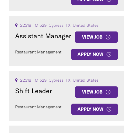
22318 FM 529, Cypress, TX, United States
Assistant Manager
VIEW JOB
Restaurant Management
APPLY NOW
22318 FM 529, Cypress, TX, United States
Shift Leader
VIEW JOB
Restaurant Management
APPLY NOW