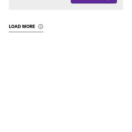
LOAD MORE