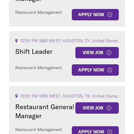
Restaurant Management
APPLY NOW
12351 FM 1960 WEST, HOUSTON, TX, United States
Shift Leader
VIEW JOB
Restaurant Management
APPLY NOW
12351 FM 1960 WEST, HOUSTON, TX, United States
Restaurant General
VIEW JOB
Manager
Restaurant Management
APPLY NOW