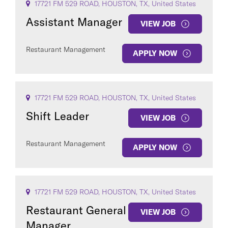
17721 FM 529 ROAD, HOUSTON, TX, United States
Assistant Manager
VIEW JOB
Restaurant Management
APPLY NOW
17721 FM 529 ROAD, HOUSTON, TX, United States
Shift Leader
VIEW JOB
Restaurant Management
APPLY NOW
17721 FM 529 ROAD, HOUSTON, TX, United States
Restaurant General
VIEW JOB
Manager