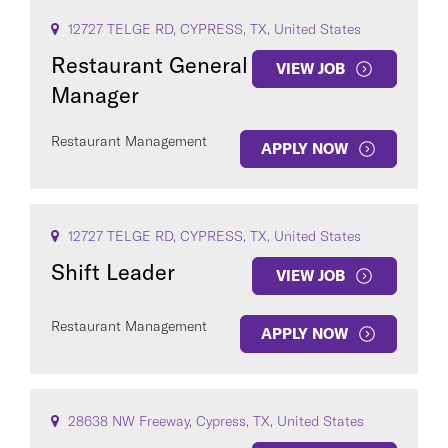
12727 TELGE RD, CYPRESS, TX, United States
Restaurant General
VIEW JOB
Manager
Restaurant Management
APPLY NOW
12727 TELGE RD, CYPRESS, TX, United States
Shift Leader
VIEW JOB
Restaurant Management
APPLY NOW
28638 NW Freeway, Cypress, TX, United States