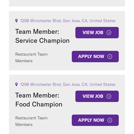
1298 Winchester Blvd, San Jose, CA, United States
Team Member:
VIEW JOB
Service Champion
Restaurant Team
APPLY NOW
Members
1298 Winchester Blvd, San Jose, CA, United States
Team Member:
VIEW JOB
Food Champion
Restaurant Team
APPLY NOW
Members