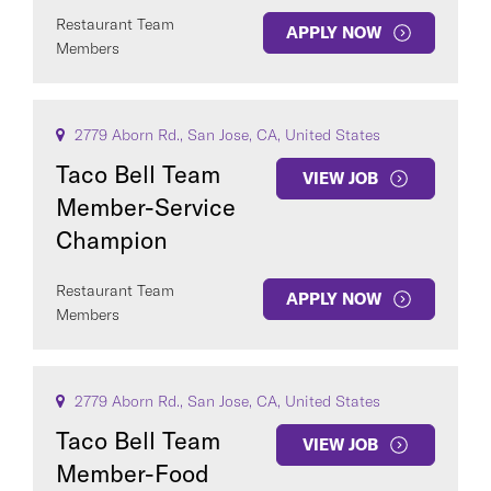
Restaurant Team
APPLY NOW
Members
2779 Aborn Rd., San Jose, CA, United States
Taco Bell Team
VIEW JOB
Member-Service
Champion
Restaurant Team
APPLY NOW
Members
2779 Aborn Rd., San Jose, CA, United States
Taco Bell Team
VIEW JOB
Member-Food