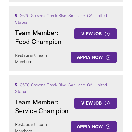
3690 Stevens Creek Blvd, San Jose, CA, United
States
Team Member:
VIEW JOB
Food Champion
Restaurant Team
APPLY NOW
Members
3690 Stevens Creek Blvd, San Jose, CA, United
States
Team Member:
VIEW JOB
Service Champion
Restaurant Team
APPLY NOW
Members