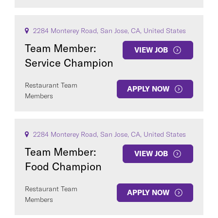
2284 Monterey Road, San Jose, CA, United States
Team Member:
VIEW JOB
Service Champion
Restaurant Team
APPLY NOW
Members
2284 Monterey Road, San Jose, CA, United States
Team Member:
VIEW JOB
Food Champion
Restaurant Team
APPLY NOW
Members