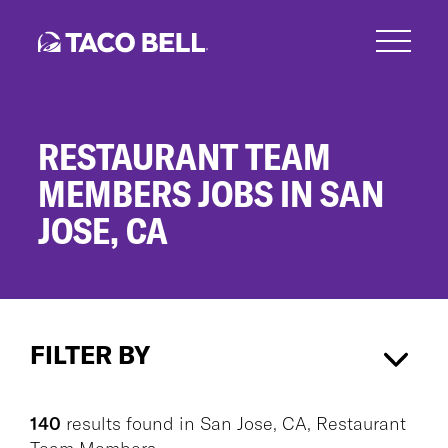
Skip
to
main
content
RESTAURANT TEAM
MEMBERS JOBS IN SAN
JOSE, CA
Restaurant
Team
FILTER BY
Members
Jobs
in
San Jose, CA
×
Restaurant Team Members
×
San
140
results found
in
San Jose, CA, Restaurant
Jose,