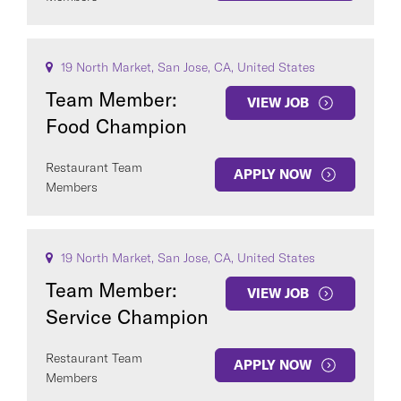
19 North Market, San Jose, CA, United States
Team Member:
VIEW JOB
Food Champion
Restaurant Team
APPLY NOW
Members
19 North Market, San Jose, CA, United States
Team Member:
VIEW JOB
Service Champion
Restaurant Team
APPLY NOW
Members