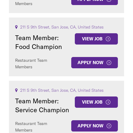
Members
211 S 9th Street, San Jose, CA, United States
Team Member:
VIEW JOB
Food Champion
Restaurant Team
APPLY NOW
Members
211 S 9th Street, San Jose, CA, United States
Team Member:
VIEW JOB
Service Champion
Restaurant Team
APPLY NOW
Members