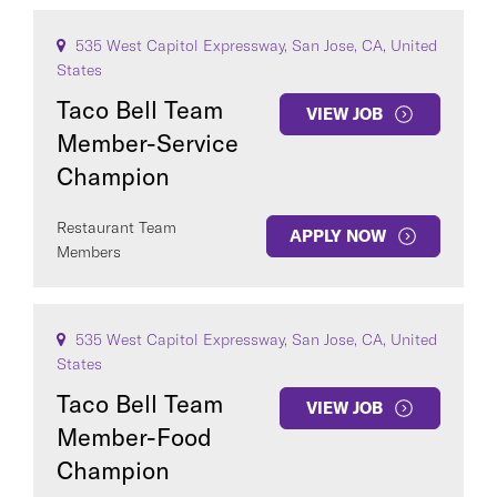
535 West Capitol Expressway, San Jose, CA, United
States
Taco Bell Team
VIEW JOB
Member-Service
Champion
Restaurant Team
APPLY NOW
Members
535 West Capitol Expressway, San Jose, CA, United
States
Taco Bell Team
VIEW JOB
Member-Food
Champion