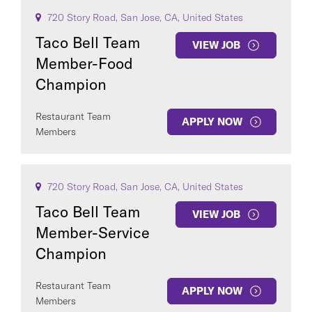
720 Story Road, San Jose, CA, United States
Taco Bell Team
VIEW JOB
Member-Food
Champion
Restaurant Team
APPLY NOW
Members
720 Story Road, San Jose, CA, United States
Taco Bell Team
VIEW JOB
Member-Service
Champion
Restaurant Team
APPLY NOW
Members