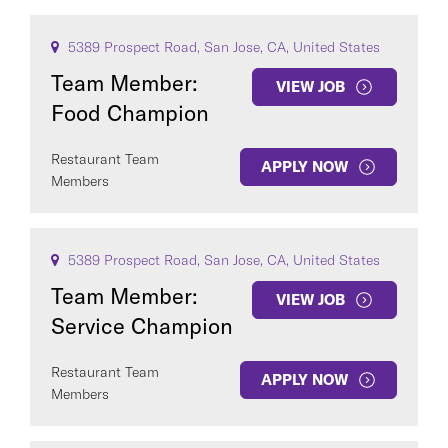
5389 Prospect Road, San Jose, CA, United States
Team Member:
VIEW JOB
Food Champion
Restaurant Team
APPLY NOW
Members
5389 Prospect Road, San Jose, CA, United States
Team Member:
VIEW JOB
Service Champion
Restaurant Team
APPLY NOW
Members