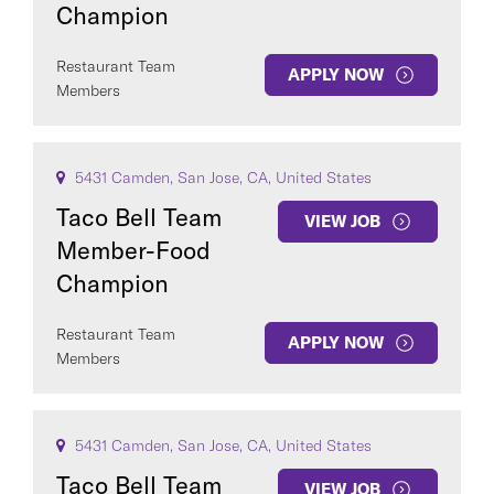
Champion
Restaurant Team
APPLY NOW
Members
5431 Camden, San Jose, CA, United States
Taco Bell Team
VIEW JOB
Member-Food
Champion
Restaurant Team
APPLY NOW
Members
5431 Camden, San Jose, CA, United States
Taco Bell Team
VIEW JOB