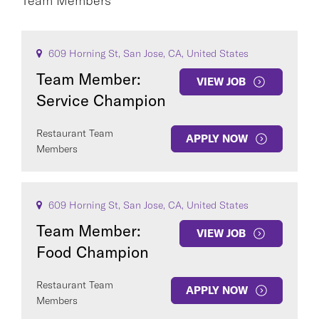
Team Members
CA
CAREER AREA
609 Horning St, San Jose, CA, United States
Team Member:
VIEW JOB
Service Champion
Restaurant Team
APPLY NOW
Members
COUNTRY
609 Horning St, San Jose, CA, United States
Team Member:
VIEW JOB
Food Champion
Clear All
Restaurant Team
APPLY NOW
SEE
140
JOBS
Members