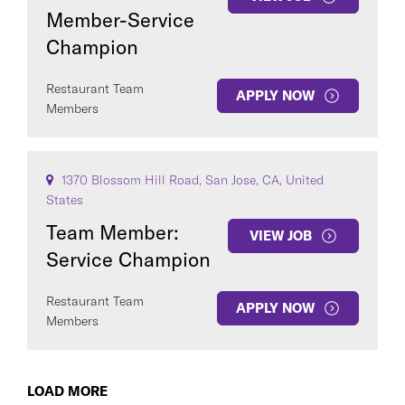
Member-Service
Champion
Restaurant Team
APPLY NOW
Members
1370 Blossom Hill Road, San Jose, CA, United
States
Team Member:
VIEW JOB
Service Champion
Restaurant Team
APPLY NOW
Members
LOAD MORE