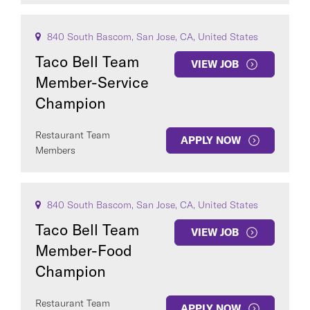
840 South Bascom, San Jose, CA, United States
Taco Bell Team
VIEW JOB
Member-Service
Champion
Restaurant Team
APPLY NOW
Members
840 South Bascom, San Jose, CA, United States
Taco Bell Team
VIEW JOB
Member-Food
Champion
Restaurant Team
APPLY NOW