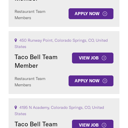
Restaurant Team
APPLY NOW
Members
450 Runway Point, Colorado Springs, CO, United
States
Taco Bell Team
VIEW JOB
Member
Restaurant Team
APPLY NOW
Members
4195 N Academy, Colorado Springs, CO, United
States
Taco Bell Team
VIEW JOB