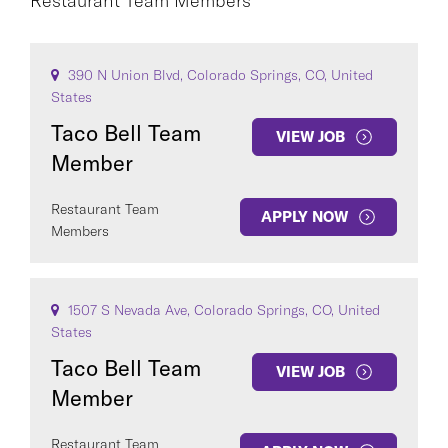
Restaurant Team Members
Restaurant Team Members
×
CO
390 N Union Blvd, Colorado Springs, CO, United
CAREER AREA
States
Taco Bell Team
VIEW JOB
Member
Restaurant Team
APPLY NOW
Members
COUNTRY
1507 S Nevada Ave, Colorado Springs, CO, United
States
Taco Bell Team
VIEW JOB
Member
Clear All
Restaurant Team