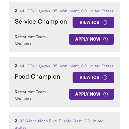
441 CO-Highway 105, Monument, CO, United States
Service Champion
VIEW JOB
Restaurant Team
APPLY NOW
Members
441 CO-Highway 105, Monument, CO, United States
Food Champion
VIEW JOB
Restaurant Team
APPLY NOW
Members
99 S Mcculloch Blvd, Pueblo West, CO, United
States