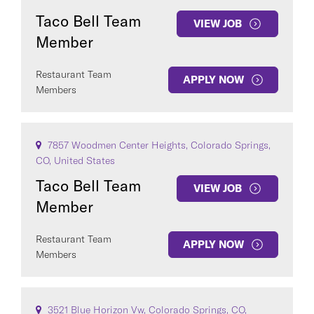
Taco Bell Team
VIEW JOB
Member
Restaurant Team
APPLY NOW
Members
7857 Woodmen Center Heights, Colorado Springs,
CO, United States
Taco Bell Team
VIEW JOB
Member
Restaurant Team
APPLY NOW
Members
3521 Blue Horizon Vw, Colorado Springs, CO,