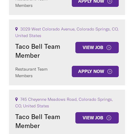
APPLY NOW
SEE
21
JOBS
Members
3029 West Colorado Avenue, Colorado Springs, CO,
United States
Taco Bell Team
VIEW JOB
Member
Restaurant Team
APPLY NOW
Members
745 Cheyenne Meadows Road, Colorado Springs,
CO, United States
Taco Bell Team
VIEW JOB
Member