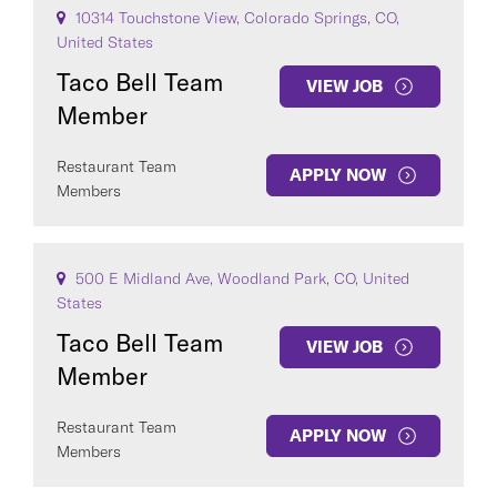
10314 Touchstone View, Colorado Springs, CO,
United States
Taco Bell Team
VIEW JOB
Member
Restaurant Team
APPLY NOW
Members
500 E Midland Ave, Woodland Park, CO, United
States
Taco Bell Team
VIEW JOB
Member
Restaurant Team
APPLY NOW
Members