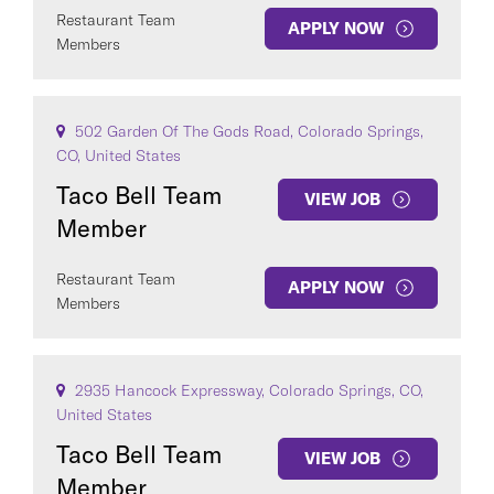
Restaurant Team
APPLY NOW
Members
502 Garden Of The Gods Road, Colorado Springs,
CO, United States
Taco Bell Team
VIEW JOB
Member
Restaurant Team
APPLY NOW
Members
2935 Hancock Expressway, Colorado Springs, CO,
United States
Taco Bell Team
VIEW JOB
Member