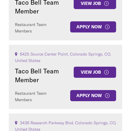
Taco Bell Team
VIEW JOB
Member
Restaurant Team
APPLY NOW
Members
6425 Source Center Point, Colorado Springs, CO,
United States
Taco Bell Team
VIEW JOB
Member
Restaurant Team
APPLY NOW
Members
3436 Research Parkway Blvd, Colorado Springs, CO,
United States