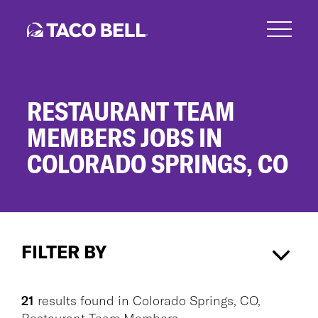
Skip
to
main
content
RESTAURANT TEAM
MEMBERS JOBS IN
COLORADO SPRINGS, CO
Restaurant
Team
FILTER BY
Members
Jobs
in
Colorado Springs, CO
×
Colorado
21
results found
in
Colorado Springs, CO,
Springs,