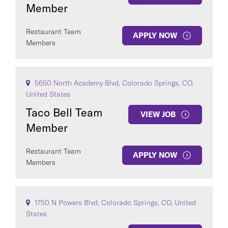
Member
Restaurant Team
APPLY NOW
Members
5650 North Academy Blvd, Colorado Springs, CO,
United States
Taco Bell Team
VIEW JOB
Member
Restaurant Team
APPLY NOW
Members
1750 N Powers Blvd, Colorado Springs, CO, United
States