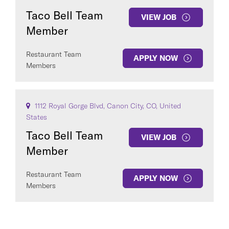
Taco Bell Team
VIEW JOB
Member
Restaurant Team
APPLY NOW
Members
1112 Royal Gorge Blvd, Canon City, CO, United
States
Taco Bell Team
VIEW JOB
Member
Restaurant Team
APPLY NOW
Members