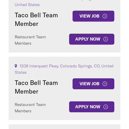
United States
Taco Bell Team
VIEW JOB
Member
Restaurant Team
APPLY NOW
Members
1208 Interquest Pkwy, Colorado Springs, CO, United
States
Taco Bell Team
VIEW JOB
Member
Restaurant Team
APPLY NOW
Members