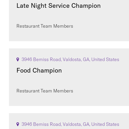
Late Night Service Champion
Restaurant Team Members
3946 Bemiss Road, Valdosta, GA, United States
Food Champion
Restaurant Team Members
3946 Bemiss Road, Valdosta, GA, United States