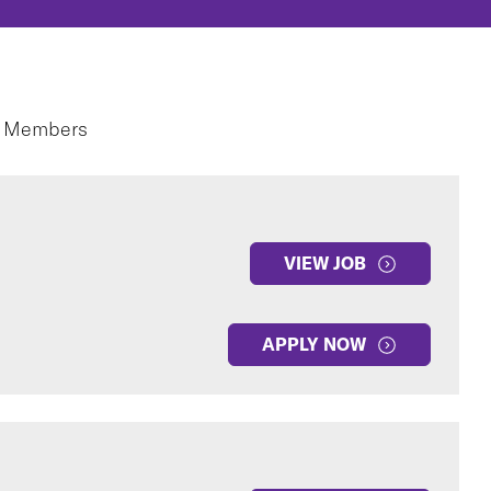
m Members
VIEW JOB
APPLY NOW