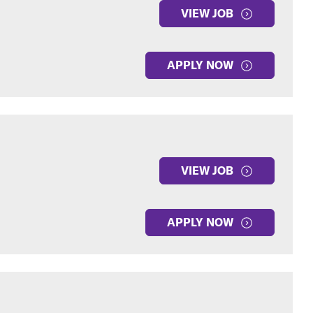
VIEW JOB
APPLY NOW
VIEW JOB
APPLY NOW