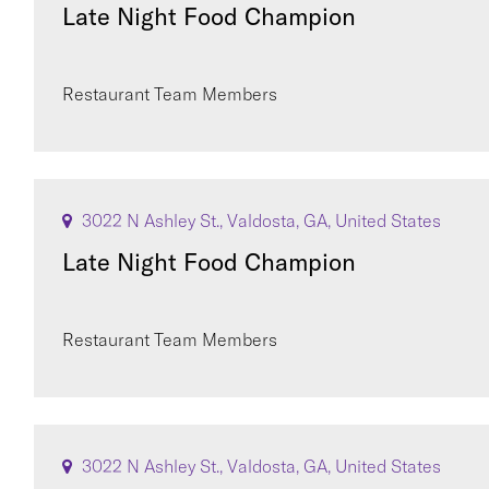
Late Night Food Champion
Restaurant Team Members
3022 N Ashley St., Valdosta, GA, United States
Late Night Food Champion
Restaurant Team Members
3022 N Ashley St., Valdosta, GA, United States