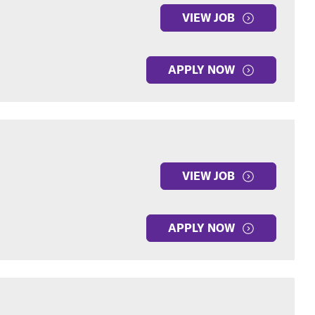
VIEW JOB
APPLY NOW
VIEW JOB
APPLY NOW