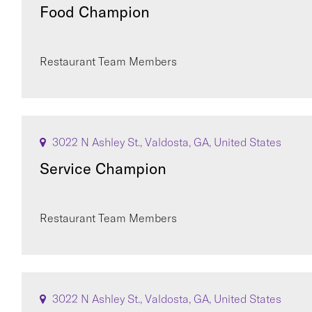
Food Champion
Restaurant Team Members
3022 N Ashley St., Valdosta, GA, United States
Service Champion
Restaurant Team Members
3022 N Ashley St., Valdosta, GA, United States