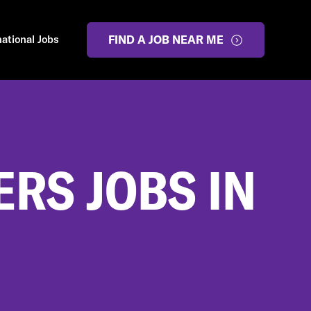
national Jobs
FIND A JOB NEAR ME
RS JOBS IN