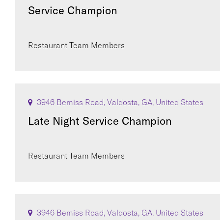
Service Champion
Restaurant Team Members
3946 Bemiss Road, Valdosta, GA, United States
Late Night Service Champion
Restaurant Team Members
3946 Bemiss Road, Valdosta, GA, United States