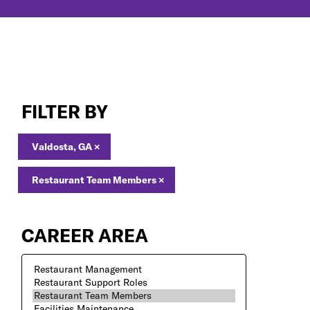
Restaurant
Team
FILTER BY
Members
Jobs
in
Valdosta, GA
×
Valdosta,
GA
Restaurant Team Members
×
CAREER AREA