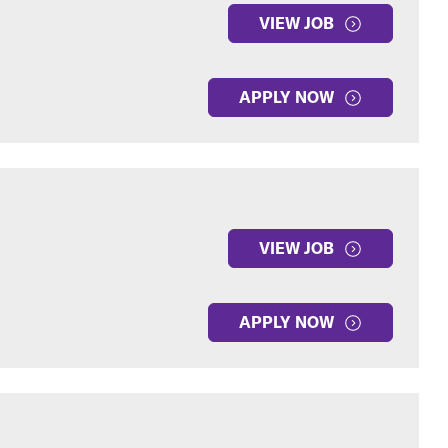
VIEW JOB
APPLY NOW
VIEW JOB
APPLY NOW