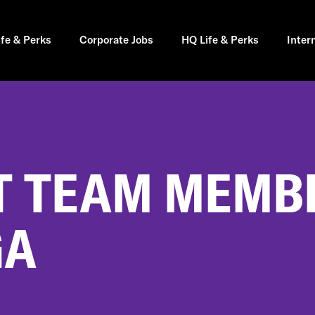
ife & Perks
Corporate Jobs
HQ Life & Perks
Inter
 TEAM MEMBE
GA