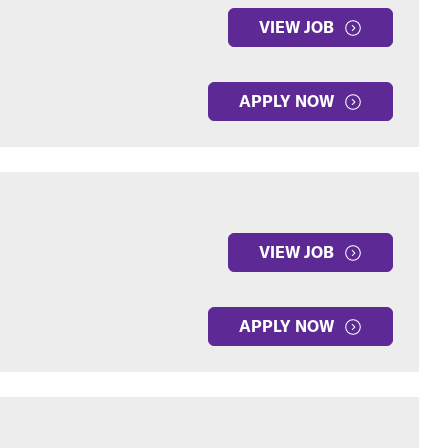
VIEW JOB
APPLY NOW
VIEW JOB
APPLY NOW