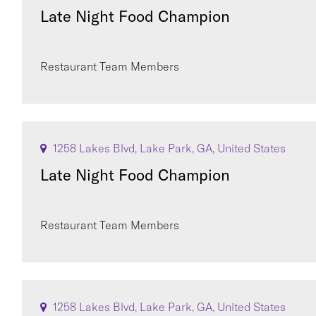
Late Night Food Champion
Restaurant Team Members
1258 Lakes Blvd, Lake Park, GA, United States
Late Night Food Champion
Restaurant Team Members
1258 Lakes Blvd, Lake Park, GA, United States