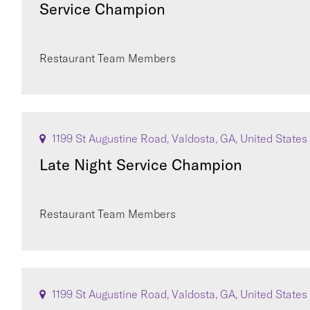
Service Champion
Restaurant Team Members
1199 St Augustine Road, Valdosta, GA, United States
Late Night Service Champion
Restaurant Team Members
1199 St Augustine Road, Valdosta, GA, United States