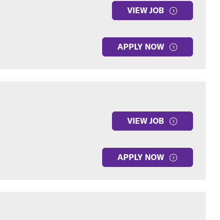
VIEW JOB
APPLY NOW
VIEW JOB
APPLY NOW