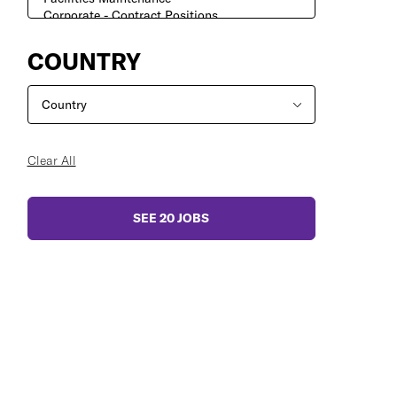
COUNTRY
Clear All
SEE
20
JOBS