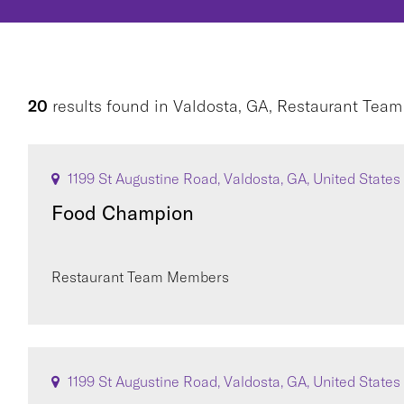
20
results found
in
Valdosta, GA, Restaurant Tea
1199 St Augustine Road, Valdosta, GA, United States
Food Champion
Restaurant Team Members
1199 St Augustine Road, Valdosta, GA, United States