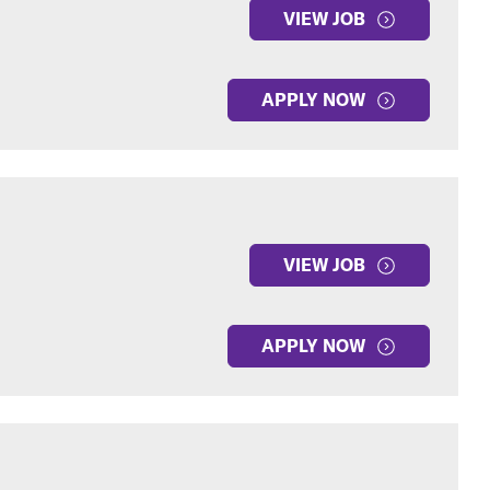
VIEW JOB
APPLY NOW
VIEW JOB
APPLY NOW