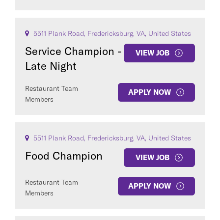
5511 Plank Road, Fredericksburg, VA, United States
Service Champion -
VIEW JOB
Late Night
Restaurant Team
APPLY NOW
Members
5511 Plank Road, Fredericksburg, VA, United States
Food Champion
VIEW JOB
Restaurant Team
APPLY NOW
Members