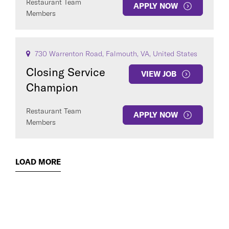
Restaurant Team
APPLY NOW
Members
730 Warrenton Road, Falmouth, VA, United States
Closing Service
VIEW JOB
Champion
Restaurant Team
APPLY NOW
Members
LOAD MORE