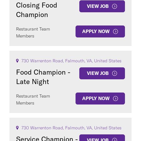
Closing Food
VIEW JOB
Champion
Restaurant Team
APPLY NOW
Members
730 Warrenton Road, Falmouth, VA, United States
Food Champion -
VIEW JOB
Late Night
Restaurant Team
APPLY NOW
Members
730 Warrenton Road, Falmouth, VA, United States
Service Champion -
VIEW JOB