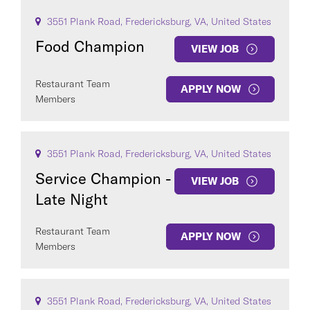
3551 Plank Road, Fredericksburg, VA, United States
Food Champion
VIEW JOB
Restaurant Team
APPLY NOW
Members
3551 Plank Road, Fredericksburg, VA, United States
Service Champion -
VIEW JOB
Late Night
Restaurant Team
APPLY NOW
Members
3551 Plank Road, Fredericksburg, VA, United States