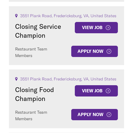
SEE
102
JOBS
3551 Plank Road, Fredericksburg, VA, United States
Closing Service
VIEW JOB
Champion
Restaurant Team
APPLY NOW
Members
3551 Plank Road, Fredericksburg, VA, United States
Closing Food
VIEW JOB
Champion
Restaurant Team
APPLY NOW
Members