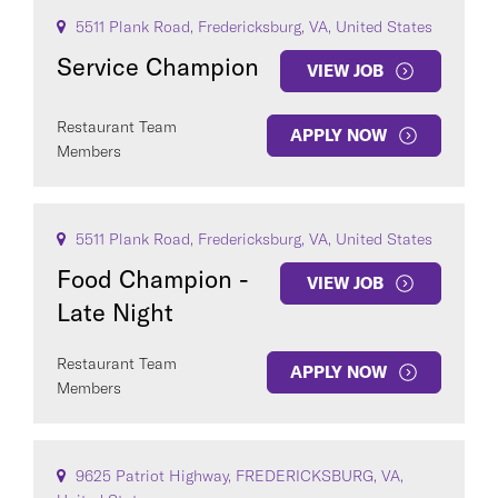
5511 Plank Road, Fredericksburg, VA, United States
Service Champion
VIEW JOB
Restaurant Team
APPLY NOW
Members
5511 Plank Road, Fredericksburg, VA, United States
Food Champion -
VIEW JOB
Late Night
Restaurant Team
APPLY NOW
Members
9625 Patriot Highway, FREDERICKSBURG, VA,