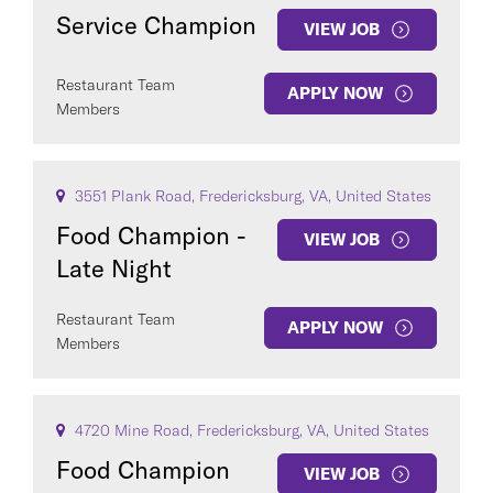
Service Champion
VIEW JOB
Restaurant Team
APPLY NOW
Members
3551 Plank Road, Fredericksburg, VA, United States
Food Champion -
VIEW JOB
Late Night
Restaurant Team
APPLY NOW
Members
4720 Mine Road, Fredericksburg, VA, United States
Food Champion
VIEW JOB