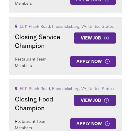
Members
5511 Plank Road, Fredericksburg, VA, United States
Closing Service
VIEW JOB
Champion
Restaurant Team
APPLY NOW
Members
5511 Plank Road, Fredericksburg, VA, United States
Closing Food
VIEW JOB
Champion
Restaurant Team
APPLY NOW
Members