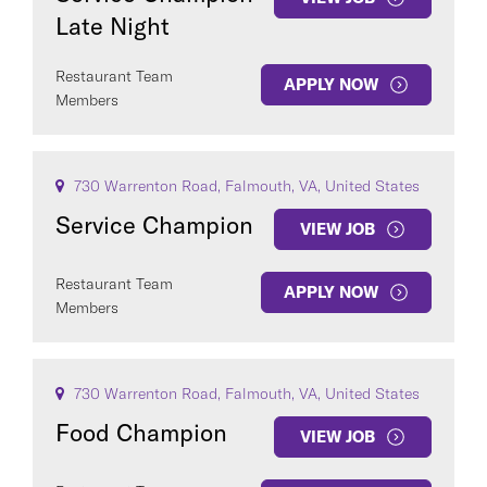
Late Night
Restaurant Team
APPLY NOW
Members
730 Warrenton Road, Falmouth, VA, United States
Service Champion
VIEW JOB
Restaurant Team
APPLY NOW
Members
730 Warrenton Road, Falmouth, VA, United States
Food Champion
VIEW JOB