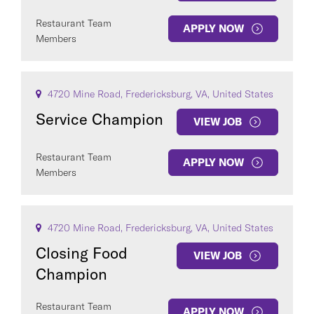
Restaurant Team
APPLY NOW
Members
4720 Mine Road, Fredericksburg, VA, United States
Service Champion
VIEW JOB
Restaurant Team
APPLY NOW
Members
4720 Mine Road, Fredericksburg, VA, United States
Closing Food
VIEW JOB
Champion
Restaurant Team
APPLY NOW