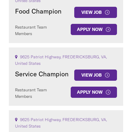
United States
Food Champion
VIEW JOB
Restaurant Team
APPLY NOW
Members
9625 Patriot Highway, FREDERICKSBURG, VA,
United States
Service Champion
VIEW JOB
Restaurant Team
APPLY NOW
Members
9625 Patriot Highway, FREDERICKSBURG, VA,
United States