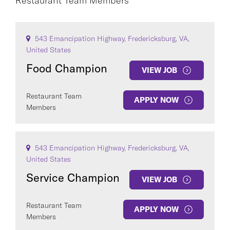
Restaurant Team Members
Restaurant Team Members
×
543 Emancipation Highway, Fredericksburg, VA,
CAREER AREA
United States
Food Champion
VIEW JOB
Restaurant Team
APPLY NOW
Members
COUNTRY
543 Emancipation Highway, Fredericksburg, VA,
United States
Service Champion
VIEW JOB
Clear All
Restaurant Team
APPLY NOW
Members