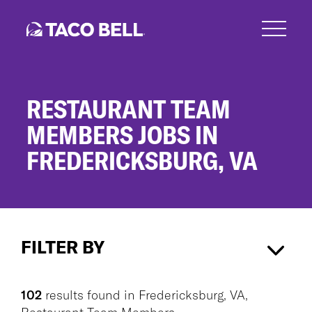
Skip
to
main
content
RESTAURANT TEAM
MEMBERS JOBS IN
FREDERICKSBURG, VA
Restaurant
Team
FILTER BY
Members
Jobs
in
Fredericksburg, VA
×
Fredericksburg,
102
results found
in
Fredericksburg, VA,
VA