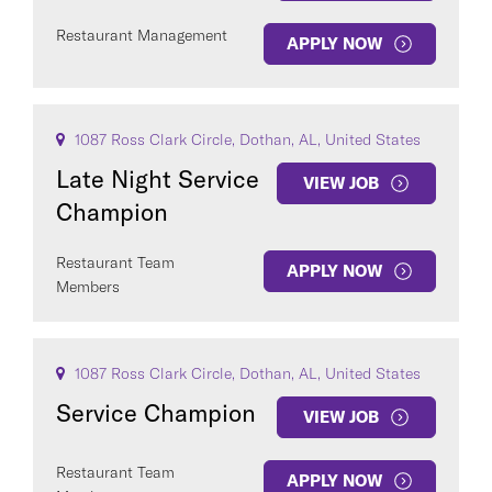
Restaurant Management
APPLY NOW
1087 Ross Clark Circle, Dothan, AL, United States
Late Night Service
VIEW JOB
Champion
Restaurant Team
APPLY NOW
Members
1087 Ross Clark Circle, Dothan, AL, United States
Service Champion
VIEW JOB
Restaurant Team
APPLY NOW