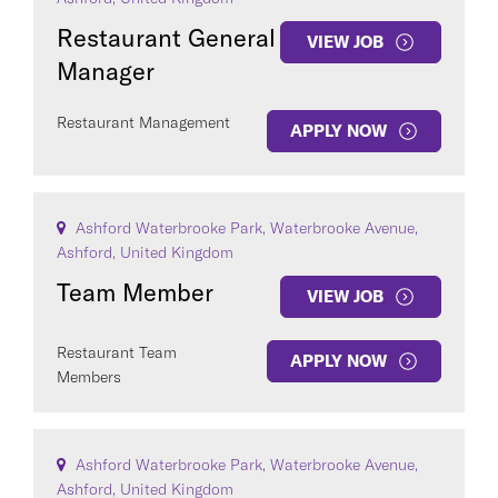
Restaurant General
VIEW JOB
Manager
Restaurant Management
APPLY NOW
COUNTRY
Ashford Waterbrooke Park, Waterbrooke Avenue,
Ashford, United Kingdom
Team Member
VIEW JOB
Clear All
Restaurant Team
APPLY NOW
Members
SEE
62
JOBS
Ashford Waterbrooke Park, Waterbrooke Avenue,
Ashford, United Kingdom