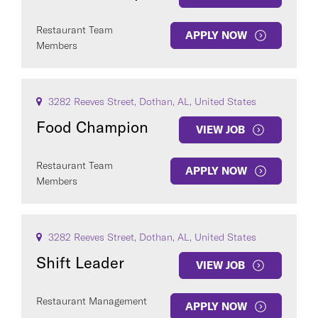
Restaurant Team
APPLY NOW
Members
3282 Reeves Street, Dothan, AL, United States
Food Champion
VIEW JOB
Restaurant Team
APPLY NOW
Members
3282 Reeves Street, Dothan, AL, United States
Shift Leader
VIEW JOB
Restaurant Management
APPLY NOW