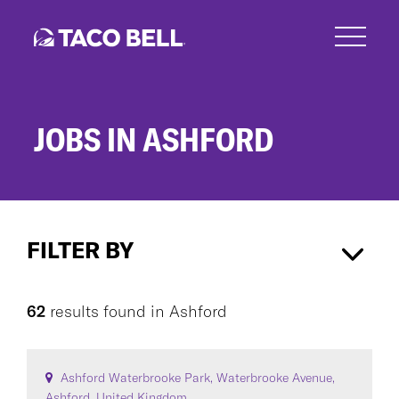
Skip
to
main
content
JOBS IN ASHFORD
Jobs
in
FILTER BY
Ashford
Ashford
×
62
results found
in
Ashford
CAREER AREA
Ashford Waterbrooke Park, Waterbrooke Avenue,
Ashford, United Kingdom