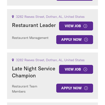
3282 Reeves Street, Dothan, AL, United States
Restaurant Leader
VIEW JOB
Restaurant Management
APPLY NOW
3282 Reeves Street, Dothan, AL, United States
Late Night Service
VIEW JOB
Champion
Restaurant Team
APPLY NOW
Members