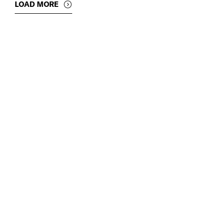
LOAD MORE