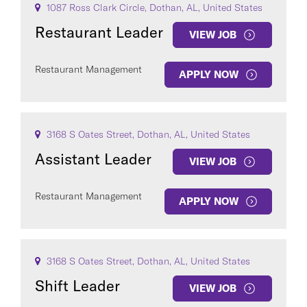
1087 Ross Clark Circle, Dothan, AL, United States
Restaurant Leader
VIEW JOB
Restaurant Management
APPLY NOW
3168 S Oates Street, Dothan, AL, United States
Assistant Leader
VIEW JOB
Restaurant Management
APPLY NOW
3168 S Oates Street, Dothan, AL, United States
Shift Leader
VIEW JOB