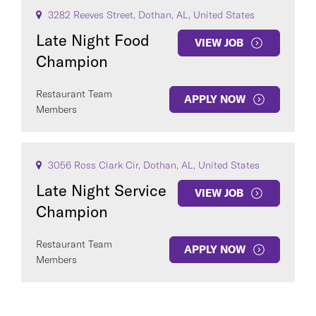
3282 Reeves Street, Dothan, AL, United States
Late Night Food
VIEW JOB
Champion
Restaurant Team
APPLY NOW
Members
3056 Ross Clark Cir, Dothan, AL, United States
Late Night Service
VIEW JOB
Champion
Restaurant Team
APPLY NOW
Members