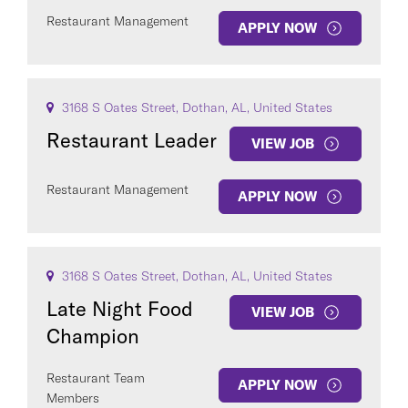
Restaurant Management
APPLY NOW
3168 S Oates Street, Dothan, AL, United States
Restaurant Leader
VIEW JOB
Restaurant Management
APPLY NOW
3168 S Oates Street, Dothan, AL, United States
Late Night Food
VIEW JOB
Champion
Restaurant Team
APPLY NOW
Members