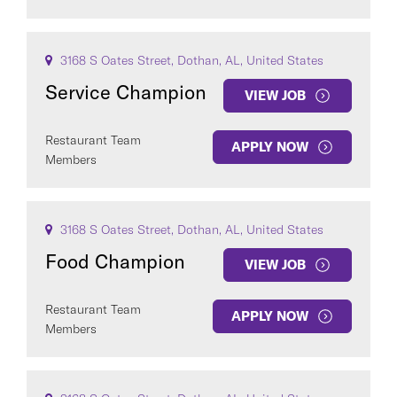
3168 S Oates Street, Dothan, AL, United States
Service Champion
VIEW JOB
Restaurant Team
APPLY NOW
Members
3168 S Oates Street, Dothan, AL, United States
Food Champion
VIEW JOB
Restaurant Team
APPLY NOW
Members