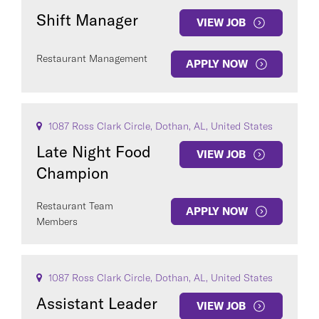
Shift Manager
VIEW JOB
Restaurant Management
APPLY NOW
1087 Ross Clark Circle, Dothan, AL, United States
Late Night Food
VIEW JOB
Champion
Restaurant Team
APPLY NOW
Members
1087 Ross Clark Circle, Dothan, AL, United States
Assistant Leader
VIEW JOB