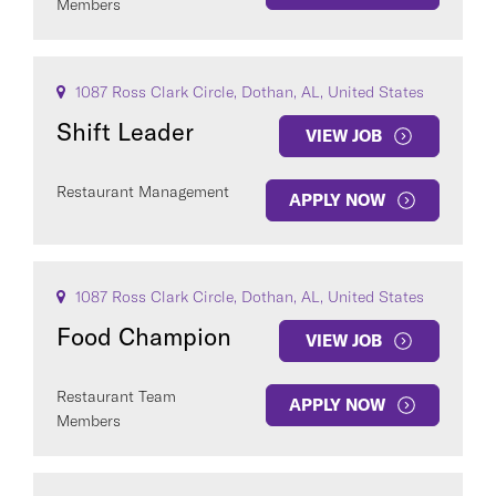
Members
1087 Ross Clark Circle, Dothan, AL, United States
Shift Leader
VIEW JOB
Restaurant Management
APPLY NOW
1087 Ross Clark Circle, Dothan, AL, United States
Food Champion
VIEW JOB
Restaurant Team
APPLY NOW
Members