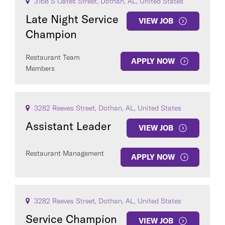
3168 S Oates Street, Dothan, AL, United States
Late Night Service
VIEW JOB
Champion
Restaurant Team
APPLY NOW
Members
3282 Reeves Street, Dothan, AL, United States
Assistant Leader
VIEW JOB
Restaurant Management
APPLY NOW
3282 Reeves Street, Dothan, AL, United States
Service Champion
VIEW JOB