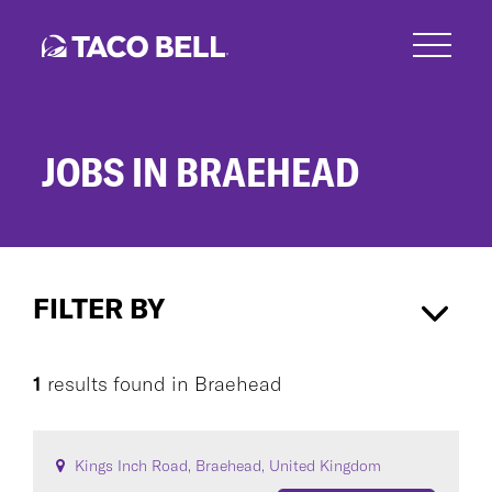
Skip
to
main
content
JOBS IN BRAEHEAD
Jobs
in
FILTER BY
Braehead
Braehead
×
1
results found
in
Braehead
CAREER AREA
Kings Inch Road, Braehead, United Kingdom