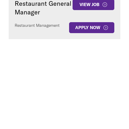
Restaurant General
VIEW JOB
Manager
Restaurant Management
APPLY NOW
COUNTRY
Clear All
SEE
1
JOB