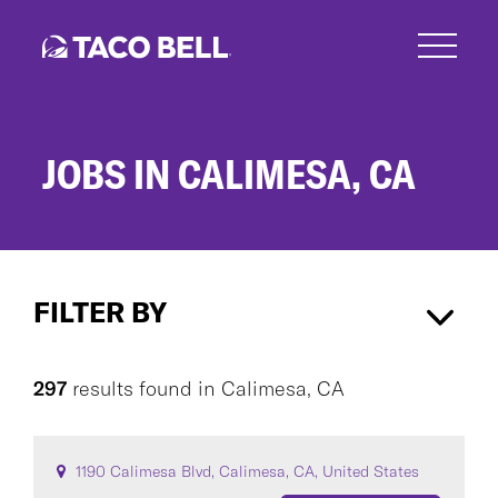
Skip
to
main
content
JOBS IN CALIMESA, CA
Jobs
in
FILTER BY
Calimesa,
CA
Calimesa, CA
×
297
results found
in
Calimesa, CA
CAREER AREA
1190 Calimesa Blvd, Calimesa, CA, United States