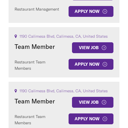
Restaurant Management
APPLY NOW
1190 Calimesa Blvd, Calimesa, CA, United States
Team Member
VIEW JOB
Restaurant Team
APPLY NOW
Members
1190 Calimesa Blvd, Calimesa, CA, United States
Team Member
VIEW JOB
Restaurant Team
APPLY NOW
Members