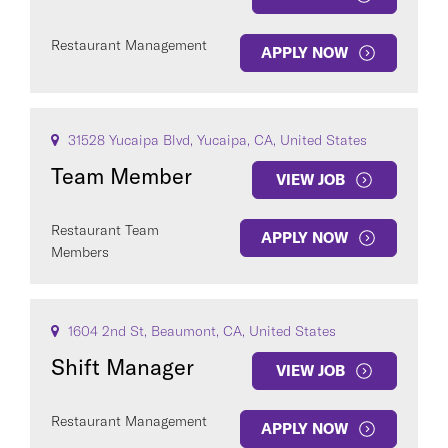
Restaurant Management
APPLY NOW
31528 Yucaipa Blvd, Yucaipa, CA, United States
Team Member
VIEW JOB
Restaurant Team
APPLY NOW
Members
1604 2nd St, Beaumont, CA, United States
Shift Manager
VIEW JOB
Restaurant Management
APPLY NOW