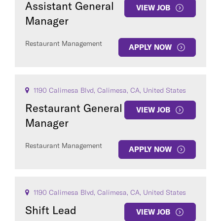
Assistant General
VIEW JOB
Manager
Restaurant Management
APPLY NOW
COUNTRY
1190 Calimesa Blvd, Calimesa, CA, United States
Restaurant General
VIEW JOB
Manager
Clear All
Restaurant Management
APPLY NOW
SEE
297
JOBS
1190 Calimesa Blvd, Calimesa, CA, United States
Shift Lead
VIEW JOB