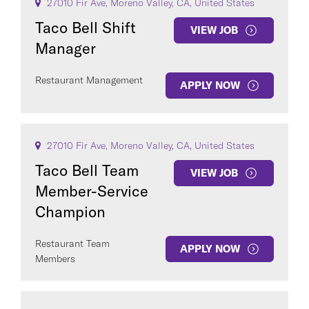
27010 Fir Ave, Moreno Valley, CA, United States
Taco Bell Shift
VIEW JOB
Manager
Restaurant Management
APPLY NOW
27010 Fir Ave, Moreno Valley, CA, United States
Taco Bell Team
VIEW JOB
Member-Service
Champion
Restaurant Team
APPLY NOW
Members