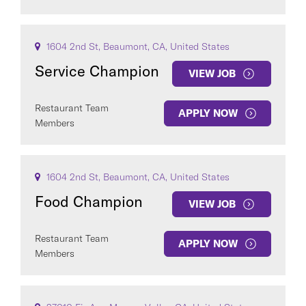
1604 2nd St, Beaumont, CA, United States
Service Champion
VIEW JOB
Restaurant Team
APPLY NOW
Members
1604 2nd St, Beaumont, CA, United States
Food Champion
VIEW JOB
Restaurant Team
APPLY NOW
Members