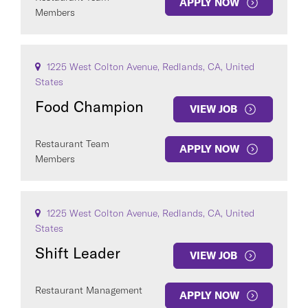
APPLY NOW
Members
1225 West Colton Avenue, Redlands, CA, United
States
Food Champion
VIEW JOB
Restaurant Team
APPLY NOW
Members
1225 West Colton Avenue, Redlands, CA, United
States
Shift Leader
VIEW JOB
Restaurant Management
APPLY NOW