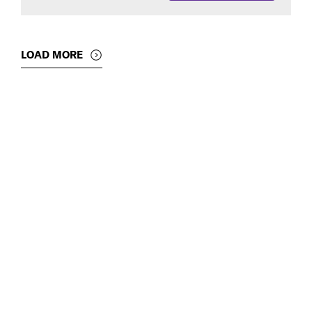
LOAD MORE