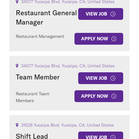
34077 Yucaipa Blvd, Yucaipa, CA, United States
Restaurant General
VIEW JOB
Manager
Restaurant Management
APPLY NOW
34077 Yucaipa Blvd, Yucaipa, CA, United States
Team Member
VIEW JOB
Restaurant Team
APPLY NOW
Members
31528 Yucaipa Blvd, Yucaipa, CA, United States
Shift Lead
VIEW JOB