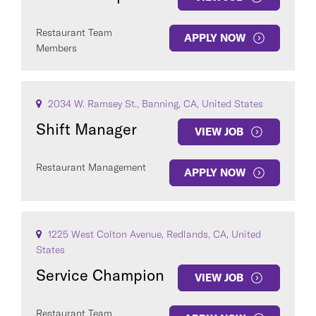
Restaurant Team
APPLY NOW
Members
2034 W. Ramsey St., Banning, CA, United States
Shift Manager
VIEW JOB
Restaurant Management
APPLY NOW
1225 West Colton Avenue, Redlands, CA, United
States
Service Champion
VIEW JOB
Restaurant Team