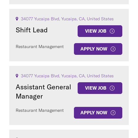
34077 Yucaipa Blvd, Yucaipa, CA, United States
Shift Lead
VIEW JOB
Restaurant Management
APPLY NOW
34077 Yucaipa Blvd, Yucaipa, CA, United States
Assistant General
VIEW JOB
Manager
Restaurant Management
APPLY NOW