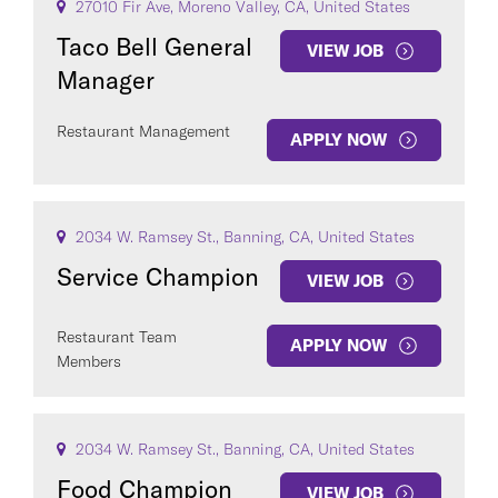
27010 Fir Ave, Moreno Valley, CA, United States
Taco Bell General
VIEW JOB
Manager
Restaurant Management
APPLY NOW
2034 W. Ramsey St., Banning, CA, United States
Service Champion
VIEW JOB
Restaurant Team
APPLY NOW
Members
2034 W. Ramsey St., Banning, CA, United States
Food Champion
VIEW JOB