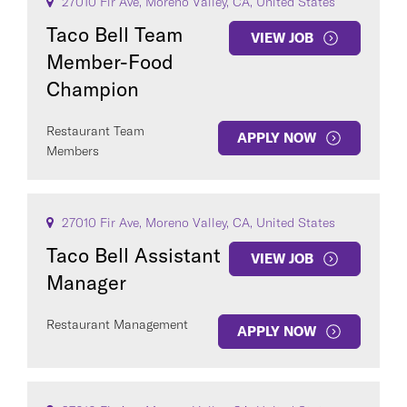
27010 Fir Ave, Moreno Valley, CA, United States
Taco Bell Team
VIEW JOB
Member-Food
Champion
Restaurant Team
APPLY NOW
Members
27010 Fir Ave, Moreno Valley, CA, United States
Taco Bell Assistant
VIEW JOB
Manager
Restaurant Management
APPLY NOW