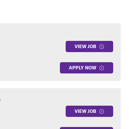
VIEW JOB
APPLY NOW
s
VIEW JOB