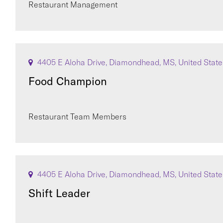
Restaurant Management
4405 E Aloha Drive, Diamondhead, MS, United State
Food Champion
Restaurant Team Members
4405 E Aloha Drive, Diamondhead, MS, United State
Shift Leader