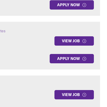
APPLY NOW
ates
VIEW JOB
APPLY NOW
VIEW JOB