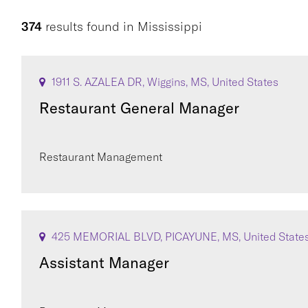
374
results found
in
Mississippi
1911 S. AZALEA DR, Wiggins, MS, United States
Restaurant General Manager
Restaurant Management
425 MEMORIAL BLVD, PICAYUNE, MS, United State
Assistant Manager