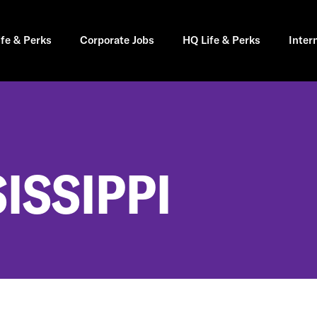
ife & Perks
Corporate Jobs
HQ Life & Perks
Inter
SISSIPPI