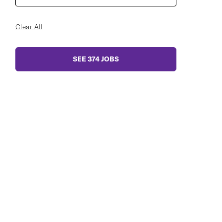
Clear All
SEE
374
JOBS