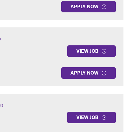
APPLY NOW
s
VIEW JOB
APPLY NOW
es
VIEW JOB