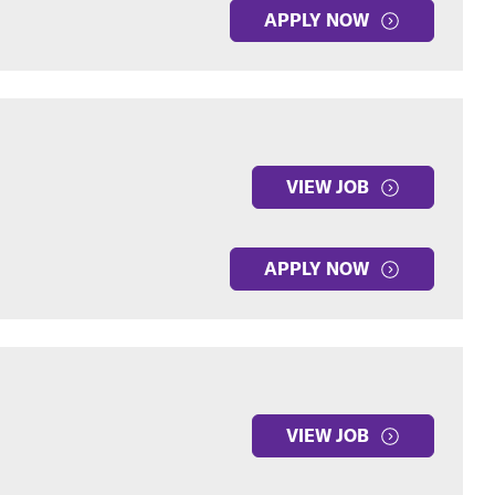
APPLY NOW
VIEW JOB
APPLY NOW
VIEW JOB