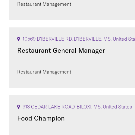
Restaurant Management
10569 D'IBERVILLE RD, D'IBERVILLE, MS, United St
Restaurant General Manager
Restaurant Management
913 CEDAR LAKE ROAD, BILOXI, MS, United States
Food Champion