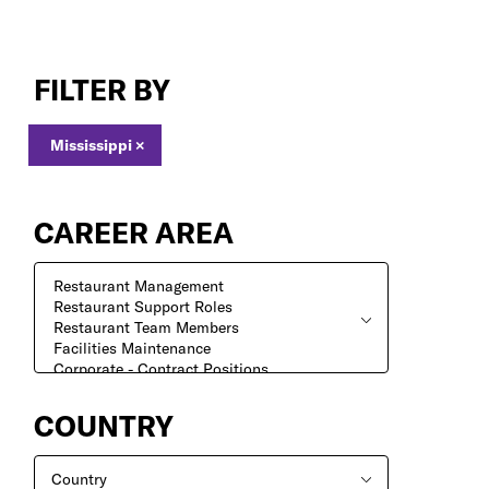
Jobs
in
FILTER BY
Mississippi
Mississippi
×
CAREER AREA
COUNTRY