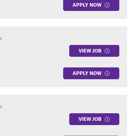
APPLY NOW
s
VIEW JOB
APPLY NOW
s
VIEW JOB