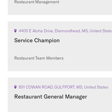
Restaurant Management
4405 E Aloha Drive, Diamondhead, MS, United State
Service Champion
Restaurant Team Members
831 COWAN ROAD, GULFPORT, MS, United States
Restaurant General Manager