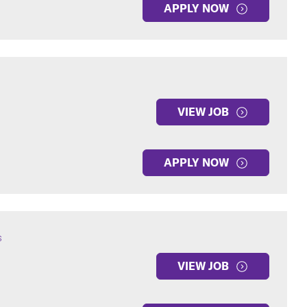
APPLY NOW
VIEW JOB
APPLY NOW
s
VIEW JOB