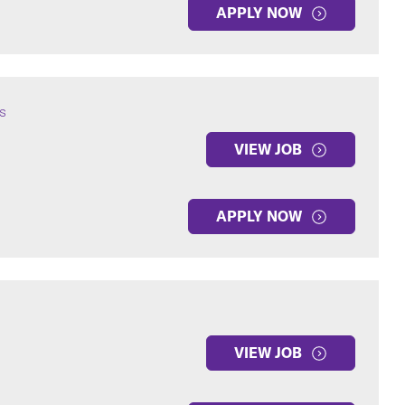
APPLY NOW
s
VIEW JOB
APPLY NOW
VIEW JOB