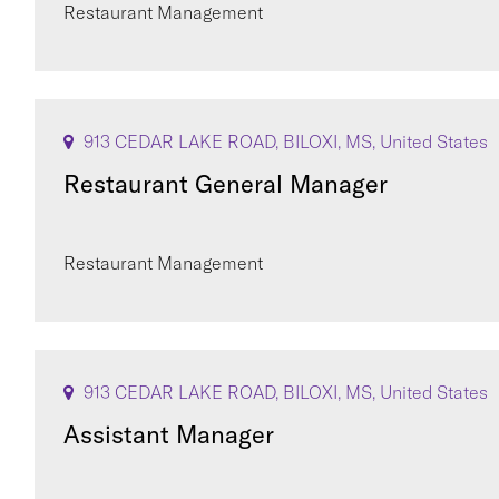
Restaurant Management
913 CEDAR LAKE ROAD, BILOXI, MS, United States
Restaurant General Manager
Restaurant Management
913 CEDAR LAKE ROAD, BILOXI, MS, United States
Assistant Manager