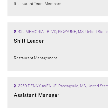
Restaurant Team Members
425 MEMORIAL BLVD, PICAYUNE, MS, United State
Shift Leader
Restaurant Management
3259 DENNY AVENUE, Pascagoula, MS, United Stat
Assistant Manager