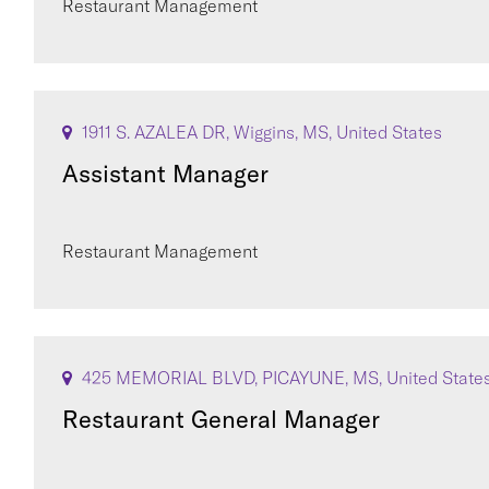
Restaurant Management
1911 S. AZALEA DR, Wiggins, MS, United States
Assistant Manager
Restaurant Management
425 MEMORIAL BLVD, PICAYUNE, MS, United State
Restaurant General Manager