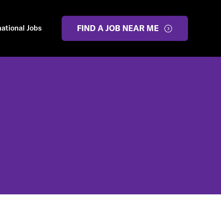
national Jobs
FIND A JOB NEAR ME