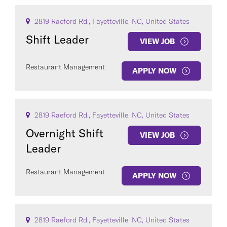
2819 Raeford Rd., Fayetteville, NC, United States
Shift Leader
VIEW JOB
Restaurant Management
APPLY NOW
2819 Raeford Rd., Fayetteville, NC, United States
Overnight Shift
VIEW JOB
Leader
Restaurant Management
APPLY NOW
2819 Raeford Rd., Fayetteville, NC, United States