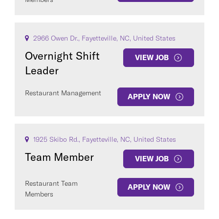
2966 Owen Dr., Fayetteville, NC, United States
Overnight Shift
VIEW JOB
Leader
Restaurant Management
APPLY NOW
1925 Skibo Rd., Fayetteville, NC, United States
Team Member
VIEW JOB
Restaurant Team
APPLY NOW
Members