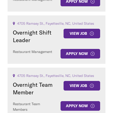
APPLY NOW
4705 Ramsey St., Fayetteville, NC, United States
Overnight Shift
VIEW JOB
Leader
Restaurant Management
APPLY NOW
4705 Ramsey St., Fayetteville, NC, United States
Overnight Team
VIEW JOB
Member
Restaurant Team
APPLY NOW
Members