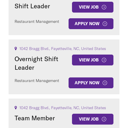
Shift Leader
VIEW JOB
Restaurant Management
APPLY NOW
1042 Bragg Blvd., Fayetteville, NC, United States
Overnight Shift
VIEW JOB
Leader
Restaurant Management
APPLY NOW
1042 Bragg Blvd., Fayetteville, NC, United States
Team Member
VIEW JOB