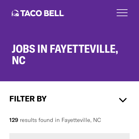
Skip
to
main
content
JOBS IN FAYETTEVILLE,
NC
Jobs
in
FILTER BY
Fayetteville,
NC
Fayetteville, NC
×
129
results found
in
Fayetteville, NC
CAREER AREA