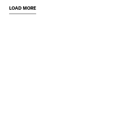
LOAD MORE