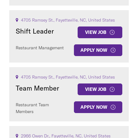
4705 Ramsey St., Fayetteville, NC, United States
Shift Leader
VIEW JOB
Restaurant Management
APPLY NOW
4705 Ramsey St., Fayetteville, NC, United States
Team Member
VIEW JOB
Restaurant Team
APPLY NOW
Members
2966 Owen Dr., Fayetteville, NC, United States