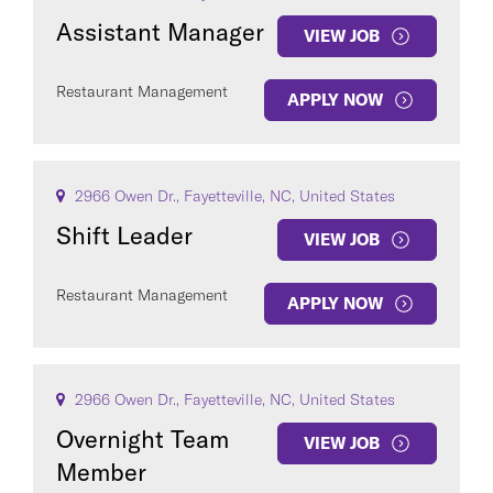
Assistant Manager
VIEW JOB
Restaurant Management
APPLY NOW
2966 Owen Dr., Fayetteville, NC, United States
Shift Leader
VIEW JOB
Restaurant Management
APPLY NOW
2966 Owen Dr., Fayetteville, NC, United States
Overnight Team
VIEW JOB
Member