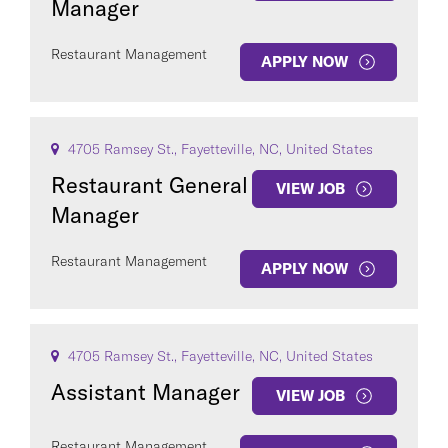
Manager
Restaurant Management
APPLY NOW
4705 Ramsey St., Fayetteville, NC, United States
Restaurant General
VIEW JOB
Manager
Restaurant Management
APPLY NOW
4705 Ramsey St., Fayetteville, NC, United States
Assistant Manager
VIEW JOB
Restaurant Management