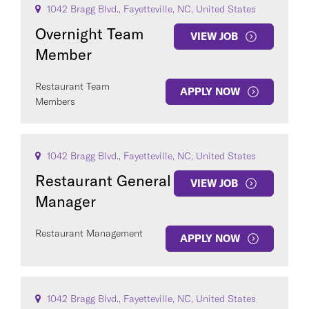
1042 Bragg Blvd., Fayetteville, NC, United States
Overnight Team
VIEW JOB
Member
Restaurant Team
APPLY NOW
Members
COUNTRY
1042 Bragg Blvd., Fayetteville, NC, United States
Restaurant General
VIEW JOB
Manager
Clear All
Restaurant Management
APPLY NOW
SEE
129
JOBS
1042 Bragg Blvd., Fayetteville, NC, United States