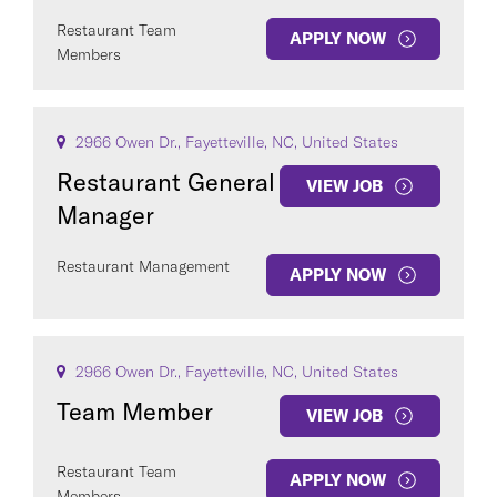
Restaurant Team
APPLY NOW
Members
2966 Owen Dr., Fayetteville, NC, United States
Restaurant General
VIEW JOB
Manager
Restaurant Management
APPLY NOW
2966 Owen Dr., Fayetteville, NC, United States
Team Member
VIEW JOB
Restaurant Team
APPLY NOW
Members