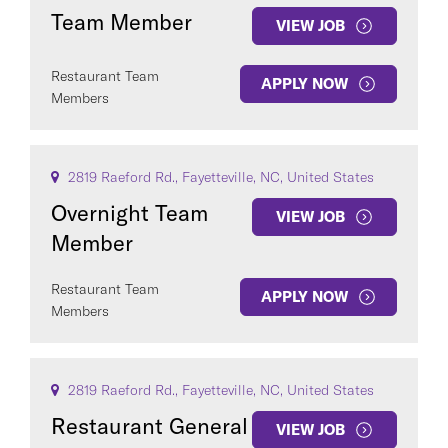
Team Member
VIEW JOB
Restaurant Team
APPLY NOW
Members
2819 Raeford Rd., Fayetteville, NC, United States
Overnight Team
VIEW JOB
Member
Restaurant Team
APPLY NOW
Members
2819 Raeford Rd., Fayetteville, NC, United States
Restaurant General
VIEW JOB