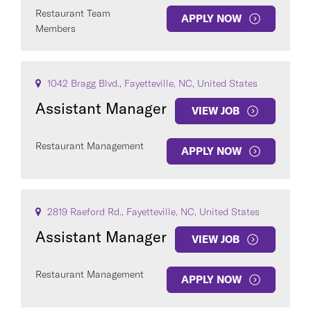
Restaurant Team
APPLY NOW
Members
1042 Bragg Blvd., Fayetteville, NC, United States
Assistant Manager
VIEW JOB
Restaurant Management
APPLY NOW
2819 Raeford Rd., Fayetteville, NC, United States
Assistant Manager
VIEW JOB
Restaurant Management
APPLY NOW