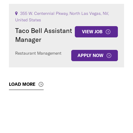
355 W. Centennial Pkway, North Las Vegas, NV,
United States
Taco Bell Assistant
VIEW JOB
Manager
Restaurant Management
APPLY NOW
LOAD MORE