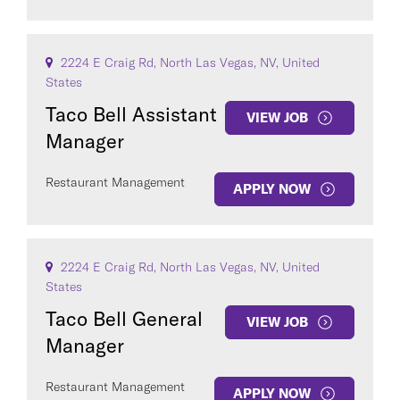
2224 E Craig Rd, North Las Vegas, NV, United
States
Taco Bell Assistant
VIEW JOB
Manager
Restaurant Management
APPLY NOW
2224 E Craig Rd, North Las Vegas, NV, United
States
Taco Bell General
VIEW JOB
Manager
Restaurant Management
APPLY NOW