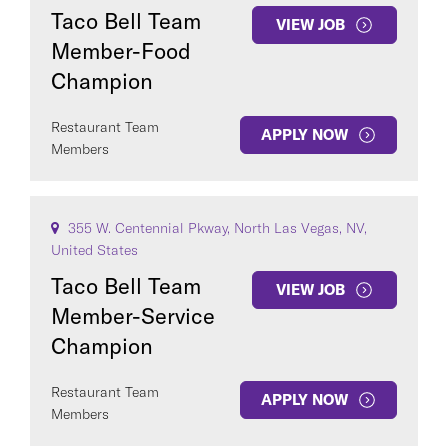
Taco Bell Team
VIEW JOB
Member-Food
Champion
Restaurant Team
APPLY NOW
Members
355 W. Centennial Pkway, North Las Vegas, NV,
United States
Taco Bell Team
VIEW JOB
Member-Service
Champion
Restaurant Team
APPLY NOW
Members