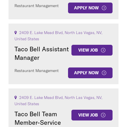
Restaurant Management
APPLY NOW
2409 E. Lake Mead Blvd, North Las Vegas, NV,
United States
Taco Bell Assistant
VIEW JOB
Manager
Restaurant Management
APPLY NOW
2409 E. Lake Mead Blvd, North Las Vegas, NV,
United States
Taco Bell Team
VIEW JOB
Member-Service