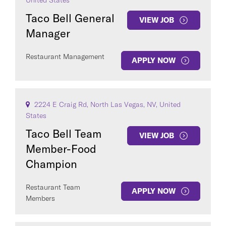
United States
Taco Bell General
VIEW JOB
Manager
Restaurant Management
APPLY NOW
2224 E Craig Rd, North Las Vegas, NV, United
States
Taco Bell Team
VIEW JOB
Member-Food
Champion
Restaurant Team
APPLY NOW
Members