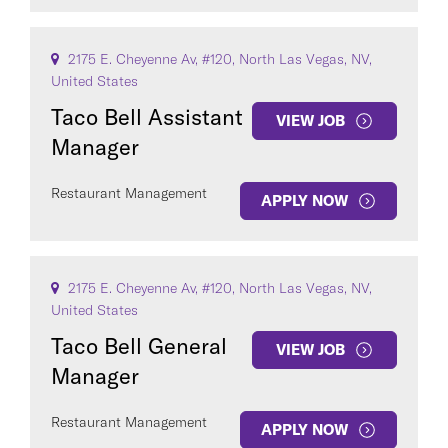
2175 E. Cheyenne Av, #120, North Las Vegas, NV,
United States
Taco Bell Assistant
VIEW JOB
Manager
Restaurant Management
APPLY NOW
2175 E. Cheyenne Av, #120, North Las Vegas, NV,
United States
Taco Bell General
VIEW JOB
Manager
Restaurant Management
APPLY NOW