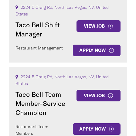
2224 E Craig Rd, North Las Vegas, NV, United
States
Taco Bell Shift
VIEW JOB
Manager
Restaurant Management
APPLY NOW
2224 E Craig Rd, North Las Vegas, NV, United
States
Taco Bell Team
VIEW JOB
Member-Service
Champion
Restaurant Team
APPLY NOW
Members