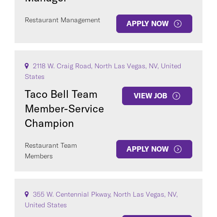
Restaurant Management
APPLY NOW
2118 W. Craig Road, North Las Vegas, NV, United
States
Taco Bell Team
VIEW JOB
Member-Service
Champion
Restaurant Team
APPLY NOW
Members
355 W. Centennial Pkway, North Las Vegas, NV,
United States