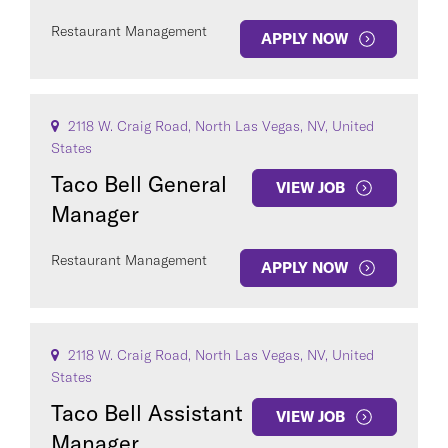
Restaurant Management
APPLY NOW
2118 W. Craig Road, North Las Vegas, NV, United
States
Taco Bell General
VIEW JOB
Manager
Restaurant Management
APPLY NOW
2118 W. Craig Road, North Las Vegas, NV, United
States
Taco Bell Assistant
VIEW JOB
Manager