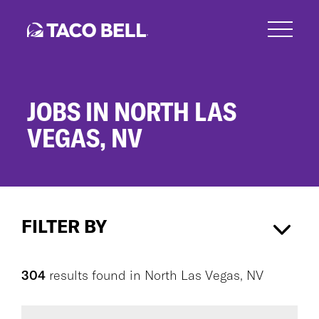
Skip
to
main
content
JOBS IN NORTH LAS
VEGAS, NV
Jobs
in
FILTER BY
North
Las
Vegas,
North Las Vegas, NV
×
NV
304
results found
in
North Las Vegas, NV
CAREER AREA