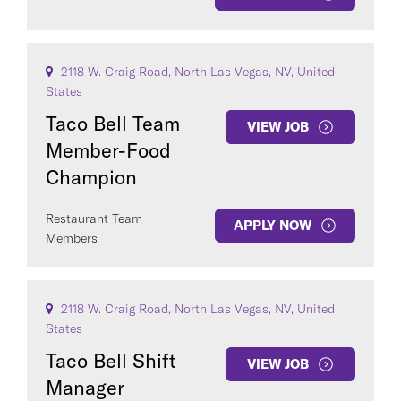
2118 W. Craig Road, North Las Vegas, NV, United
States
Taco Bell Team
VIEW JOB
Member-Food
Champion
Restaurant Team
APPLY NOW
Members
2118 W. Craig Road, North Las Vegas, NV, United
States
Taco Bell Shift
VIEW JOB
Manager