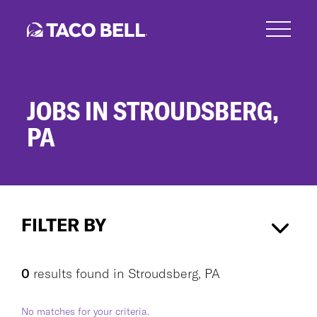
Skip
to
main
content
JOBS IN STROUDSBERG,
PA
Jobs
in
FILTER BY
Stroudsberg,
PA
Stroudsberg, PA
×
0
results found
in
Stroudsberg, PA
No matches for your criteria.
CAREER AREA