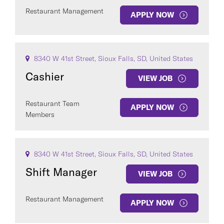
Restaurant Management
APPLY NOW
8340 W 41st Street, Sioux Falls, SD, United States
Cashier
VIEW JOB
Restaurant Team
APPLY NOW
Members
8340 W 41st Street, Sioux Falls, SD, United States
Shift Manager
VIEW JOB
Restaurant Management
APPLY NOW