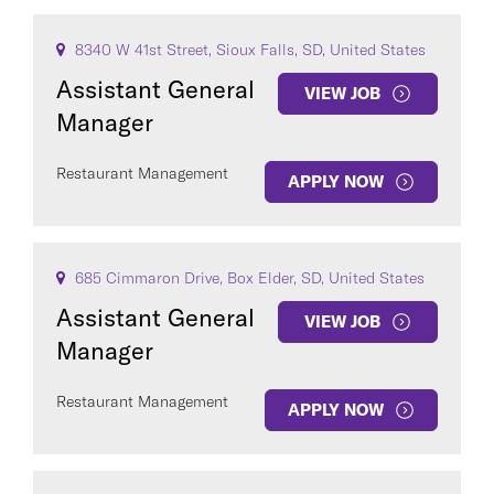
8340 W 41st Street, Sioux Falls, SD, United States
Assistant General
VIEW JOB
Manager
Restaurant Management
APPLY NOW
685 Cimmaron Drive, Box Elder, SD, United States
Assistant General
VIEW JOB
Manager
Restaurant Management
APPLY NOW