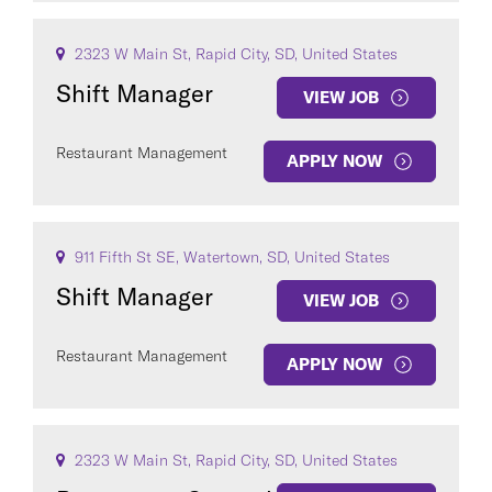
2323 W Main St, Rapid City, SD, United States
Shift Manager
VIEW JOB
Restaurant Management
APPLY NOW
911 Fifth St SE, Watertown, SD, United States
Shift Manager
VIEW JOB
Restaurant Management
APPLY NOW
2323 W Main St, Rapid City, SD, United States