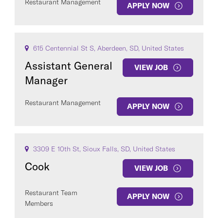
Restaurant Management
APPLY NOW
615 Centennial St S, Aberdeen, SD, United States
Assistant General
VIEW JOB
Manager
Restaurant Management
APPLY NOW
3309 E 10th St, Sioux Falls, SD, United States
Cook
VIEW JOB
Restaurant Team
APPLY NOW
Members