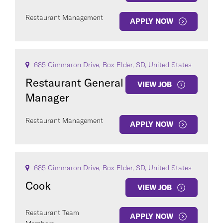
Restaurant Management
APPLY NOW
685 Cimmaron Drive, Box Elder, SD, United States
Restaurant General
VIEW JOB
Manager
Restaurant Management
APPLY NOW
685 Cimmaron Drive, Box Elder, SD, United States
Cook
VIEW JOB
Restaurant Team
APPLY NOW