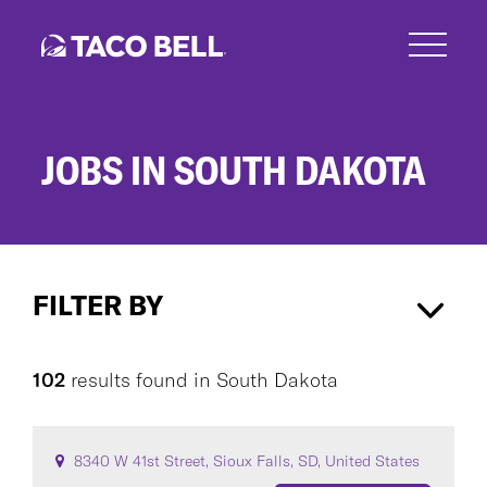
Skip
to
main
content
JOBS IN SOUTH DAKOTA
Jobs
in
FILTER BY
South
Dakota
South Dakota
×
102
results found
in
South Dakota
CAREER AREA
8340 W 41st Street, Sioux Falls, SD, United States