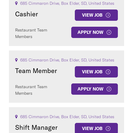
685 Cimmaron Drive, Box Elder, SD, United States
Cashier
VIEW JOB
Restaurant Team
APPLY NOW
Members
685 Cimmaron Drive, Box Elder, SD, United States
Team Member
VIEW JOB
Restaurant Team
APPLY NOW
Members
685 Cimmaron Drive, Box Elder, SD, United States
Shift Manager
VIEW JOB