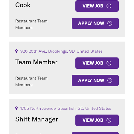
Cook
VIEW JOB
Restaurant Team
APPLY NOW
Members
926 25th Ave., Brookings, SD, United States
Team Member
VIEW JOB
Restaurant Team
APPLY NOW
Members
1705 North Avenue, Spearfish, SD, United States
Shift Manager
VIEW JOB