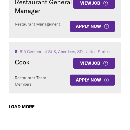
Restaurant General
VIEW JOB
Manager
Restaurant Management
APPLY NOW
615 Centennial St S, Aberdeen, SD, United States
Cook
VIEW JOB
Restaurant Team
APPLY NOW
Members
LOAD MORE