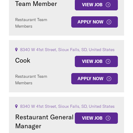
Team Member
VIEW JOB
Restaurant Team
APPLY NOW
Members
COUNTRY
8340 W 41st Street, Sioux Falls, SD, United States
Cook
VIEW JOB
Restaurant Team
APPLY NOW
Clear All
Members
SEE
102
JOBS
8340 W 41st Street, Sioux Falls, SD, United States
Restaurant General
VIEW JOB
Manager