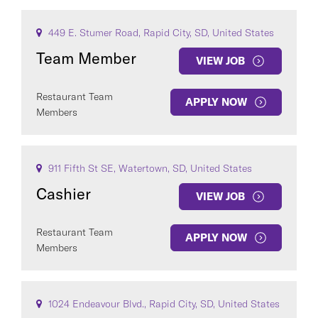
449 E. Stumer Road, Rapid City, SD, United States
Team Member
VIEW JOB
Restaurant Team
APPLY NOW
Members
911 Fifth St SE, Watertown, SD, United States
Cashier
VIEW JOB
Restaurant Team
APPLY NOW
Members
1024 Endeavour Blvd., Rapid City, SD, United States