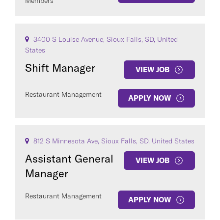
Members
3400 S Louise Avenue, Sioux Falls, SD, United
States
Shift Manager
VIEW JOB
Restaurant Management
APPLY NOW
812 S Minnesota Ave, Sioux Falls, SD, United States
Assistant General
VIEW JOB
Manager
Restaurant Management
APPLY NOW