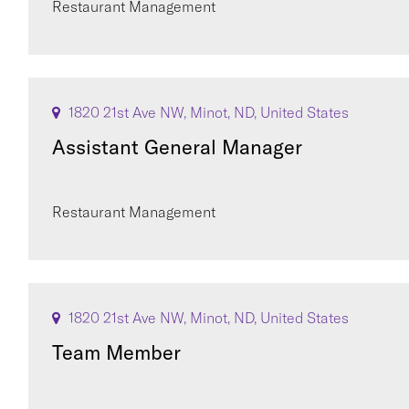
Restaurant Management
1820 21st Ave NW, Minot, ND, United States
Assistant General Manager
Restaurant Management
1820 21st Ave NW, Minot, ND, United States
Team Member