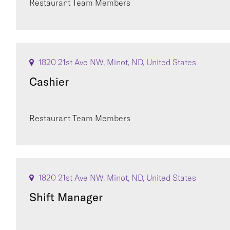
Restaurant Team Members
1820 21st Ave NW, Minot, ND, United States
Cashier
Restaurant Team Members
1820 21st Ave NW, Minot, ND, United States
Shift Manager