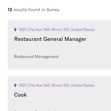
12
results found
in
Surrey
1820 21st Ave NW, Minot, ND, United States
Restaurant General Manager
Restaurant Management
1820 21st Ave NW, Minot, ND, United States
Cook