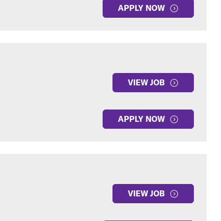
APPLY NOW
VIEW JOB
APPLY NOW
VIEW JOB