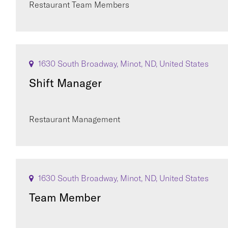
Restaurant Team Members
1630 South Broadway, Minot, ND, United States
Shift Manager
Restaurant Management
1630 South Broadway, Minot, ND, United States
Team Member