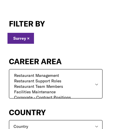
Jobs
in
FILTER BY
Surrey
Surrey
×
CAREER AREA
COUNTRY