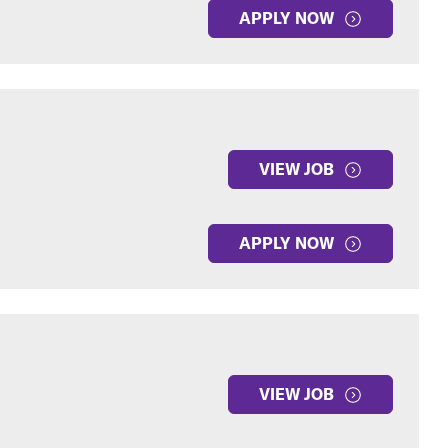
APPLY NOW
VIEW JOB
APPLY NOW
VIEW JOB