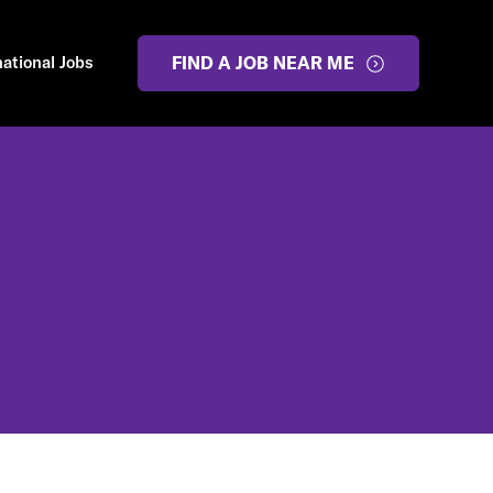
national Jobs
FIND A JOB NEAR ME