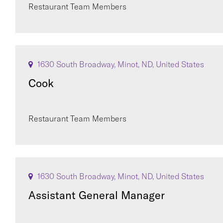
Restaurant Team Members
1630 South Broadway, Minot, ND, United States
Cook
Restaurant Team Members
1630 South Broadway, Minot, ND, United States
Assistant General Manager