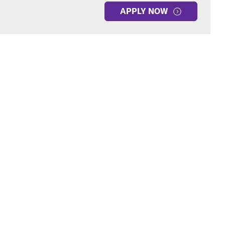
APPLY NOW