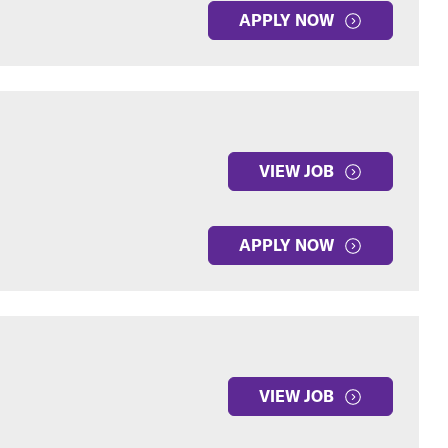
APPLY NOW
VIEW JOB
APPLY NOW
VIEW JOB