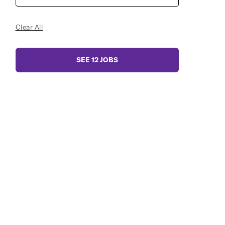
Clear All
SEE
12
JOBS