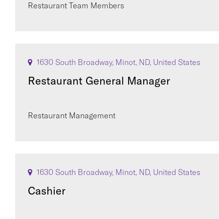
Restaurant Team Members
1630 South Broadway, Minot, ND, United States
Restaurant General Manager
Restaurant Management
1630 South Broadway, Minot, ND, United States
Cashier