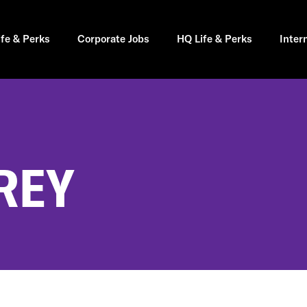
ife & Perks
Corporate Jobs
HQ Life & Perks
Inter
REY