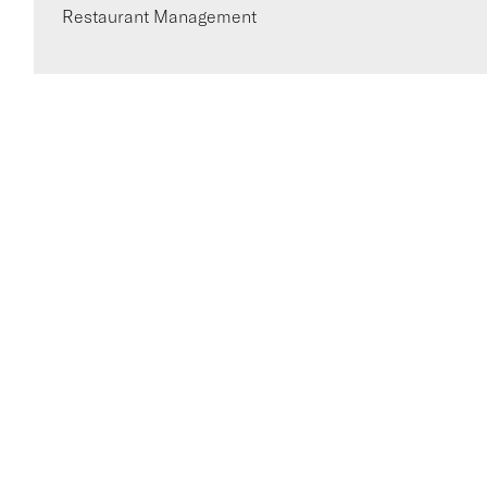
Restaurant Management