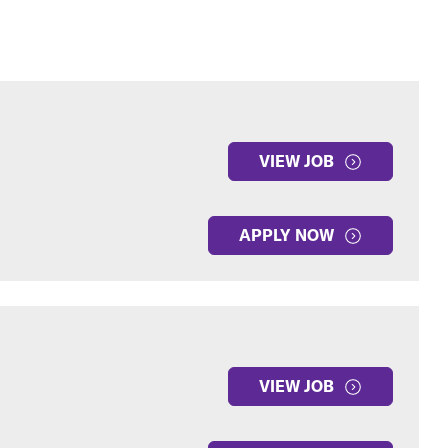
VIEW JOB
APPLY NOW
VIEW JOB