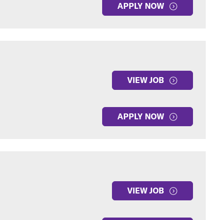
APPLY NOW
VIEW JOB
APPLY NOW
VIEW JOB