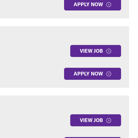
APPLY NOW
VIEW JOB
APPLY NOW
VIEW JOB