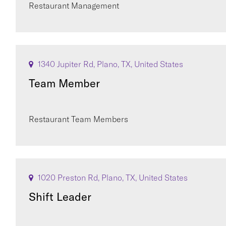
Restaurant Management
1340 Jupiter Rd, Plano, TX, United States
Team Member
Restaurant Team Members
1020 Preston Rd, Plano, TX, United States
Shift Leader