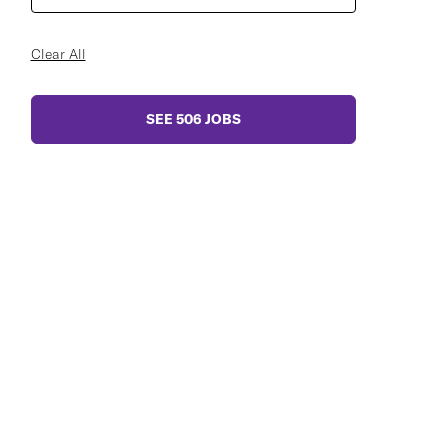
Clear All
SEE
506
JOBS