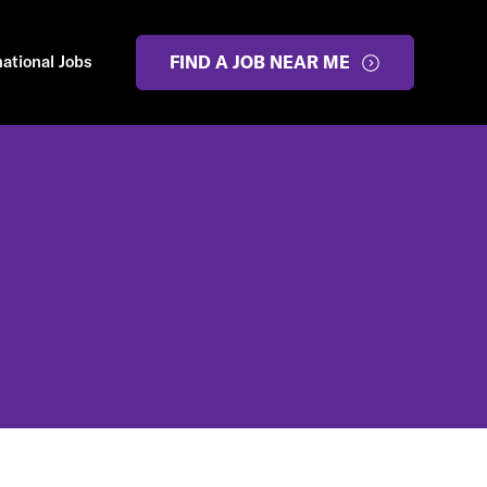
national Jobs
FIND A JOB NEAR ME