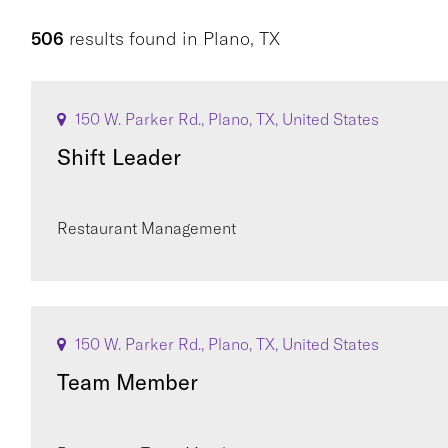
506
results found
in
Plano, TX
150 W. Parker Rd., Plano, TX, United States
Shift Leader
Restaurant Management
150 W. Parker Rd., Plano, TX, United States
Team Member