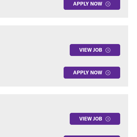
APPLY NOW
VIEW JOB
APPLY NOW
VIEW JOB