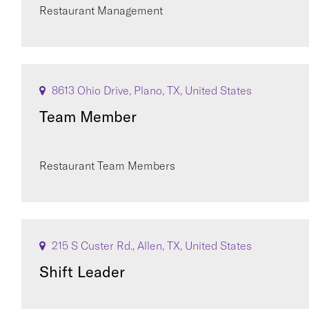
Restaurant Management
8613 Ohio Drive, Plano, TX, United States
Team Member
Restaurant Team Members
215 S Custer Rd., Allen, TX, United States
Shift Leader