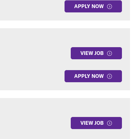
APPLY NOW
VIEW JOB
APPLY NOW
VIEW JOB