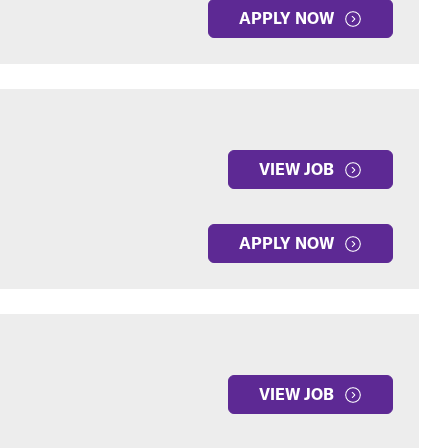
APPLY NOW
VIEW JOB
APPLY NOW
VIEW JOB