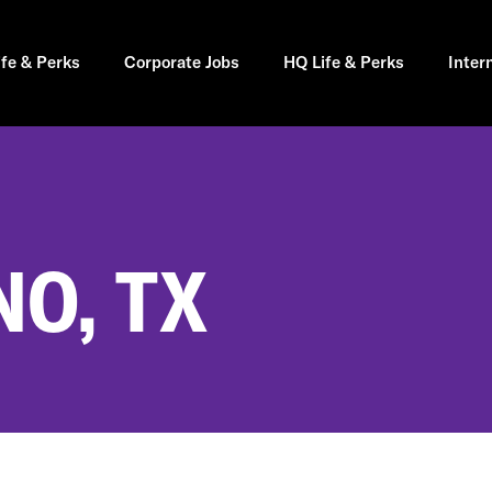
ife & Perks
Corporate Jobs
HQ Life & Perks
Inter
NO, TX