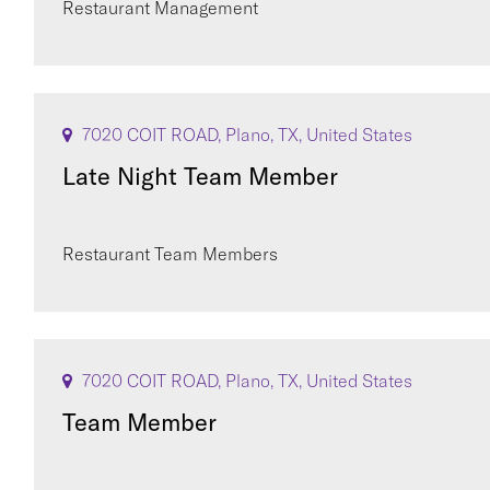
Restaurant Management
7020 COIT ROAD, Plano, TX, United States
Late Night Team Member
Restaurant Team Members
7020 COIT ROAD, Plano, TX, United States
Team Member