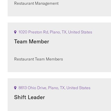
Restaurant Management
1020 Preston Rd, Plano, TX, United States
Team Member
Restaurant Team Members
8613 Ohio Drive, Plano, TX, United States
Shift Leader