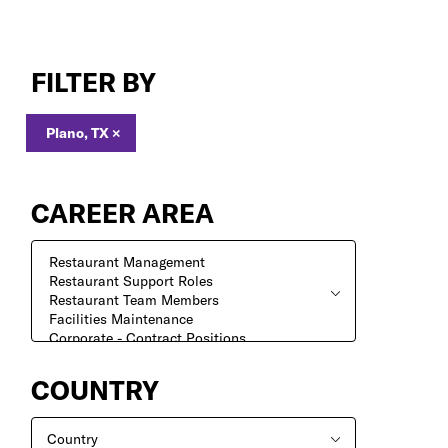
Jobs
in
FILTER BY
Plano,
TX
Plano, TX
×
CAREER AREA
COUNTRY