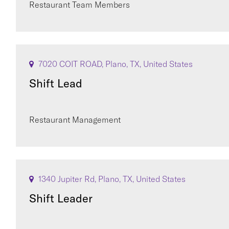
Restaurant Team Members
7020 COIT ROAD, Plano, TX, United States
Shift Lead
Restaurant Management
1340 Jupiter Rd, Plano, TX, United States
Shift Leader