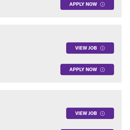
APPLY NOW
VIEW JOB
APPLY NOW
VIEW JOB