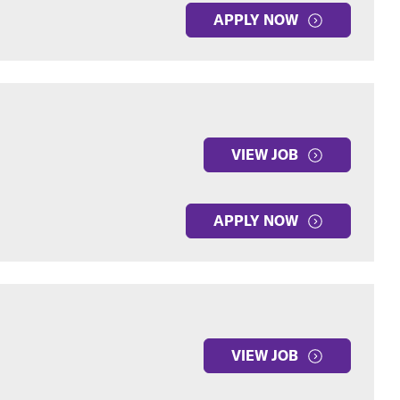
APPLY NOW
VIEW JOB
APPLY NOW
VIEW JOB