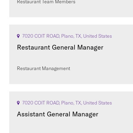
Restaurant Team Members
7020 COIT ROAD, Plano, TX, United States
Restaurant General Manager
Restaurant Management
7020 COIT ROAD, Plano, TX, United States
Assistant General Manager