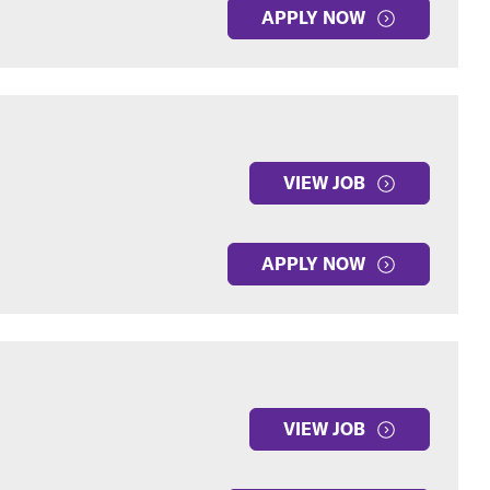
APPLY NOW
VIEW JOB
APPLY NOW
VIEW JOB