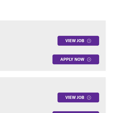
VIEW JOB
APPLY NOW
VIEW JOB