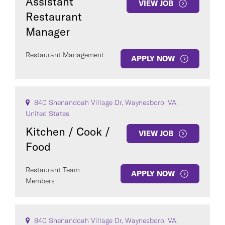
Assistant
VIEW JOB
Restaurant
Manager
Restaurant Management
APPLY NOW
840 Shenandoah Village Dr, Waynesboro, VA,
United States
Kitchen / Cook /
VIEW JOB
Food
Restaurant Team
APPLY NOW
Members
840 Shenandoah Village Dr, Waynesboro, VA,