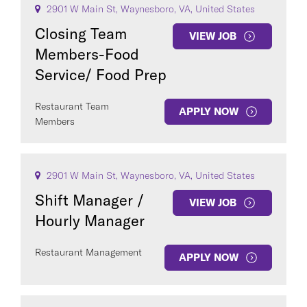
2901 W Main St, Waynesboro, VA, United States
Closing Team
VIEW JOB
Members-Food
Service/ Food Prep
Restaurant Team
APPLY NOW
Members
COUNTRY
2901 W Main St, Waynesboro, VA, United States
Shift Manager /
VIEW JOB
Clear All
Hourly Manager
Restaurant Management
APPLY NOW
SEE
100
JOBS