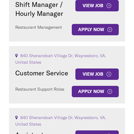
Shift Manager /
VIEW JOB
Hourly Manager
Restaurant Management
APPLY NOW
840 Shenandoah Village Dr, Waynesboro, VA,
United States
Customer Service
VIEW JOB
Restaurant Support Roles
APPLY NOW
840 Shenandoah Village Dr, Waynesboro, VA,
United States