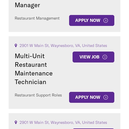
Manager
Restaurant Management
APPLY NOW
2901 W Main St, Waynesboro, VA, United States
Multi-Unit
VIEW JOB
Restaurant
Maintenance
Technician
Restaurant Support Roles
APPLY NOW
2901 W Main St, Waynesboro, VA, United States