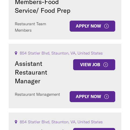
Members-Food
Service/ Food Prep
Restaurant Team
APPLY NOW
Members
854 Statler Blvd, Staunton, VA, United States
Assistant
VIEW JOB
Restaurant
Manager
Restaurant Management
APPLY NOW
854 Statler Blvd, Staunton, VA, United States