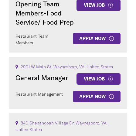
Opening Team
VIEW JOB
Members-Food
Service/ Food Prep
Restaurant Team
APPLY NOW
Members
2901 W Main St, Waynesboro, VA, United States
General Manager
VIEW JOB
Restaurant Management
APPLY NOW
840 Shenandoah Village Dr, Waynesboro, VA,
United States