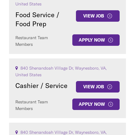
United States
Food Service /
VIEW JOB
Food Prep
Restaurant Team
APPLY NOW
Members
840 Shenandoah Village Dr, Waynesboro, VA,
United States
Cashier / Service
VIEW JOB
Restaurant Team
APPLY NOW
Members
840 Shenandoah Village Dr, Waynesboro, VA,