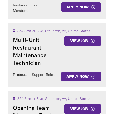
Restaurant Team
APPLY NOW
Members
854 Statler Blvd, Staunton, VA, United States
Multi-Unit
VIEW JOB
Restaurant
Maintenance
Technician
Restaurant Support Roles
APPLY NOW
854 Statler Blvd, Staunton, VA, United States
Opening Team
VIEW JOB