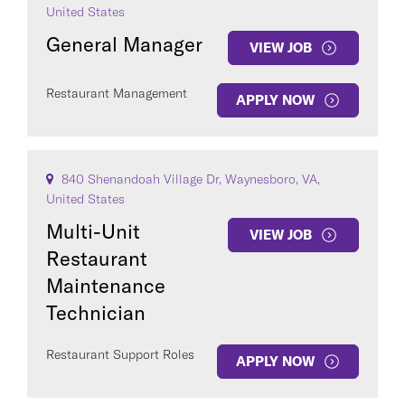
United States
General Manager
VIEW JOB
Restaurant Management
APPLY NOW
840 Shenandoah Village Dr, Waynesboro, VA,
United States
Multi-Unit
VIEW JOB
Restaurant
Maintenance
Technician
Restaurant Support Roles
APPLY NOW