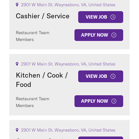
2901 W Main St, Waynesboro, VA, United States
Cashier / Service
VIEW JOB
Restaurant Team
APPLY NOW
Members
2901 W Main St, Waynesboro, VA, United States
Kitchen / Cook /
VIEW JOB
Food
Restaurant Team
APPLY NOW
Members
2901 W Main St, Waynesboro, VA, United States