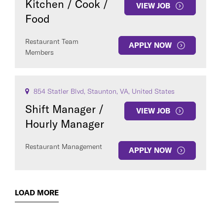
Kitchen / Cook /
VIEW JOB
Food
Restaurant Team
APPLY NOW
Members
854 Statler Blvd, Staunton, VA, United States
Shift Manager /
VIEW JOB
Hourly Manager
Restaurant Management
APPLY NOW
LOAD MORE