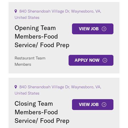
840 Shenandoah Village Dr, Waynesboro, VA,
United States
Opening Team
VIEW JOB
Members-Food
Service/ Food Prep
Restaurant Team
APPLY NOW
Members
840 Shenandoah Village Dr, Waynesboro, VA,
United States
Closing Team
VIEW JOB
Members-Food
Service/ Food Prep