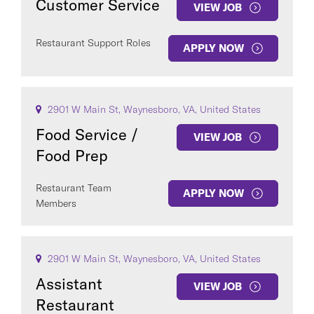
Customer Service
VIEW JOB
Restaurant Support Roles
APPLY NOW
2901 W Main St, Waynesboro, VA, United States
Food Service /
VIEW JOB
Food Prep
Restaurant Team
APPLY NOW
Members
2901 W Main St, Waynesboro, VA, United States
Assistant
VIEW JOB
Restaurant