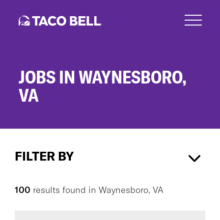
Skip
to
main
content
JOBS IN WAYNESBORO,
VA
Jobs
in
FILTER BY
Waynesboro,
VA
Waynesboro, VA
×
100
results found
in
Waynesboro, VA
CAREER AREA