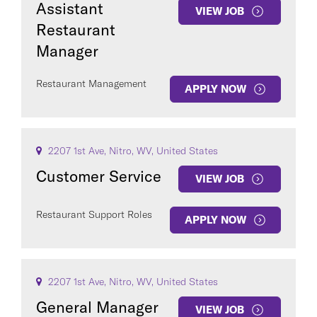
Assistant
VIEW JOB
Restaurant
Manager
Restaurant Management
APPLY NOW
COUNTRY
2207 1st Ave, Nitro, WV, United States
Customer Service
VIEW JOB
Clear All
Restaurant Support Roles
APPLY NOW
SEE
240
JOBS
2207 1st Ave, Nitro, WV, United States
General Manager
VIEW JOB