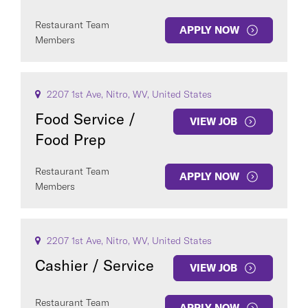
Restaurant Team
APPLY NOW
Members
2207 1st Ave, Nitro, WV, United States
Food Service /
VIEW JOB
Food Prep
Restaurant Team
APPLY NOW
Members
2207 1st Ave, Nitro, WV, United States
Cashier / Service
VIEW JOB
Restaurant Team
APPLY NOW