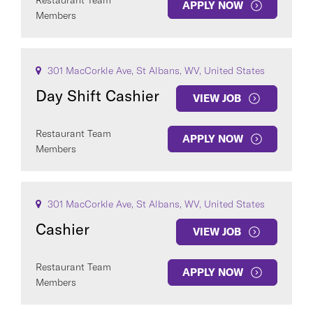
Restaurant Team
APPLY NOW
Members
301 MacCorkle Ave, St Albans, WV, United States
Day Shift Cashier
VIEW JOB
Restaurant Team
APPLY NOW
Members
301 MacCorkle Ave, St Albans, WV, United States
Cashier
VIEW JOB
Restaurant Team
APPLY NOW
Members