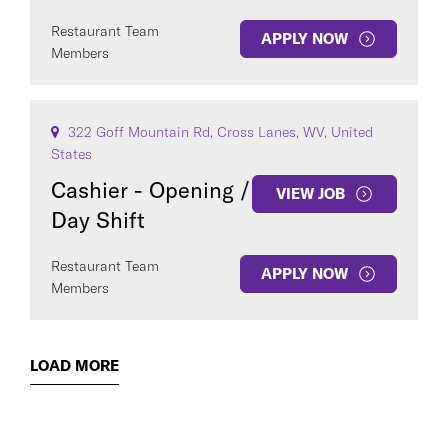
Restaurant Team
APPLY NOW
Members
322 Goff Mountain Rd, Cross Lanes, WV, United
States
Cashier - Opening /
VIEW JOB
Day Shift
Restaurant Team
APPLY NOW
Members
LOAD MORE