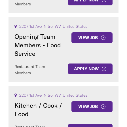
Members
2207 1st Ave, Nitro, WV, United States
Opening Team
VIEW JOB
Members - Food
Service
Restaurant Team
APPLY NOW
Members
2207 1st Ave, Nitro, WV, United States
Kitchen / Cook /
VIEW JOB
Food