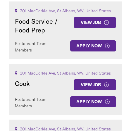
301 MacCorkle Ave, St Albans, WV, United States
Food Service /
VIEW JOB
Food Prep
Restaurant Team
APPLY NOW
Members
301 MacCorkle Ave, St Albans, WV, United States
Cook
VIEW JOB
Restaurant Team
APPLY NOW
Members
301 MacCorkle Ave, St Albans, WV, United States