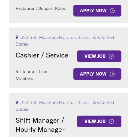
Restaurant Support Roles
APPLY NOW
322 Goff Mountain Rd, Cross Lanes, WV, United
States
Cashier / Service
VIEW JOB
Restaurant Team
APPLY NOW
Members
322 Goff Mountain Rd, Cross Lanes, WV, United
States
Shift Manager /
VIEW JOB
Hourly Manager