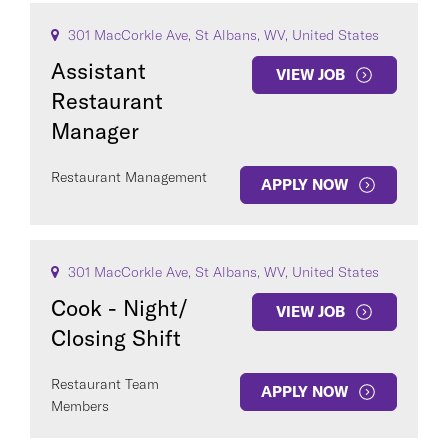
301 MacCorkle Ave, St Albans, WV, United States
Assistant
VIEW JOB
Restaurant
Manager
Restaurant Management
APPLY NOW
301 MacCorkle Ave, St Albans, WV, United States
Cook - Night/
VIEW JOB
Closing Shift
Restaurant Team
APPLY NOW
Members