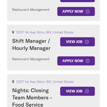
Restaurant Management
APPLY NOW
2207 1st Ave, Nitro, WV, United States
Shift Manager /
VIEW JOB
Hourly Manager
Restaurant Management
APPLY NOW
2207 1st Ave, Nitro, WV, United States
Nights: Closing
VIEW JOB
Team Members -
Food Service