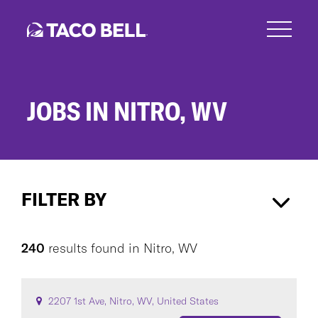
Skip
to
main
content
JOBS IN NITRO, WV
Jobs
in
FILTER BY
Nitro,
WV
Nitro, WV
×
240
results found
in
Nitro, WV
CAREER AREA
2207 1st Ave, Nitro, WV, United States