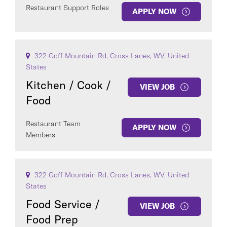
Restaurant Support Roles
APPLY NOW
322 Goff Mountain Rd, Cross Lanes, WV, United
States
Kitchen / Cook /
VIEW JOB
Food
Restaurant Team
APPLY NOW
Members
322 Goff Mountain Rd, Cross Lanes, WV, United
States
Food Service /
VIEW JOB
Food Prep