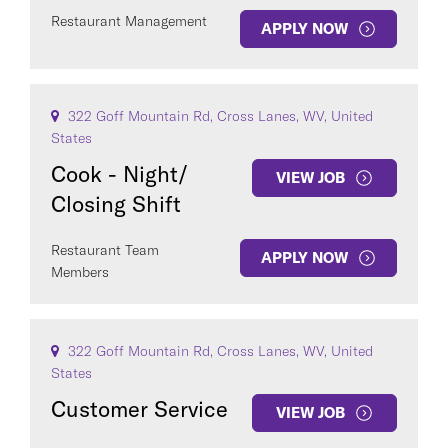
Restaurant Management
APPLY NOW
322 Goff Mountain Rd, Cross Lanes, WV, United
States
Cook - Night/
VIEW JOB
Closing Shift
Restaurant Team
APPLY NOW
Members
322 Goff Mountain Rd, Cross Lanes, WV, United
States
Customer Service
VIEW JOB