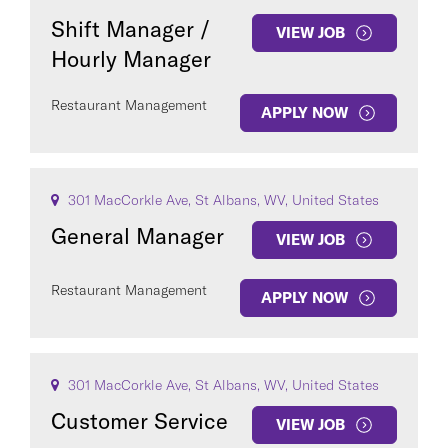
Shift Manager /
VIEW JOB
Hourly Manager
Restaurant Management
APPLY NOW
301 MacCorkle Ave, St Albans, WV, United States
General Manager
VIEW JOB
Restaurant Management
APPLY NOW
301 MacCorkle Ave, St Albans, WV, United States
Customer Service
VIEW JOB