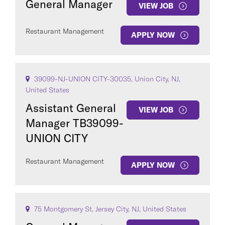
General Manager
VIEW JOB
Restaurant Management
APPLY NOW
39099-NJ-UNION CITY-30035, Union City, NJ,
United States
Assistant General
VIEW JOB
Manager TB39099-
UNION CITY
Restaurant Management
APPLY NOW
75 Montgomery St, Jersey City, NJ, United States