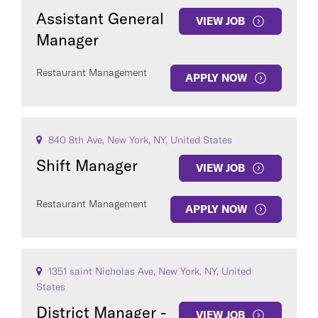
Assistant General
VIEW JOB
Manager
Restaurant Management
APPLY NOW
840 8th Ave, New York, NY, United States
Shift Manager
VIEW JOB
Restaurant Management
APPLY NOW
1351 saint Nicholas Ave, New York, NY, United
States
District Manager -
VIEW JOB