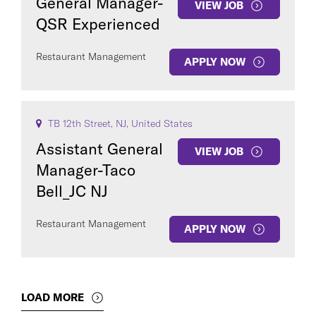
General Manager-
VIEW JOB
QSR Experienced
Restaurant Management
APPLY NOW
TB 12th Street, NJ, United States
Assistant General
VIEW JOB
Manager-Taco
Bell_JC NJ
Restaurant Management
APPLY NOW
LOAD MORE