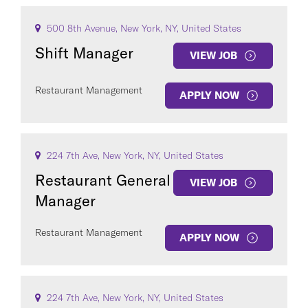
500 8th Avenue, New York, NY, United States
Shift Manager
VIEW JOB
Restaurant Management
APPLY NOW
224 7th Ave, New York, NY, United States
Restaurant General
VIEW JOB
Manager
Restaurant Management
APPLY NOW
224 7th Ave, New York, NY, United States