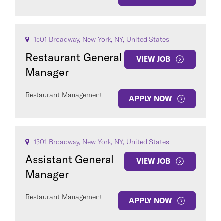
1501 Broadway, New York, NY, United States
Restaurant General
VIEW JOB
Manager
Restaurant Management
APPLY NOW
1501 Broadway, New York, NY, United States
Assistant General
VIEW JOB
Manager
Restaurant Management
APPLY NOW