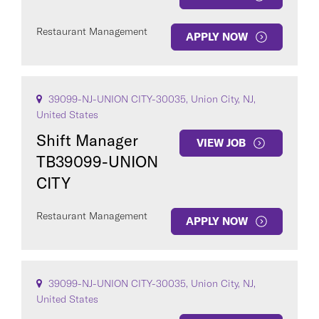
Restaurant Management
APPLY NOW
39099-NJ-UNION CITY-30035, Union City, NJ,
United States
Shift Manager
VIEW JOB
TB39099-UNION
CITY
Restaurant Management
APPLY NOW
39099-NJ-UNION CITY-30035, Union City, NJ,
United States