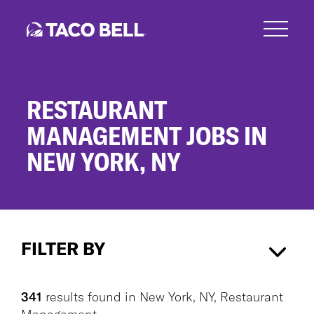
Skip
to
main
content
RESTAURANT
MANAGEMENT JOBS IN
NEW YORK, NY
Restaurant
Management
FILTER BY
Jobs
in
New
New York, NY
×
Restaurant Management
×
York,
341
results found
in
New York, NY, Restaurant
NY