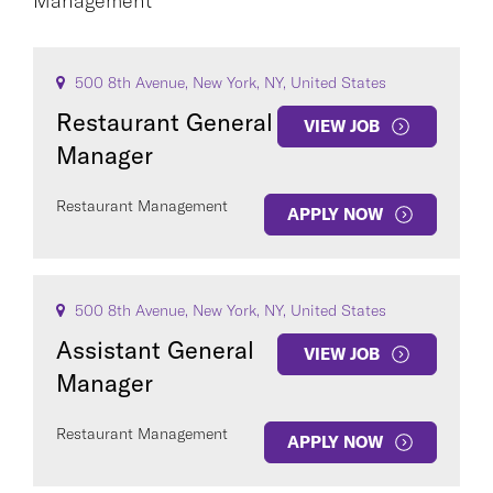
Management
CAREER AREA
500 8th Avenue, New York, NY, United States
Restaurant General
VIEW JOB
Manager
Restaurant Management
APPLY NOW
COUNTRY
500 8th Avenue, New York, NY, United States
Assistant General
VIEW JOB
Manager
Clear All
Restaurant Management
APPLY NOW
SEE
341
JOBS