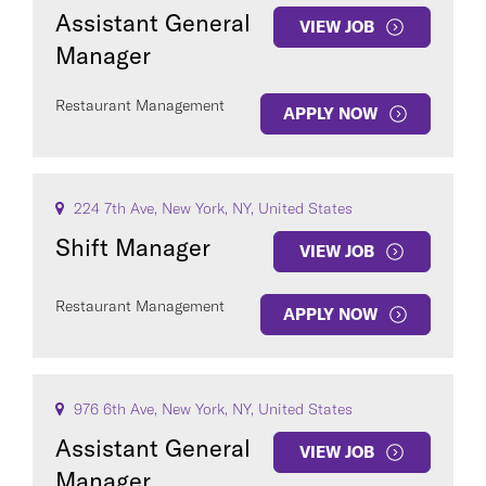
Assistant General
VIEW JOB
Manager
Restaurant Management
APPLY NOW
224 7th Ave, New York, NY, United States
Shift Manager
VIEW JOB
Restaurant Management
APPLY NOW
976 6th Ave, New York, NY, United States
Assistant General
VIEW JOB
Manager