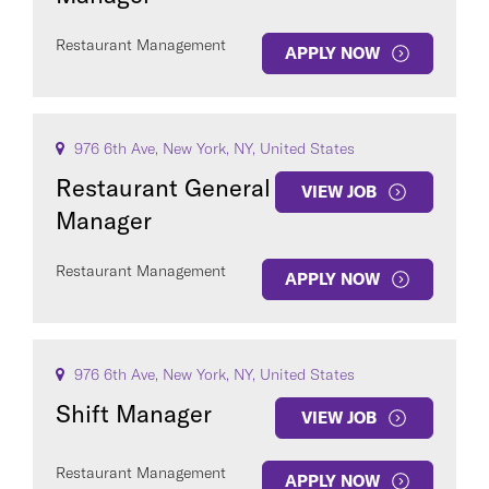
Restaurant Management
APPLY NOW
976 6th Ave, New York, NY, United States
Restaurant General
VIEW JOB
Manager
Restaurant Management
APPLY NOW
976 6th Ave, New York, NY, United States
Shift Manager
VIEW JOB
Restaurant Management
APPLY NOW