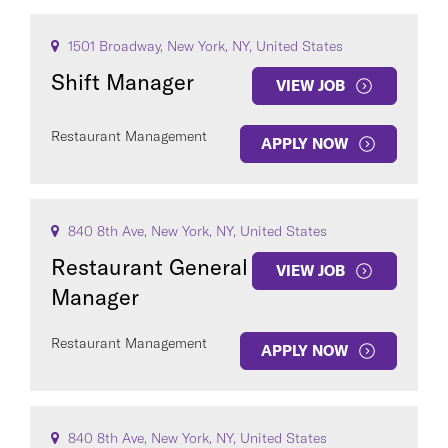
1501 Broadway, New York, NY, United States
Shift Manager
VIEW JOB
Restaurant Management
APPLY NOW
840 8th Ave, New York, NY, United States
Restaurant General
VIEW JOB
Manager
Restaurant Management
APPLY NOW
840 8th Ave, New York, NY, United States