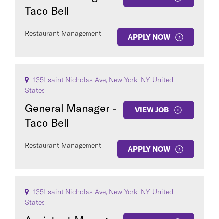
Taco Bell
Restaurant Management
APPLY NOW
1351 saint Nicholas Ave, New York, NY, United
States
General Manager -
VIEW JOB
Taco Bell
Restaurant Management
APPLY NOW
1351 saint Nicholas Ave, New York, NY, United
States