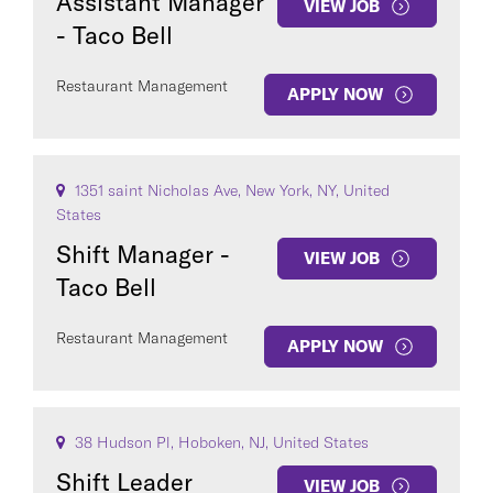
Assistant Manager
VIEW JOB
- Taco Bell
Restaurant Management
APPLY NOW
1351 saint Nicholas Ave, New York, NY, United
States
Shift Manager -
VIEW JOB
Taco Bell
Restaurant Management
APPLY NOW
38 Hudson Pl, Hoboken, NJ, United States
Shift Leader
VIEW JOB