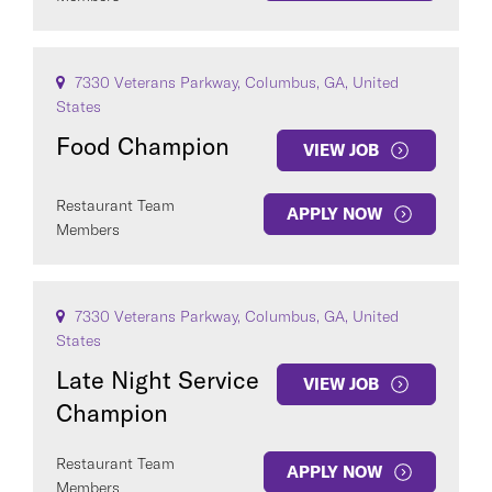
7330 Veterans Parkway, Columbus, GA, United
States
Food Champion
VIEW JOB
Restaurant Team
APPLY NOW
Members
7330 Veterans Parkway, Columbus, GA, United
States
Late Night Service
VIEW JOB
Champion
Restaurant Team
APPLY NOW
Members