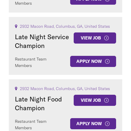
Members
2932 Macon Road, Columbus, GA, United States
Late Night Service
VIEW JOB
Champion
Restaurant Team
APPLY NOW
Members
2932 Macon Road, Columbus, GA, United States
Late Night Food
VIEW JOB
Champion
Restaurant Team
APPLY NOW
Members