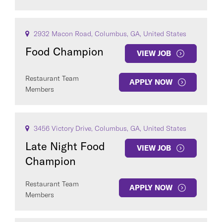
2932 Macon Road, Columbus, GA, United States
Food Champion
VIEW JOB
Restaurant Team
APPLY NOW
Members
3456 Victory Drive, Columbus, GA, United States
Late Night Food
VIEW JOB
Champion
Restaurant Team
APPLY NOW
Members