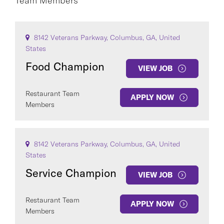
Team Members
CAREER AREA
8142 Veterans Parkway, Columbus, GA, United
States
Food Champion
VIEW JOB
Restaurant Team
APPLY NOW
Members
COUNTRY
8142 Veterans Parkway, Columbus, GA, United
States
Service Champion
VIEW JOB
Clear All
Restaurant Team
APPLY NOW
SEE
52
JOBS
Members