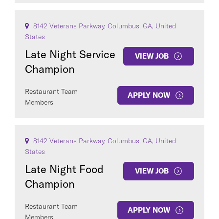
8142 Veterans Parkway, Columbus, GA, United
States
Late Night Service
VIEW JOB
Champion
Restaurant Team
APPLY NOW
Members
8142 Veterans Parkway, Columbus, GA, United
States
Late Night Food
VIEW JOB
Champion
Restaurant Team
APPLY NOW
Members