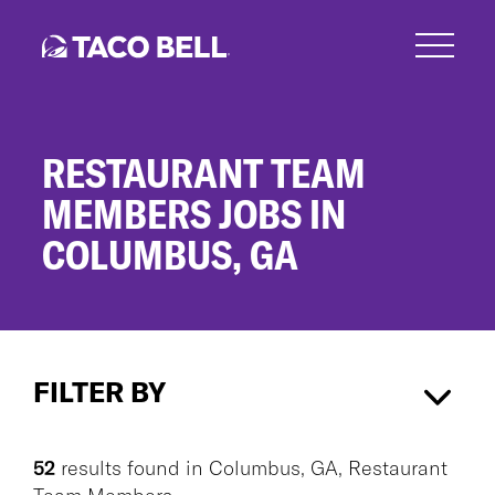
Skip
to
main
content
RESTAURANT TEAM
MEMBERS JOBS IN
COLUMBUS, GA
Restaurant
Team
FILTER BY
Members
Jobs
in
Columbus, GA
×
Restaurant Team Members
×
Columbus,
52
results found
in
Columbus, GA, Restaurant
GA