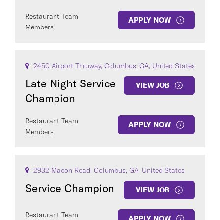
Restaurant Team
APPLY NOW
Members
2450 Airport Thruway, Columbus, GA, United States
Late Night Service
VIEW JOB
Champion
Restaurant Team
APPLY NOW
Members
2932 Macon Road, Columbus, GA, United States
Service Champion
VIEW JOB
Restaurant Team
APPLY NOW