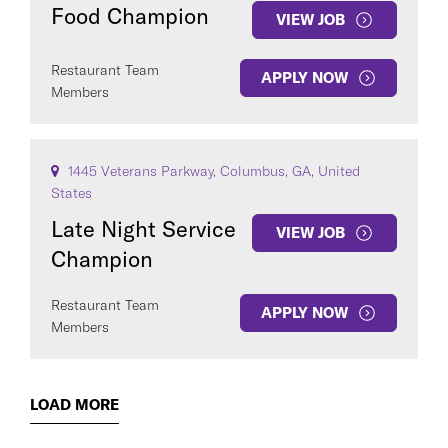
Food Champion
VIEW JOB
Restaurant Team
APPLY NOW
Members
1445 Veterans Parkway, Columbus, GA, United
States
Late Night Service
VIEW JOB
Champion
Restaurant Team
APPLY NOW
Members
LOAD MORE