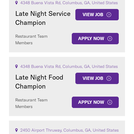
4348 Buena Vista Rd, Columbus, GA, United States
Late Night Service
VIEW JOB
Champion
Restaurant Team
APPLY NOW
Members
4348 Buena Vista Rd, Columbus, GA, United States
Late Night Food
VIEW JOB
Champion
Restaurant Team
APPLY NOW
Members
2450 Airport Thruway, Columbus, GA, United States