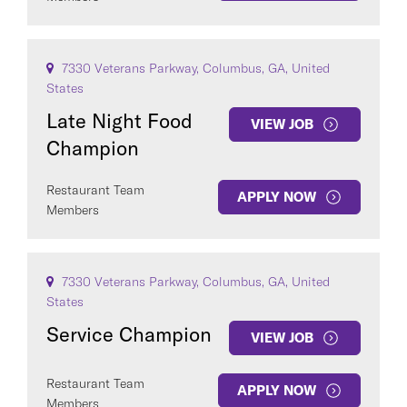
7330 Veterans Parkway, Columbus, GA, United
States
Late Night Food
VIEW JOB
Champion
Restaurant Team
APPLY NOW
Members
7330 Veterans Parkway, Columbus, GA, United
States
Service Champion
VIEW JOB
Restaurant Team
APPLY NOW
Members