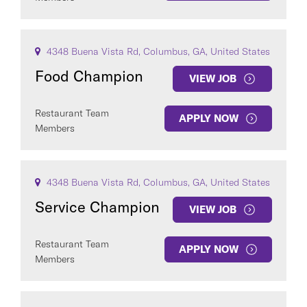
4348 Buena Vista Rd, Columbus, GA, United States
Food Champion
VIEW JOB
Restaurant Team
APPLY NOW
Members
4348 Buena Vista Rd, Columbus, GA, United States
Service Champion
VIEW JOB
Restaurant Team
APPLY NOW
Members