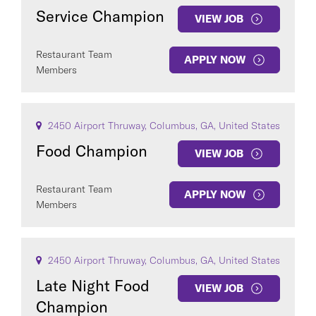
Service Champion
VIEW JOB
Restaurant Team
APPLY NOW
Members
2450 Airport Thruway, Columbus, GA, United States
Food Champion
VIEW JOB
Restaurant Team
APPLY NOW
Members
2450 Airport Thruway, Columbus, GA, United States
Late Night Food
VIEW JOB
Champion