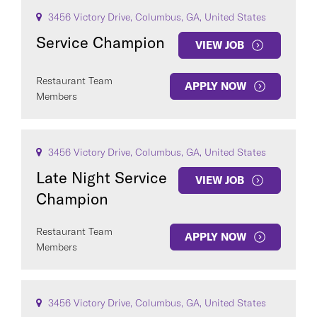
3456 Victory Drive, Columbus, GA, United States
Service Champion
VIEW JOB
Restaurant Team
APPLY NOW
Members
3456 Victory Drive, Columbus, GA, United States
Late Night Service
VIEW JOB
Champion
Restaurant Team
APPLY NOW
Members
3456 Victory Drive, Columbus, GA, United States