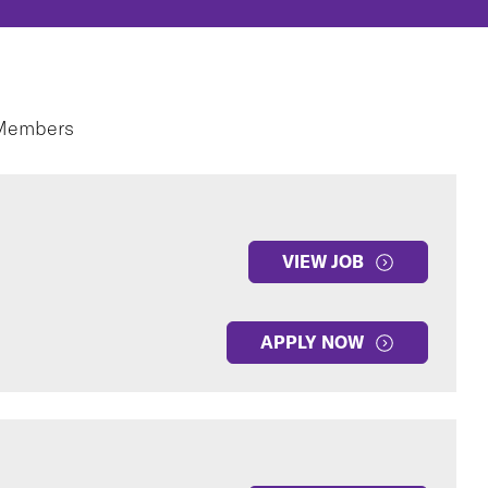
 Members
VIEW JOB
APPLY NOW