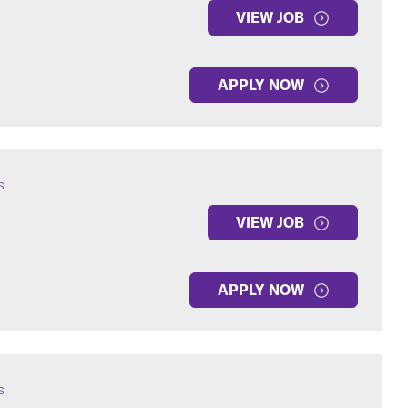
VIEW JOB
APPLY NOW
s
VIEW JOB
APPLY NOW
s