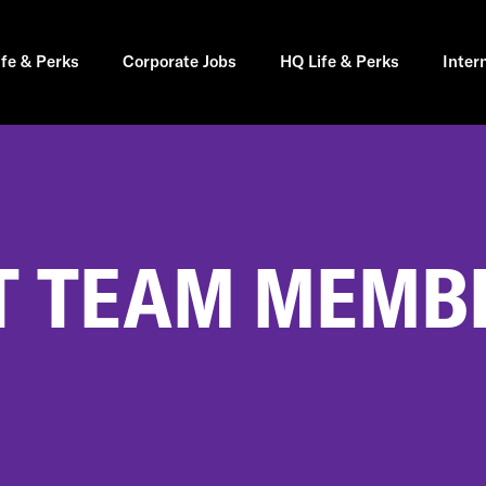
ife & Perks
Corporate Jobs
HQ Life & Perks
Inter
 TEAM MEMBE