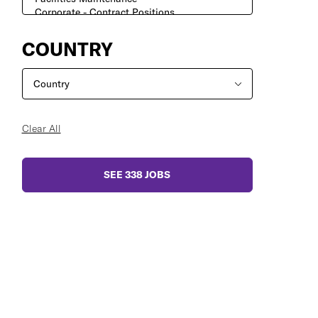
COUNTRY
Clear All
SEE
338
JOBS