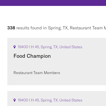
338
results found
in
Spring, TX, Restaurant Team
19400 I H 45, Spring, TX, United States
Food Champion
Restaurant Team Members
19400 I H 45, Spring, TX, United States