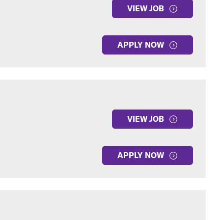
VIEW JOB
APPLY NOW
VIEW JOB
APPLY NOW