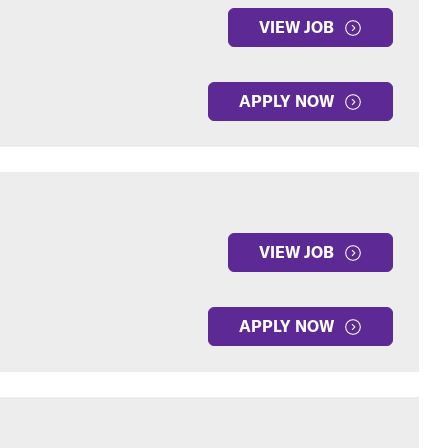
VIEW JOB
APPLY NOW
VIEW JOB
APPLY NOW