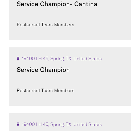
Service Champion- Cantina
Restaurant Team Members
19400 I H 45, Spring, TX, United States
Service Champion
Restaurant Team Members
19400 I H 45, Spring, TX, United States