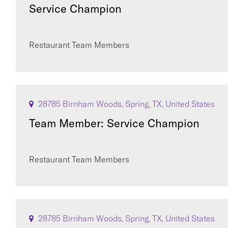
Service Champion
Restaurant Team Members
28785 Birnham Woods, Spring, TX, United States
Team Member: Service Champion
Restaurant Team Members
28785 Birnham Woods, Spring, TX, United States