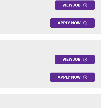
VIEW JOB
APPLY NOW
VIEW JOB
APPLY NOW