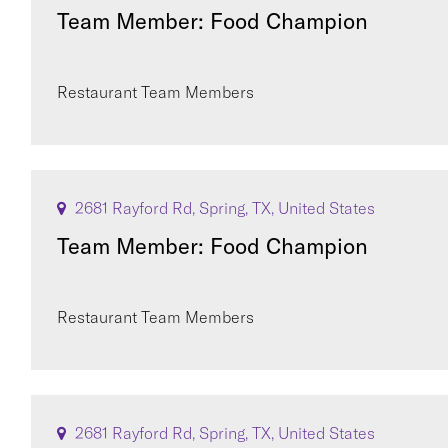
Team Member: Food Champion
Restaurant Team Members
2681 Rayford Rd, Spring, TX, United States
Team Member: Food Champion
Restaurant Team Members
2681 Rayford Rd, Spring, TX, United States