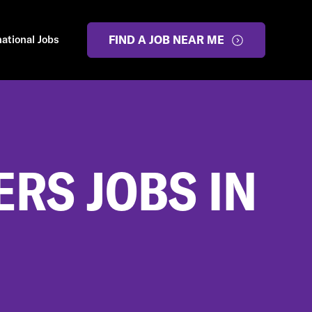
national Jobs
FIND A JOB NEAR ME
RS JOBS IN