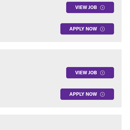
VIEW JOB
APPLY NOW
VIEW JOB
APPLY NOW