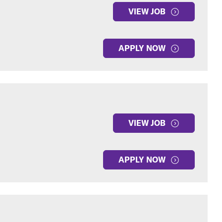
VIEW JOB
APPLY NOW
VIEW JOB
APPLY NOW