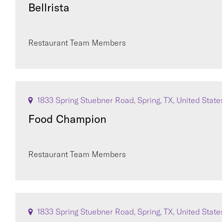
Bellrista
Restaurant Team Members
1833 Spring Stuebner Road, Spring, TX, United State
Food Champion
Restaurant Team Members
1833 Spring Stuebner Road, Spring, TX, United State