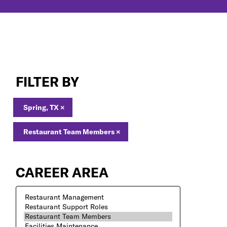
Restaurant
Team
FILTER BY
Members
Jobs
in
Spring, TX
×
Spring,
TX
Restaurant Team Members
×
CAREER AREA