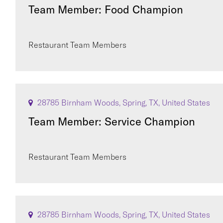
Team Member: Food Champion
Restaurant Team Members
28785 Birnham Woods, Spring, TX, United States
Team Member: Service Champion
Restaurant Team Members
28785 Birnham Woods, Spring, TX, United States