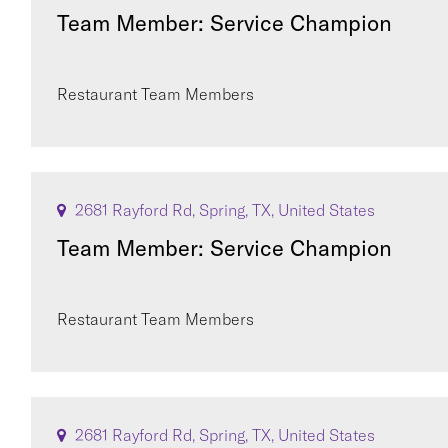
Team Member: Service Champion
Restaurant Team Members
2681 Rayford Rd, Spring, TX, United States
Team Member: Service Champion
Restaurant Team Members
2681 Rayford Rd, Spring, TX, United States