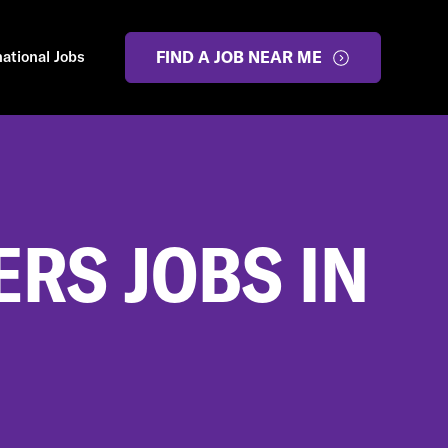
national Jobs
FIND A JOB NEAR ME
RS JOBS IN