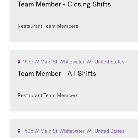
Team Member - Closing Shifts
Restaurant Team Members
1535 W Main St, Whitewater, WI, United States
Team Member - All Shifts
Restaurant Team Members
1535 W Main St, Whitewater, WI, United States