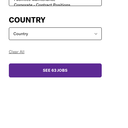
COUNTRY
Clear All
SEE
63
JOBS