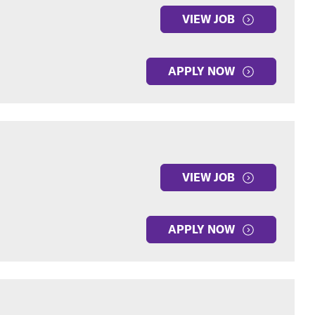
VIEW JOB
APPLY NOW
VIEW JOB
APPLY NOW