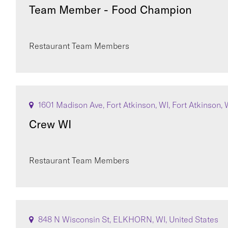
Team Member - Food Champion
Restaurant Team Members
1601 Madison Ave, Fort Atkinson, WI, Fort Atkinson, 
Crew WI
Restaurant Team Members
848 N Wisconsin St, ELKHORN, WI, United States