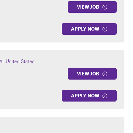
VIEW JOB
APPLY NOW
WI, United States
VIEW JOB
APPLY NOW