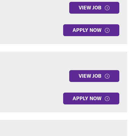
VIEW JOB
APPLY NOW
VIEW JOB
APPLY NOW