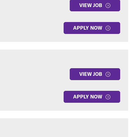
VIEW JOB
APPLY NOW
VIEW JOB
APPLY NOW