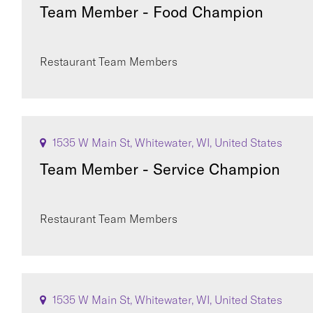
Team Member - Food Champion
Restaurant Team Members
1535 W Main St, Whitewater, WI, United States
Team Member - Service Champion
Restaurant Team Members
1535 W Main St, Whitewater, WI, United States