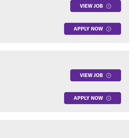
VIEW JOB
APPLY NOW
VIEW JOB
APPLY NOW