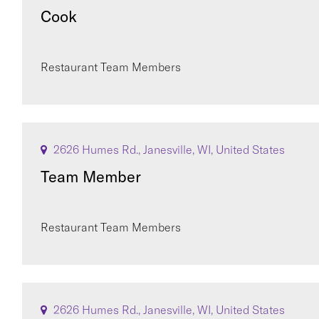
Cook
Restaurant Team Members
2626 Humes Rd., Janesville, WI, United States
Team Member
Restaurant Team Members
2626 Humes Rd., Janesville, WI, United States