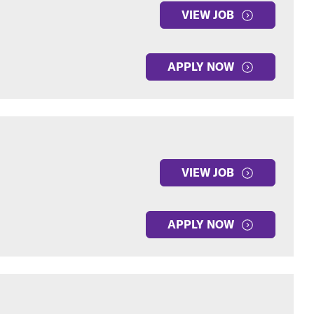
VIEW JOB
APPLY NOW
VIEW JOB
APPLY NOW