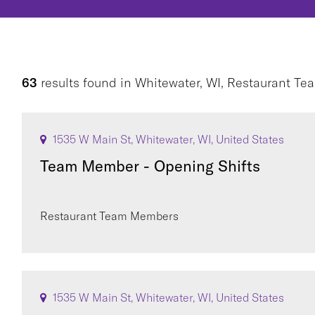
63
results found
in
Whitewater, WI, Restaurant T
1535 W Main St, Whitewater, WI, United States
Team Member - Opening Shifts
Restaurant Team Members
1535 W Main St, Whitewater, WI, United States