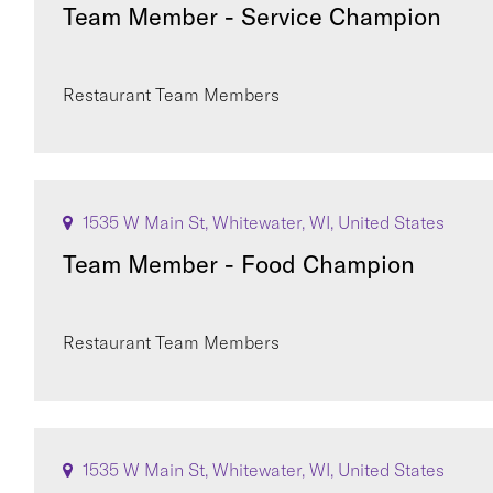
Team Member - Service Champion
Restaurant Team Members
1535 W Main St, Whitewater, WI, United States
Team Member - Food Champion
Restaurant Team Members
1535 W Main St, Whitewater, WI, United States