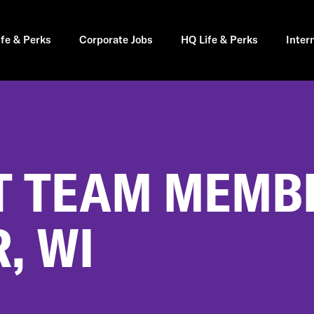
ife & Perks
Corporate Jobs
HQ Life & Perks
Inter
 TEAM MEMBE
, WI