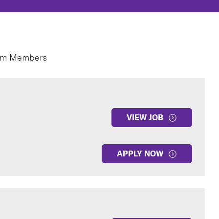
eam Members
VIEW JOB
APPLY NOW