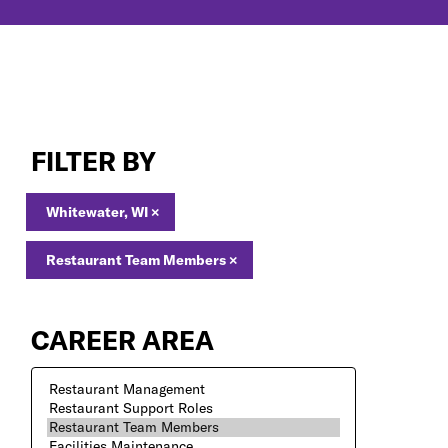
Restaurant
Team
FILTER BY
Members
Jobs
in
Whitewater, WI
×
Whitewater,
WI
Restaurant Team Members
×
CAREER AREA