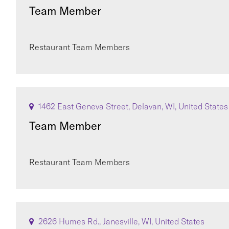
Team Member
Restaurant Team Members
1462 East Geneva Street, Delavan, WI, United States
Team Member
Restaurant Team Members
2626 Humes Rd., Janesville, WI, United States