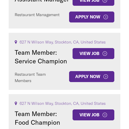
VIEW JOB
Restaurant Management
APPLY NOW
627 N Wilson Way, Stockton, CA, United States
Team Member:
VIEW JOB
Service Champion
Restaurant Team
APPLY NOW
Members
627 N Wilson Way, Stockton, CA, United States
Team Member:
VIEW JOB
Food Champion