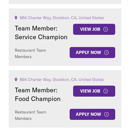
864 Charter Way, Stockton, CA, United States
Team Member:
VIEW JOB
Service Champion
Restaurant Team
APPLY NOW
Members
864 Charter Way, Stockton, CA, United States
Team Member:
VIEW JOB
Food Champion
Restaurant Team
APPLY NOW
Members