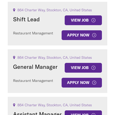
864 Charter Way, Stockton, CA, United States
Shift Lead
VIEW JOB
Restaurant Management
APPLY NOW
864 Charter Way, Stockton, CA, United States
General Manager
VIEW JOB
Restaurant Management
APPLY NOW
864 Charter Way, Stockton, CA, United States
Assistant Manager