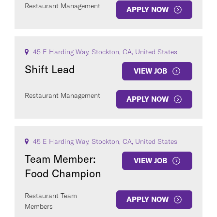
Restaurant Management
APPLY NOW
45 E Harding Way, Stockton, CA, United States
Shift Lead
VIEW JOB
Restaurant Management
APPLY NOW
45 E Harding Way, Stockton, CA, United States
Team Member:
VIEW JOB
Food Champion
Restaurant Team
APPLY NOW
Members