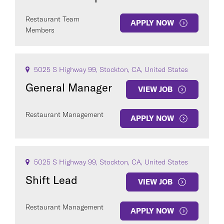
Restaurant Team
APPLY NOW
Members
5025 S Highway 99, Stockton, CA, United States
General Manager
VIEW JOB
Restaurant Management
APPLY NOW
5025 S Highway 99, Stockton, CA, United States
Shift Lead
VIEW JOB
Restaurant Management
APPLY NOW