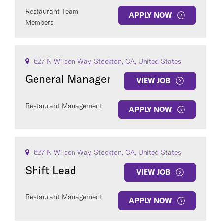
Restaurant Team
APPLY NOW
Members
627 N Wilson Way, Stockton, CA, United States
General Manager
VIEW JOB
Restaurant Management
APPLY NOW
627 N Wilson Way, Stockton, CA, United States
Shift Lead
VIEW JOB
Restaurant Management
APPLY NOW