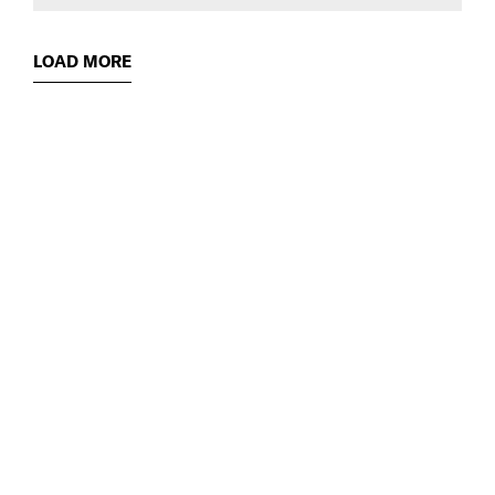
LOAD MORE