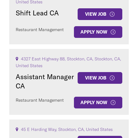
United States
Shift Lead CA
VIEW JOB
Restaurant Management
APPLY NOW
4327 East Highway 88, Stockton, CA, Stockton, CA,
United States
Assistant Manager
VIEW JOB
CA
Restaurant Management
APPLY NOW
45 E Harding Way, Stockton, CA, United States