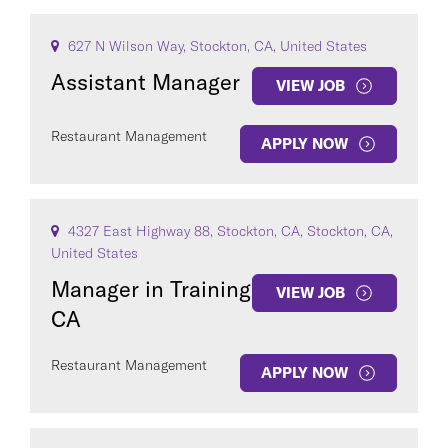
627 N Wilson Way, Stockton, CA, United States
Assistant Manager
VIEW JOB
Restaurant Management
APPLY NOW
4327 East Highway 88, Stockton, CA, Stockton, CA,
United States
Manager in Training
VIEW JOB
CA
Restaurant Management
APPLY NOW