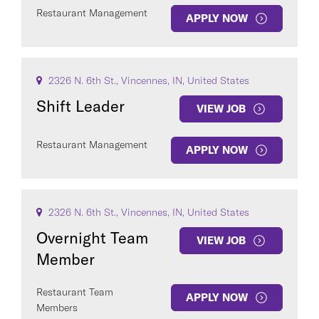
Restaurant Management
APPLY NOW
2326 N. 6th St., Vincennes, IN, United States
Shift Leader
VIEW JOB
Restaurant Management
APPLY NOW
2326 N. 6th St., Vincennes, IN, United States
Overnight Team
VIEW JOB
Member
Restaurant Team
APPLY NOW
Members