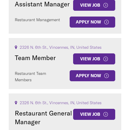
Assistant Manager
VIEW JOB
Restaurant Management
APPLY NOW
2326 N. 6th St., Vincennes, IN, United States
Team Member
VIEW JOB
Restaurant Team
APPLY NOW
Members
2326 N. 6th St., Vincennes, IN, United States
Restaurant General
VIEW JOB
Manager