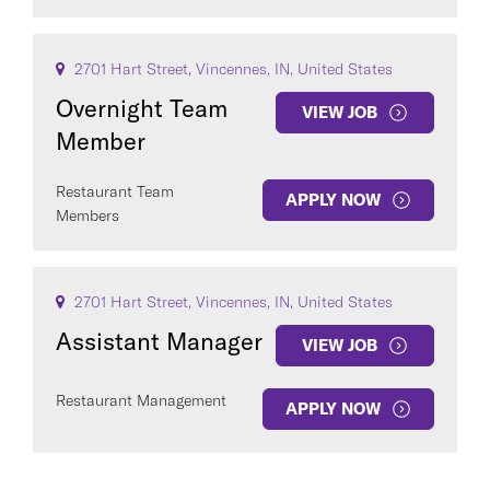
2701 Hart Street, Vincennes, IN, United States
Overnight Team
VIEW JOB
Member
Restaurant Team
APPLY NOW
Members
2701 Hart Street, Vincennes, IN, United States
Assistant Manager
VIEW JOB
Restaurant Management
APPLY NOW