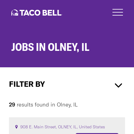
Skip
to
main
content
JOBS IN OLNEY, IL
Jobs
in
FILTER BY
Olney,
IL
Olney, IL
×
29
results found
in
Olney, IL
CAREER AREA
908 E. Main Street, OLNEY, IL, United States