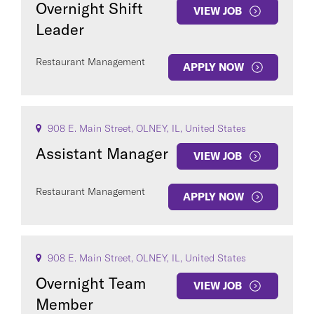
Overnight Shift
VIEW JOB
Leader
Restaurant Management
APPLY NOW
COUNTRY
908 E. Main Street, OLNEY, IL, United States
Assistant Manager
VIEW JOB
Restaurant Management
Clear All
APPLY NOW
SEE
29
JOBS
908 E. Main Street, OLNEY, IL, United States
Overnight Team
VIEW JOB
Member