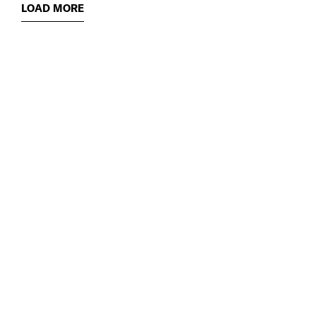
LOAD MORE