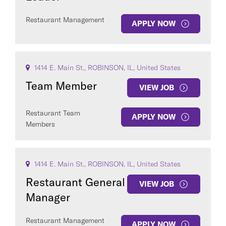
Restaurant Management
APPLY NOW
1414 E. Main St., ROBINSON, IL, United States
Team Member
VIEW JOB
Restaurant Team
APPLY NOW
Members
1414 E. Main St., ROBINSON, IL, United States
Restaurant General
VIEW JOB
Manager
Restaurant Management
APPLY NOW