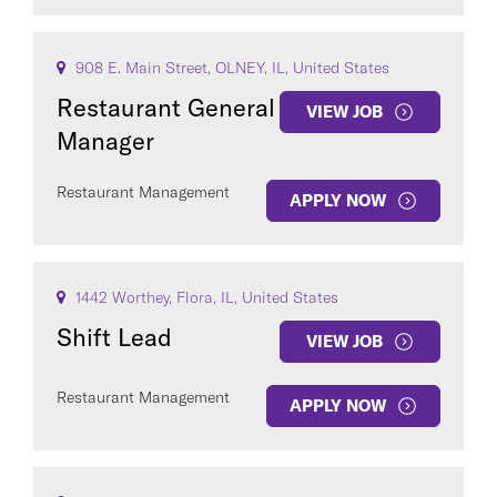
908 E. Main Street, OLNEY, IL, United States
Restaurant General
VIEW JOB
Manager
Restaurant Management
APPLY NOW
1442 Worthey, Flora, IL, United States
Shift Lead
VIEW JOB
Restaurant Management
APPLY NOW