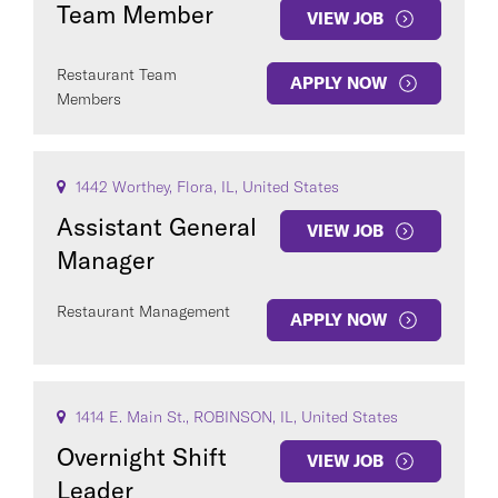
Team Member
VIEW JOB
Restaurant Team
APPLY NOW
Members
1442 Worthey, Flora, IL, United States
Assistant General
VIEW JOB
Manager
Restaurant Management
APPLY NOW
1414 E. Main St., ROBINSON, IL, United States
Overnight Shift
VIEW JOB
Leader