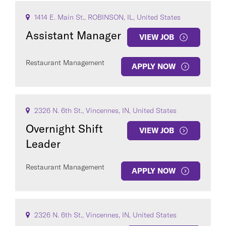
1414 E. Main St., ROBINSON, IL, United States
Assistant Manager
VIEW JOB
Restaurant Management
APPLY NOW
2326 N. 6th St., Vincennes, IN, United States
Overnight Shift
VIEW JOB
Leader
Restaurant Management
APPLY NOW
2326 N. 6th St., Vincennes, IN, United States