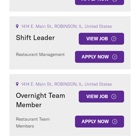
1414 E. Main St., ROBINSON, IL, United States
Shift Leader
VIEW JOB
Restaurant Management
APPLY NOW
1414 E. Main St., ROBINSON, IL, United States
Overnight Team
VIEW JOB
Member
Restaurant Team
APPLY NOW
Members