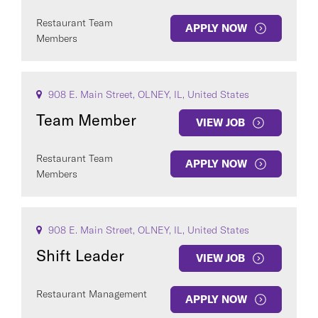
Restaurant Team
APPLY NOW
Members
908 E. Main Street, OLNEY, IL, United States
Team Member
VIEW JOB
Restaurant Team
APPLY NOW
Members
908 E. Main Street, OLNEY, IL, United States
Shift Leader
VIEW JOB
Restaurant Management
APPLY NOW