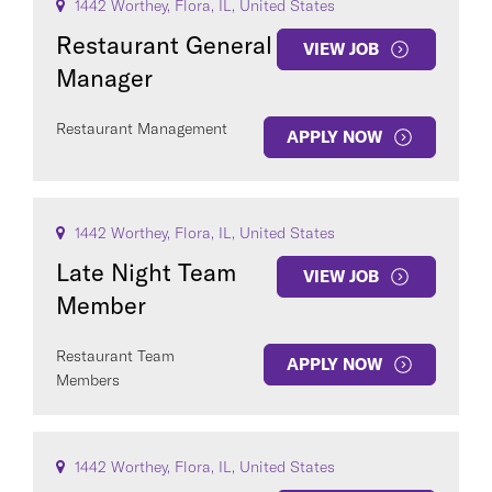
1442 Worthey, Flora, IL, United States
Restaurant General
VIEW JOB
Manager
Restaurant Management
APPLY NOW
1442 Worthey, Flora, IL, United States
Late Night Team
VIEW JOB
Member
Restaurant Team
APPLY NOW
Members
1442 Worthey, Flora, IL, United States