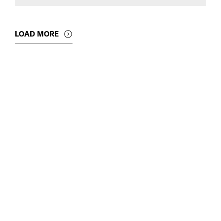
LOAD MORE