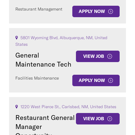
Restaurant Management
APPLY NOW
5801 Wyoming Blvd, Albuquerque, NM, United
States
General
VIEW JOB
Maintenance Tech
Facilities Maintenance
APPLY NOW
1220 West Pierce St., Carlsbad, NM, United States
Restaurant General
VIEW JOB
Manager