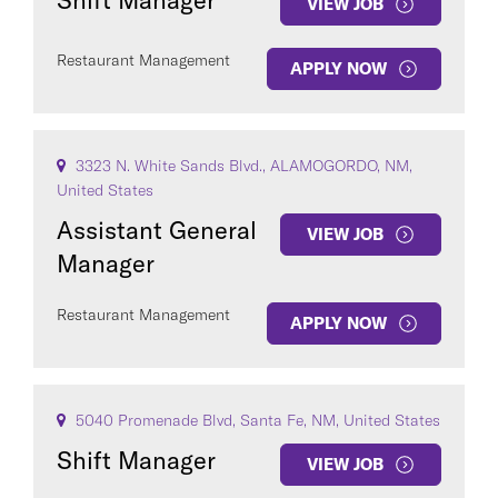
Shift Manager
VIEW JOB
Restaurant Management
APPLY NOW
3323 N. White Sands Blvd., ALAMOGORDO, NM,
United States
Assistant General
VIEW JOB
Manager
Restaurant Management
APPLY NOW
5040 Promenade Blvd, Santa Fe, NM, United States
Shift Manager
VIEW JOB