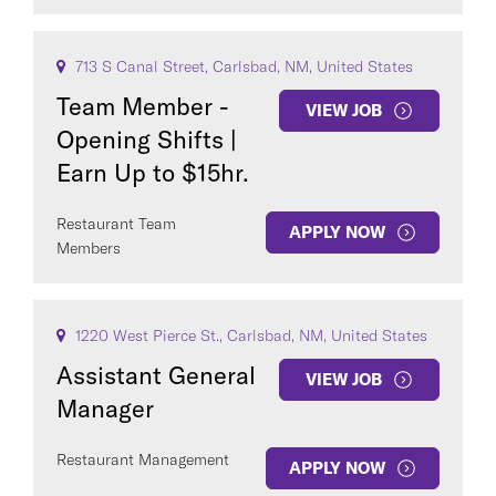
713 S Canal Street, Carlsbad, NM, United States
Team Member -
VIEW JOB
Opening Shifts |
Earn Up to $15hr.
Restaurant Team
APPLY NOW
Members
1220 West Pierce St., Carlsbad, NM, United States
Assistant General
VIEW JOB
Manager
Restaurant Management
APPLY NOW