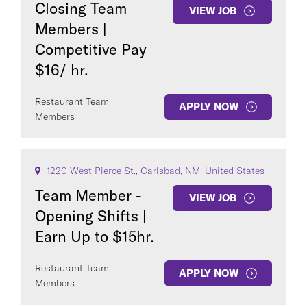
Closing Team
VIEW JOB
Members |
Competitive Pay
$16/ hr.
COUNTRY
Restaurant Team
APPLY NOW
Members
1220 West Pierce St., Carlsbad, NM, United States
Clear All
Team Member -
VIEW JOB
Opening Shifts |
Earn Up to $15hr.
SEE
246
JOBS
Restaurant Team
APPLY NOW
Members