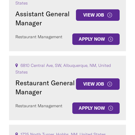
States
Assistant General
VIEW JOB
Manager
Restaurant Management
APPLY NOW
6810 Central Ave, SW, Albuquerque, NM, United
States
Restaurant General
VIEW JOB
Manager
Restaurant Management
APPLY NOW
1725 North Turner, Hobbs, NM, United States