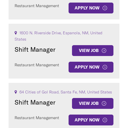
Restaurant Management
APPLY NOW
1600 N. Riverside Drive, Espanola, NM, United
States
Shift Manager
VIEW JOB
Restaurant Management
APPLY NOW
64 Cities of Gol Road, Santa Fe, NM, United States
Shift Manager
VIEW JOB
Restaurant Management
APPLY NOW