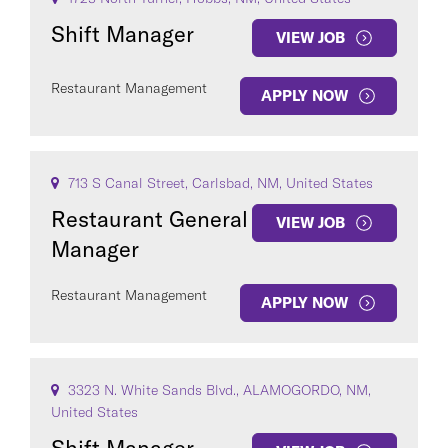
Shift Manager
VIEW JOB
Restaurant Management
APPLY NOW
713 S Canal Street, Carlsbad, NM, United States
Restaurant General
VIEW JOB
Manager
Restaurant Management
APPLY NOW
3323 N. White Sands Blvd., ALAMOGORDO, NM,
United States