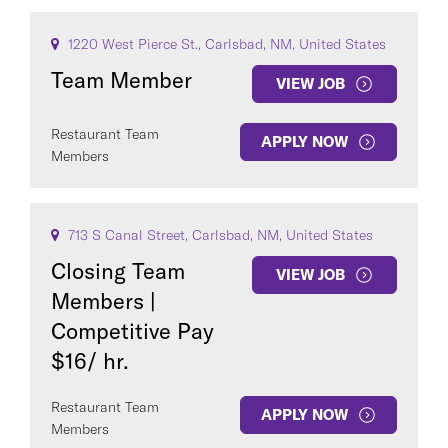
1220 West Pierce St., Carlsbad, NM, United States
Team Member
VIEW JOB
Restaurant Team
APPLY NOW
Members
713 S Canal Street, Carlsbad, NM, United States
Closing Team
VIEW JOB
Members |
Competitive Pay
$16/ hr.
Restaurant Team
APPLY NOW
Members