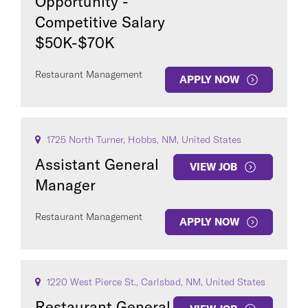
Opportunity -
Competitive Salary
$50K-$70K
Restaurant Management
APPLY NOW
1725 North Turner, Hobbs, NM, United States
Assistant General
VIEW JOB
Manager
Restaurant Management
APPLY NOW
1220 West Pierce St., Carlsbad, NM, United States
Restaurant General