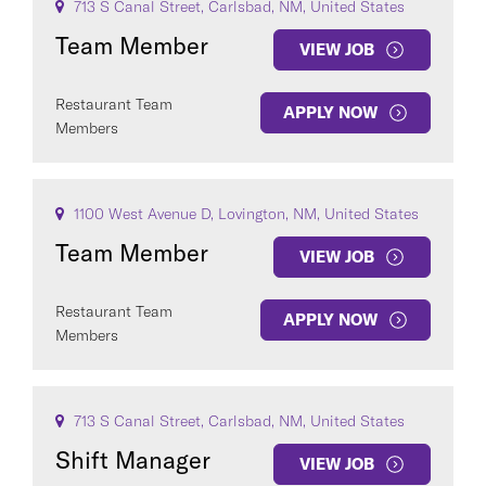
713 S Canal Street, Carlsbad, NM, United States
Team Member
VIEW JOB
Restaurant Team
APPLY NOW
Members
1100 West Avenue D, Lovington, NM, United States
Team Member
VIEW JOB
Restaurant Team
APPLY NOW
Members
713 S Canal Street, Carlsbad, NM, United States
Shift Manager
VIEW JOB