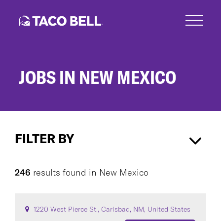
Skip
to
main
content
JOBS IN NEW MEXICO
Jobs
in
FILTER BY
New
Mexico
New Mexico
×
246
results found
in
New Mexico
CAREER AREA
1220 West Pierce St., Carlsbad, NM, United States