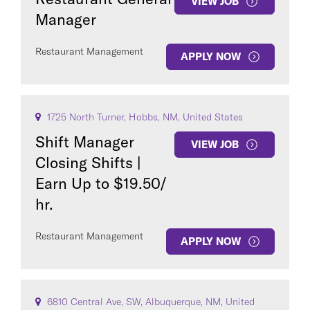
VIEW JOB
Manager
Restaurant Management
APPLY NOW
1725 North Turner, Hobbs, NM, United States
Shift Manager
VIEW JOB
Closing Shifts |
Earn Up to $19.50/
hr.
Restaurant Management
APPLY NOW
6810 Central Ave, SW, Albuquerque, NM, United