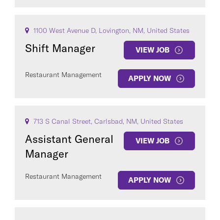
1100 West Avenue D, Lovington, NM, United States
Shift Manager
VIEW JOB
Restaurant Management
APPLY NOW
713 S Canal Street, Carlsbad, NM, United States
Assistant General
VIEW JOB
Manager
Restaurant Management
APPLY NOW