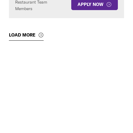
Restaurant Team
APPLY NOW
Members
LOAD MORE