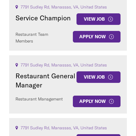
7791 Sudley Rd, Manassas, VA, United States
Service Champion
VIEW JOB
Restaurant Team
APPLY NOW
Members
7791 Sudley Rd, Manassas, VA, United States
Restaurant General
VIEW JOB
Manager
Restaurant Management
APPLY NOW
7791 Sudley Rd, Manassas, VA, United States