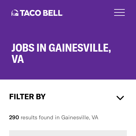
Skip
to
main
content
JOBS IN GAINESVILLE,
VA
Jobs
in
FILTER BY
Gainesville,
VA
Gainesville, VA
×
290
results found
in
Gainesville, VA
CAREER AREA