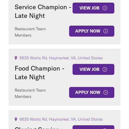
Service Champion -
VIEW JOB
Late Night
Restaurant Team
APPLY NOW
Members
6635 Watts Rd, Haymarket, VA, United States
Food Champion -
VIEW JOB
Late Night
Restaurant Team
APPLY NOW
Members
6635 Watts Rd, Haymarket, VA, United States