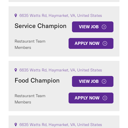
6635 Watts Rd, Haymarket, VA, United States
Service Champion
VIEW JOB
Restaurant Team
APPLY NOW
Members
6635 Watts Rd, Haymarket, VA, United States
Food Champion
VIEW JOB
Restaurant Team
APPLY NOW
Members
6635 Watts Rd, Haymarket, VA, United States