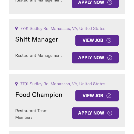
Restaurant Management
APPLY NOW
7791 Sudley Rd, Manassas, VA, United States
Shift Manager
VIEW JOB
Restaurant Management
APPLY NOW
7791 Sudley Rd, Manassas, VA, United States
Food Champion
VIEW JOB
Restaurant Team
APPLY NOW
Members