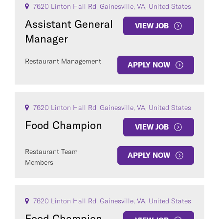
7620 Linton Hall Rd, Gainesville, VA, United States
Assistant General
VIEW JOB
Manager
Restaurant Management
APPLY NOW
COUNTRY
7620 Linton Hall Rd, Gainesville, VA, United States
Food Champion
VIEW JOB
Restaurant Team
Clear All
APPLY NOW
Members
SEE
290
JOBS
7620 Linton Hall Rd, Gainesville, VA, United States
Food Champion -