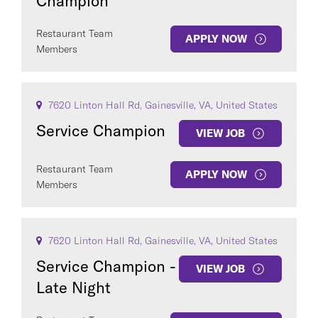
Champion
Restaurant Team
APPLY NOW
Members
7620 Linton Hall Rd, Gainesville, VA, United States
Service Champion
VIEW JOB
Restaurant Team
APPLY NOW
Members
7620 Linton Hall Rd, Gainesville, VA, United States
Service Champion -
VIEW JOB
Late Night