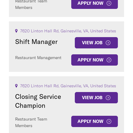
Restaurant Team
APPLY NOW
Members
7620 Linton Hall Rd, Gainesville, VA, United States
Shift Manager
VIEW JOB
Restaurant Management
APPLY NOW
7620 Linton Hall Rd, Gainesville, VA, United States
Closing Service
VIEW JOB
Champion
Restaurant Team
APPLY NOW
Members