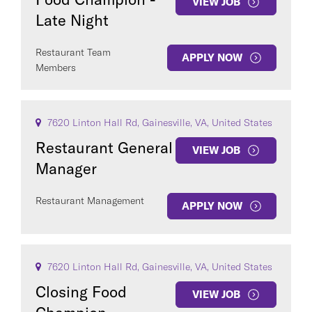
VIEW JOB
Late Night
Restaurant Team
APPLY NOW
Members
7620 Linton Hall Rd, Gainesville, VA, United States
Restaurant General
VIEW JOB
Manager
Restaurant Management
APPLY NOW
7620 Linton Hall Rd, Gainesville, VA, United States
Closing Food
VIEW JOB