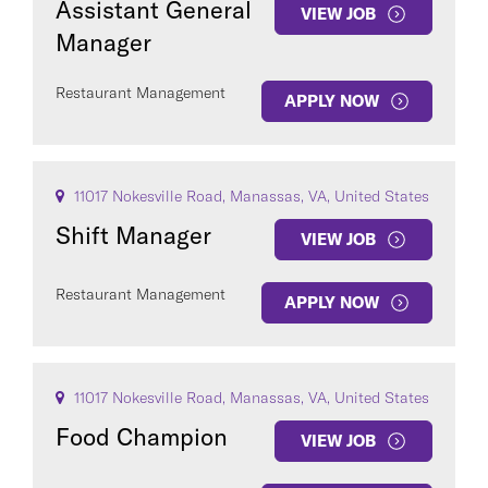
Assistant General
VIEW JOB
Manager
Restaurant Management
APPLY NOW
11017 Nokesville Road, Manassas, VA, United States
Shift Manager
VIEW JOB
Restaurant Management
APPLY NOW
11017 Nokesville Road, Manassas, VA, United States
Food Champion
VIEW JOB