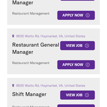
Manager
Restaurant Management
APPLY NOW
6635 Watts Rd, Haymarket, VA, United States
Restaurant General
VIEW JOB
Manager
Restaurant Management
APPLY NOW
6635 Watts Rd, Haymarket, VA, United States
Shift Manager
VIEW JOB