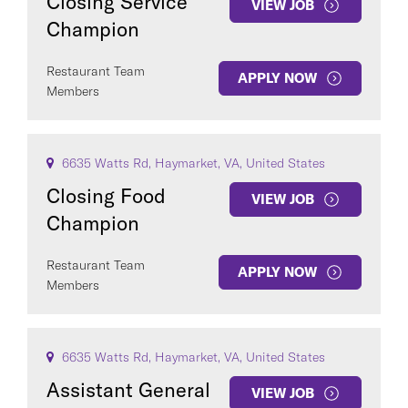
Closing Service
VIEW JOB
Champion
Restaurant Team
APPLY NOW
Members
6635 Watts Rd, Haymarket, VA, United States
Closing Food
VIEW JOB
Champion
Restaurant Team
APPLY NOW
Members
6635 Watts Rd, Haymarket, VA, United States
Assistant General
VIEW JOB